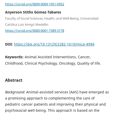
https://orcid.org/0009-0009-1951-0952
Anyerson Stiths Gómez-Tabares
Faculty of Social Sciences, Health, and Well-Being, Universidad
Católica Luis Amigó Medellin
https://orcid.org/0000-0001-7389-3178
DOI:
https://doi.org/10.13129/2282-1619/mjcp-4994
Keywords:
Animal Assisted Interventions, Cancer,
Childhood, Clinical Psychology, Oncology, Quality of life.
Abstract
Background:
Animal-assisted services (AAS) have emerged as
a promising approach to complementing the care of
pediatric cancer patients and improving their physical and
psychosocial well-being. This approach is based on the