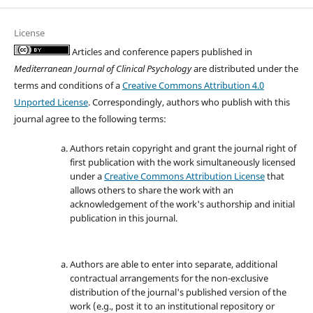
License
Articles and conference papers published in
Mediterranean Journal of Clinical Psychology
are distributed under the
terms and conditions of a
Creative Commons Attribution 4.0
Unported License
. Correspondingly, authors who publish with this
journal agree to the following terms:
Authors retain copyright and grant the journal right of
first publication with the work simultaneously licensed
under a
Creative Commons Attribution License
that
allows others to share the work with an
acknowledgement of the work's authorship and initial
publication in this journal.
Authors are able to enter into separate, additional
contractual arrangements for the non-exclusive
distribution of the journal's published version of the
work (e.g., post it to an institutional repository or