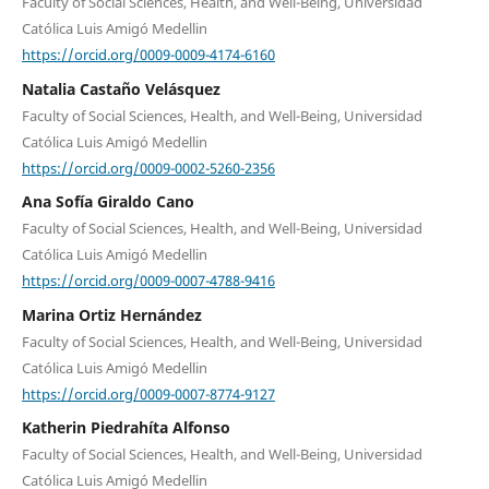
Faculty of Social Sciences, Health, and Well-Being, Universidad
Católica Luis Amigó Medellin
https://orcid.org/0009-0009-4174-6160
Natalia Castaño Velásquez
Faculty of Social Sciences, Health, and Well-Being, Universidad
Católica Luis Amigó Medellin
https://orcid.org/0009-0002-5260-2356
Ana Sofía Giraldo Cano
Faculty of Social Sciences, Health, and Well-Being, Universidad
Católica Luis Amigó Medellin
https://orcid.org/0009-0007-4788-9416
Marina Ortiz Hernández
Faculty of Social Sciences, Health, and Well-Being, Universidad
Católica Luis Amigó Medellin
https://orcid.org/0009-0007-8774-9127
Katherin Piedrahíta Alfonso
Faculty of Social Sciences, Health, and Well-Being, Universidad
Católica Luis Amigó Medellin