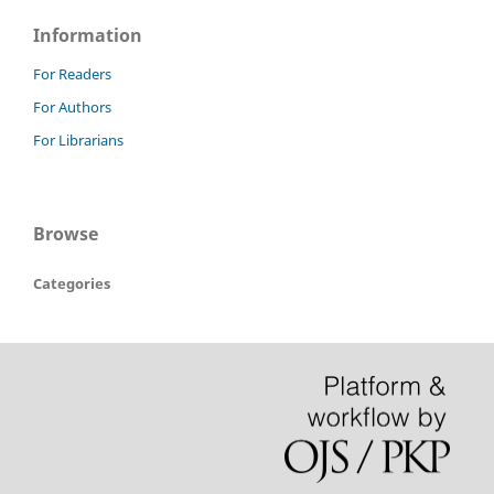
Information
For Readers
For Authors
For Librarians
Browse
Categories