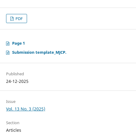
PDF
Page 1
Submission template_MJCP.
Published
24-12-2025
Issue
Vol. 13 No. 3 (2025)
Section
Articles