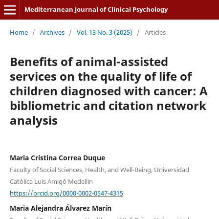
Mediterranean Journal of Clinical Psychology
Home
/
Archives
/
Vol. 13 No. 3 (2025)
/
Articles
Benefits of animal-assisted
services on the quality of life of
children diagnosed with cancer: A
bibliometric and citation network
analysis
Maria Cristina Correa Duque
Faculty of Social Sciences, Health, and Well-Being, Universidad
Católica Luis Amigó Medellin
https://orcid.org/0000-0002-0547-4315
Maria Alejandra Álvarez Marín