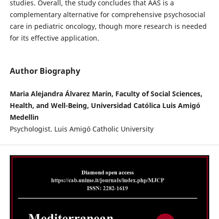
studies. Overall, the study concludes that AAS is a
complementary alternative for comprehensive psychosocial
care in pediatric oncology, though more research is needed
for its effective application.
Author Biography
Maria Alejandra Álvarez Marín, Faculty of Social Sciences,
Health, and Well-Being, Universidad Católica Luis Amigó
Medellin
Psychologist. Luis Amigó Catholic University