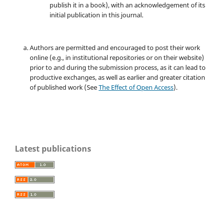
publish it in a book), with an acknowledgement of its
initial publication in this journal.
Authors are permitted and encouraged to post their work
online (e.g., in institutional repositories or on their website)
prior to and during the submission process, as it can lead to
productive exchanges, as well as earlier and greater citation
of published work (See
The Effect of Open Access
).
Latest publications