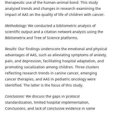
therapeutic use of the human-animal bond. This study
analyzed trends and changes in research examining the
impact of AAS on the quality of life of children with cancer.
Methodology:
We conducted a bibliometric analysis of
scientific output and a citation network analysis using the
Bibliometrix and Tree of Science platforms.
Results:
Our findings underscore the emotional and physical
advantages of AAS, such as alleviating symptoms of anxiety,
pain, and depression, facilitating hospital adaptation, and
promoting socialization among children. Three clusters
reflecting research trends in canine cancer, emerging
cancer therapies, and AAS in pediatric oncology were
identified. The latter is the focus of this study.
Conclusions:
We discuss the gaps in protocol
standardization, limited hospital implementation,
Conclusions. and lack of conclusive evidence in some