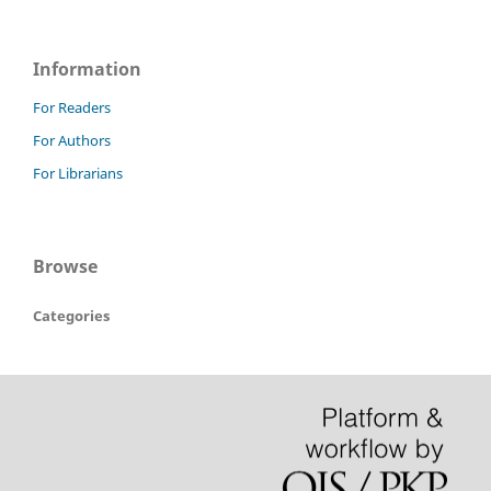
Information
For Readers
For Authors
For Librarians
Browse
Categories