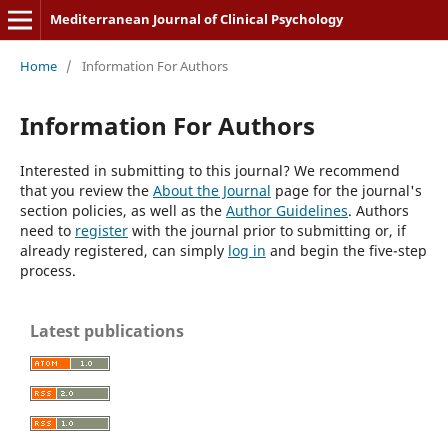
Mediterranean Journal of Clinical Psychology
Home
/
Information For Authors
Information For Authors
Interested in submitting to this journal? We recommend
that you review the
About the Journal
page for the journal's
section policies, as well as the
Author Guidelines
. Authors
need to
register
with the journal prior to submitting or, if
already registered, can simply
log in
and begin the five-step
process.
Latest publications