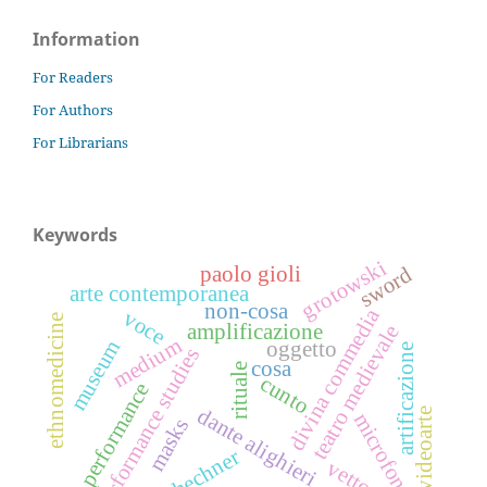
Information
For Readers
For Authors
For Librarians
Keywords
grotowski
sword
paolo gioli
arte contemporanea
non-cosa
divina commedia
voce
ethnomedicine
amplificazione
teatro medievale
medium
museum
oggetto
artificazione
performance studies
cosa
rituale
cunto
performance
dante alighieri
videoarte
microfono
masks
schechner
vettore