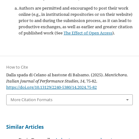
Authors are permitted and encouraged to post their work
online (e.g., in institutional repositories or on their website)
prior to and during the submission process, as it can lead to
productive exchanges, as well as earlier and greater citation
of published work (See
The Effect of Open Access
).
How to Cite
Dalla spada di Celano al bastone di Balsamo. (2025).
Mantichora.
Italian Journal of Performance Studies
,
14
, 75-82.
https://doi.org/10.13129/2240-5380/14.2024.75-82
More Citation Formats
Similar Articles