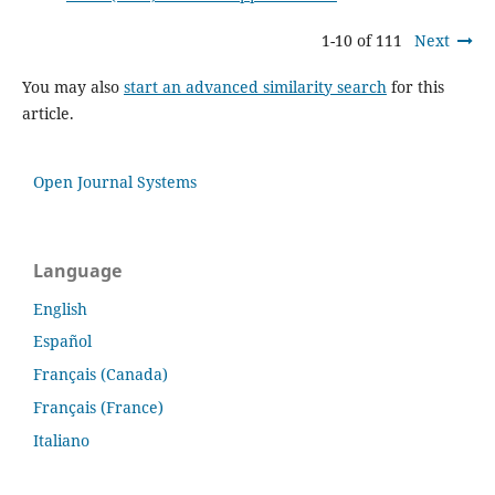
1-10 of 111
Next
You may also
start an advanced similarity search
for this
article.
Open Journal Systems
Language
English
Español
Français (Canada)
Français (France)
Italiano