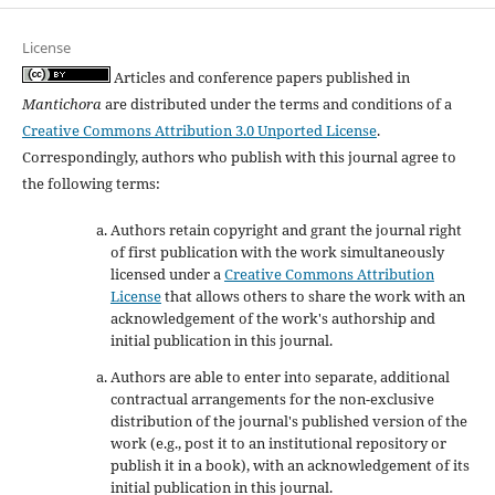
License
Articles and conference papers published in
Mantichora
are distributed under the terms and conditions of a
Creative Commons Attribution 3.0 Unported License
.
Correspondingly, authors who publish with this journal agree to
the following terms:
Authors retain copyright and grant the journal right
of first publication with the work simultaneously
licensed under a
Creative Commons Attribution
License
that allows others to share the work with an
acknowledgement of the work's authorship and
initial publication in this journal.
Authors are able to enter into separate, additional
contractual arrangements for the non-exclusive
distribution of the journal's published version of the
work (e.g., post it to an institutional repository or
publish it in a book), with an acknowledgement of its
initial publication in this journal.