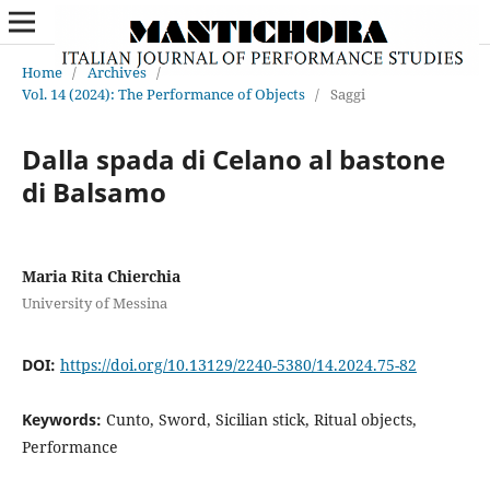
Home
/
Archives
/
Vol. 14 (2024): The Performance of Objects
/
Saggi
Dalla spada di Celano al bastone
di Balsamo
Maria Rita Chierchia
University of Messina
DOI:
https://doi.org/10.13129/2240-5380/14.2024.75-82
Keywords:
Cunto, Sword, Sicilian stick, Ritual objects,
Performance