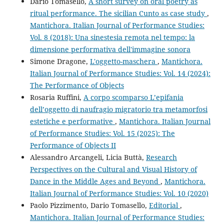
Dario Tomasello,
A short survey on oral poetry as
ritual performance. The sicilian Cunto as case study
,
Mantichora. Italian Journal of Performance Studies:
Vol. 8 (2018): Una sinestesia remota nel tempo: la
dimensione performativa dell'immagine sonora
Simone Dragone,
L'oggetto-maschera
,
Mantichora.
Italian Journal of Performance Studies: Vol. 14 (2024):
The Performance of Objects
Rosaria Ruffini,
A corpo scomparso L’epifania
dell’oggetto di naufragio migratorio tra metamorfosi
estetiche e performative
,
Mantichora. Italian Journal
of Performance Studies: Vol. 15 (2025): The
Performance of Objects II
Alessandro Arcangeli, Licia Buttà,
Research
Perspectives on the Cultural and Visual History of
Dance in the Middle Ages and Beyond
,
Mantichora.
Italian Journal of Performance Studies: Vol. 10 (2020)
Paolo Pizzimento, Dario Tomasello,
Editorial
,
Mantichora. Italian Journal of Performance Studies: