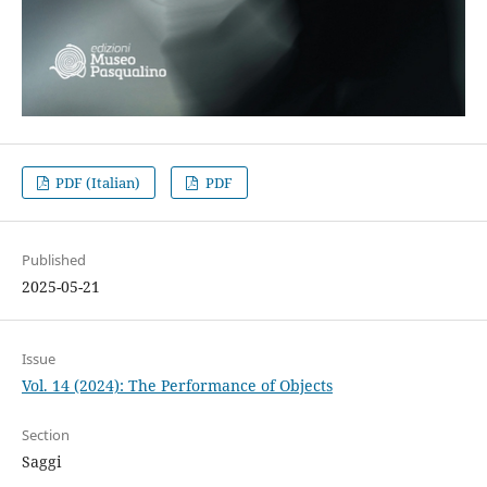
PDF (Italian)
PDF
Published
2025-05-21
Issue
Vol. 14 (2024): The Performance of Objects
Section
Saggi