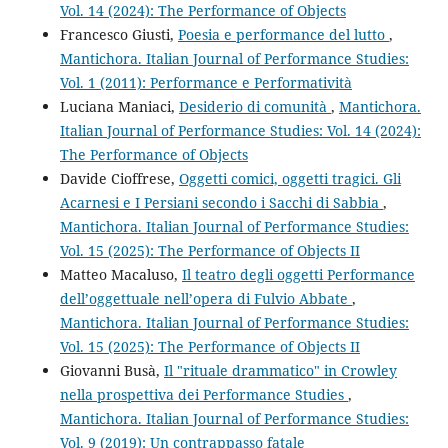
Vol. 14 (2024): The Performance of Objects
Francesco Giusti,
Poesia e performance del lutto
,
Mantichora. Italian Journal of Performance Studies:
Vol. 1 (2011): Performance e Performatività
Luciana Maniaci,
Desiderio di comunità
,
Mantichora.
Italian Journal of Performance Studies: Vol. 14 (2024):
The Performance of Objects
Davide Cioffrese,
Oggetti comici, oggetti tragici. Gli
Acarnesi e I Persiani secondo i Sacchi di Sabbia
,
Mantichora. Italian Journal of Performance Studies:
Vol. 15 (2025): The Performance of Objects II
Matteo Macaluso,
Il teatro degli oggetti Performance
dell’oggettuale nell’opera di Fulvio Abbate
,
Mantichora. Italian Journal of Performance Studies:
Vol. 15 (2025): The Performance of Objects II
Giovanni Busà,
Il "rituale drammatico" in Crowley
nella prospettiva dei Performance Studies
,
Mantichora. Italian Journal of Performance Studies:
Vol. 9 (2019): Un contrappasso fatale