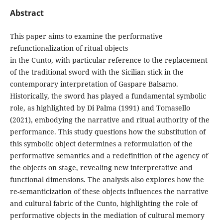
Abstract
This paper aims to examine the performative
refunctionalization of ritual objects
in the Cunto, with particular reference to the replacement
of the traditional sword with the Sicilian stick in the
contemporary interpretation of Gaspare Balsamo.
Historically, the sword has played a fundamental symbolic
role, as highlighted by Di Palma (1991) and Tomasello
(2021), embodying the narrative and ritual authority of the
performance. This study questions how the substitution of
this symbolic object determines a reformulation of the
performative semantics and a redefinition of the agency of
the objects on stage, revealing new interpretative and
functional dimensions. The analysis also explores how the
re-semanticization of these objects influences the narrative
and cultural fabric of the Cunto, highlighting the role of
performative objects in the mediation of cultural memory