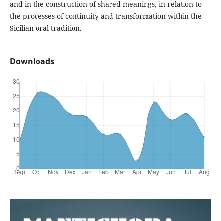
and in the construction of shared meanings, in relation to
the processes of continuity and transformation within the
Sicilian oral tradition.
Downloads