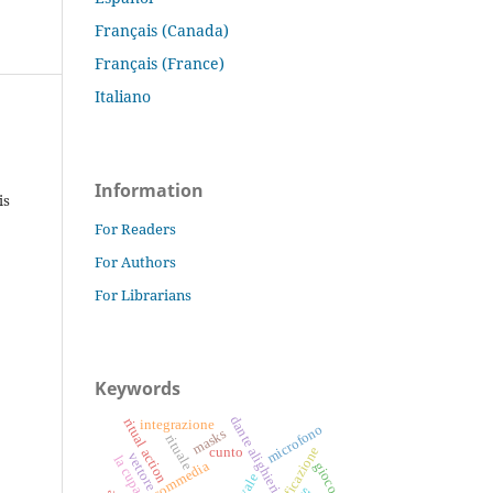
Français (Canada)
Français (France)
Italiano
Information
is
For Readers
For Authors
For Librarians
Keywords
dante alighieri
ritual action
integrazione
microfono
masks
rituale
amplificazione
cunto
vettore
la cupa
divina commedia
gioco