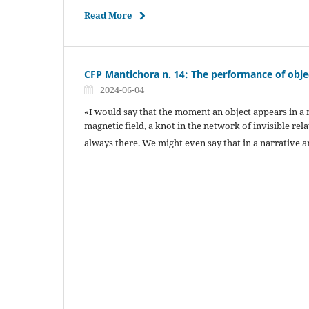
Read More
CFP Mantichora n. 14: The performance of obje
2024-06-04
«I would say that the moment an object appears in a na
magnetic field, a knot in the network of invisible rel
always there. We might even say that in a narrative a