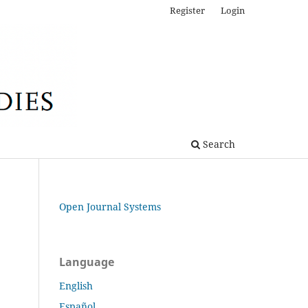
Register
Login
Search
Open Journal Systems
Language
English
Español