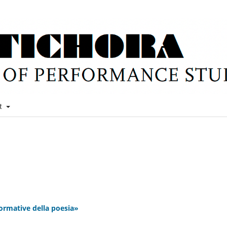
t
ormative della poesia»