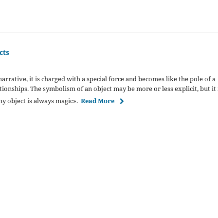
cts
rrative, it is charged with a special force and becomes like the pole of a
ationships. The symbolism of an object may be more or less explicit, but it 
ny object is always magic».
Read More