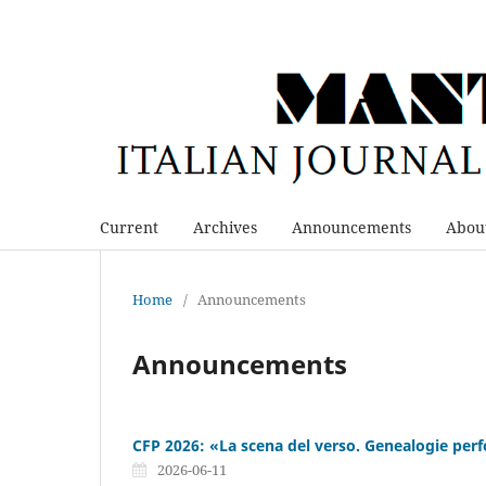
Current
Archives
Announcements
Abou
Home
/
Announcements
Announcements
CFP 2026: «La scena del verso. Genealogie perf
2026-06-11