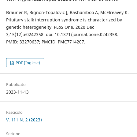
Brauner R, Bignon-Topalovic J, Bashamboo A, McElreavey K.
Pituitary stalk interruption syndrome is characterized by
genetic heterogeneity. PLoS One. 2020 Dec
3;15(12):e0242358. doi: 10.1371/journal.pone.0242358.
PMID: 33270637; PMCID: PMC7714207.
PDF (Inglese)
Pubblicato
2023-11-13
Fascicolo
V. 111 N. 2 (2023)
Sezione