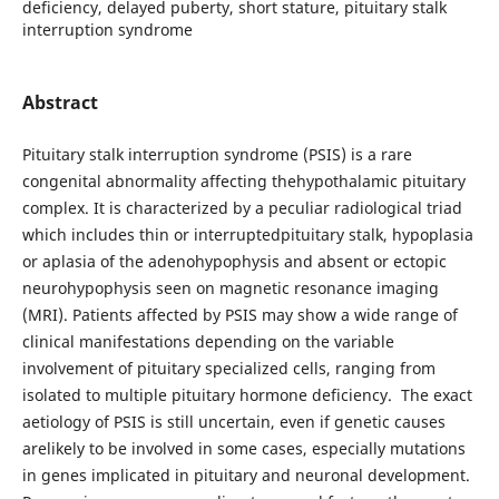
deficiency, delayed puberty, short stature, pituitary stalk
interruption syndrome
Abstract
Pituitary stalk interruption syndrome (PSIS) is a rare
congenital abnormality affecting thehypothalamic pituitary
complex. It is characterized by a peculiar radiological triad
which includes thin or interruptedpituitary stalk, hypoplasia
or aplasia of the adenohypophysis and absent or ectopic
neurohypophysis seen on magnetic resonance imaging
(MRI). Patients affected by PSIS may show a wide range of
clinical manifestations depending on the variable
involvement of pituitary specialized cells, ranging from
isolated to multiple pituitary hormone deficiency. The exact
aetiology of PSIS is still uncertain, even if genetic causes
arelikely to be involved in some cases, especially mutations
in genes implicated in pituitary and neuronal development.