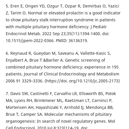
5. Eren E, Ongen YD, Ozgur T, Ozpar R, Demirbas O, Yazici
Z, Tarim O. Normal or elevated prolactin is a good indicator
to show pituitary stalk interruption syndrome in patients
with multiple pituitary hormone deficiency. J Pediatr
Endocrinol Metab. 2022 Sep 23;35(11):1394-1400. doi:
10.1515/jpem-2022-0366. PMID: 36136319.
6. Reynaud R, Gueydan M, Saveanu A, Vallette-Kasic S,
Enjalbert A, Brue T &Barlier A. Genetic screening of
combined pituitary hormone deficiency: experience in 195
patients. Journal of Clinical Endocrinology and Metabolism
2006 91 3329–3336. (https://doi. org/10.1210/jc.2005-2173)
7. Davis SW, Castinetti F, Carvalho LR, Ellsworth BS, Potok
MA, Lyons RH, Brinkmeier ML, Raetzman LT, Carninci P,
Mortensen AH, Hayashizaki Y, Arnhold IJ, Mendonça BB,
Brue T, Camper SA. Molecular mechanisms of pituitary
organogenesis: In search of novel regulatory genes. Mol
Cell Endocrinol. 2010 Jul 8;323(1):4-19. doi: