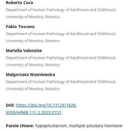
Roberto Coco
Department of Human Pathology of Adulthood and Childhood,
University of Messina, Messina
Fabio Toscano
Department of Human Pathology of Adulthood and Childhood,
University of Messina, Messina
Mariella Valenzise
Department of Human Pathology of Adulthood and Childhood,
University of Messina, Messina
Malgorzata Wasniewska
Department of Human Pathology of Adulthood and Childhood,
University of Messina, Messina
DOI:
https://doi.org/10.13129/1828-
6550/APMB.111.2.2023.CCS1
Parole chiave:
hypopituitarism, multiple pituitary hormone