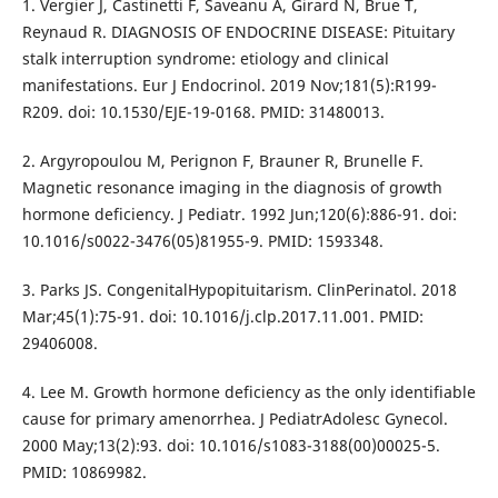
1. Vergier J, Castinetti F, Saveanu A, Girard N, Brue T,
Reynaud R. DIAGNOSIS OF ENDOCRINE DISEASE: Pituitary
stalk interruption syndrome: etiology and clinical
manifestations. Eur J Endocrinol. 2019 Nov;181(5):R199-
R209. doi: 10.1530/EJE-19-0168. PMID: 31480013.
2. Argyropoulou M, Perignon F, Brauner R, Brunelle F.
Magnetic resonance imaging in the diagnosis of growth
hormone deficiency. J Pediatr. 1992 Jun;120(6):886-91. doi:
10.1016/s0022-3476(05)81955-9. PMID: 1593348.
3. Parks JS. CongenitalHypopituitarism. ClinPerinatol. 2018
Mar;45(1):75-91. doi: 10.1016/j.clp.2017.11.001. PMID:
29406008.
4. Lee M. Growth hormone deficiency as the only identifiable
cause for primary amenorrhea. J PediatrAdolesc Gynecol.
2000 May;13(2):93. doi: 10.1016/s1083-3188(00)00025-5.
PMID: 10869982.