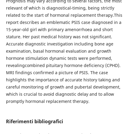
Prognosis may vary according to several factors, the most
relevant of which is diagnostical-timing, being strictly
related to the start of hormonal replacement therapy.This
report describes an emblematic PSIS case diagnosed in a
15-year-old girl with primary amenorrhoea and short
stature. Her past medical history was not significant.
Accurate diagnostic investigation including bone age
examination, basal hormonal evaluation and growth
hormone stimulation dynamic tests were performed,
revealingcombined pituitary hormone deficiency (CPHD).
MRI findings confirmed a picture of PSIS. The case
highlights the importance of accurate history taking and
careful monitoring of growth and pubertal development,
which is crucial to avoid diagnostic delay and to allow
promptly hormonal replacement therapy.
Riferimenti bibliografici