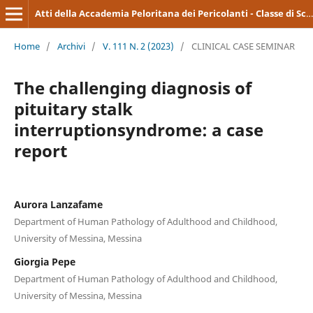
Atti della Accademia Peloritana dei Pericolanti - Classe di Scienze Medico-Biologiche
Home
/
Archivi
/
V. 111 N. 2 (2023)
/
CLINICAL CASE SEMINAR
The challenging diagnosis of
pituitary stalk
interruptionsyndrome: a case
report
Aurora Lanzafame
Department of Human Pathology of Adulthood and Childhood,
University of Messina, Messina
Giorgia Pepe
Department of Human Pathology of Adulthood and Childhood,
University of Messina, Messina