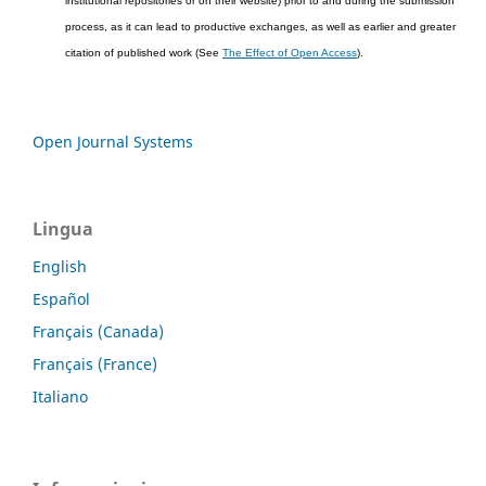
institutional repositories or on their website) prior to and during the submission
process, as it can lead to productive exchanges, as well as earlier and greater
citation of published work (See
The Effect of Open Access
).
Open Journal Systems
Lingua
English
Español
Français (Canada)
Français (France)
Italiano