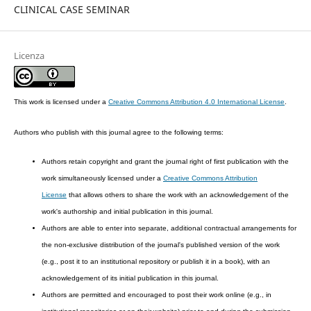
CLINICAL CASE SEMINAR
Licenza
This work is licensed under a
Creative Commons Attribution 4.0 International License
.
Authors who publish with this journal agree to the following terms:
Authors retain copyright and grant the journal right of first publication with the
work simultaneously licensed under a
Creative Commons Attribution
License
that allows others to share the work with an acknowledgement of the
work's authorship and initial publication in this journal.
Authors are able to enter into separate, additional contractual arrangements for
the non-exclusive distribution of the journal's published version of the work
(e.g., post it to an institutional repository or publish it in a book), with an
acknowledgement of its initial publication in this journal.
Authors are permitted and encouraged to post their work online (e.g., in