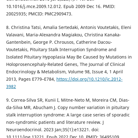
10.1016/j.mce.2009.12.012. Epub 2009 Dec 16. PMID:
20025935; PMCID: PMC2909473.
8. Christina Tatsi, Amalia Sertedaki, Antonis Voutetakis, Eleni
Valavani, Maria-Alexandra Magiakou, Christina Kanaka-
Gantenbein, George P. Chrousos, Catherine Dacou-
Voutetakis, Pituitary Stalk Interruption Syndrome and
Isolated Pituitary Hypoplasia May Be Caused by Mutations in
Holoprosencephaly-Related Genes, The Journal of Clinical
Endocrinology & Metabolism, Volume 98, Issue 4, 1 April
2013, Pages E779–E784,
https://doi.org/10.1210/jc.2012-
3982
9. Correa-Silva SR, Kunii I, Mitne-Neto M, Moreira CM, Dias-
da-Silva MR, Abucham J. Copy number variation in pituitary
stalk interruption syndrome: A large case series of sporadic
non-syndromic patients and literature review. J
Neuroendocrinol. 2023 Jan;35(1):e13221. doi:
10.1111/jne.13221. Epub 2022 Dec 10. PMID: 36495109.