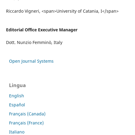
Riccardo Vigneri, <span>University of Catania, I</span>
Editorial Office Executive Manager
Dott. Nunzio Femminò, Italy
Open Journal Systems
Lingua
English
Español
Français (Canada)
Français (France)
Italiano