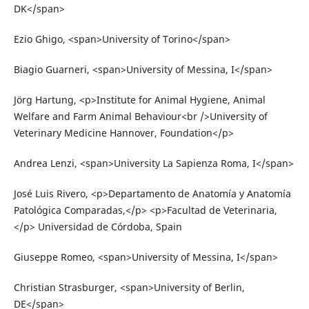
DK</span>
Ezio Ghigo, <span>University of Torino</span>
Biagio Guarneri, <span>University of Messina, I</span>
Jörg Hartung, <p>Institute for Animal Hygiene, Animal
Welfare and Farm Animal Behaviour<br />University of
Veterinary Medicine Hannover, Foundation</p>
Andrea Lenzi, <span>University La Sapienza Roma, I</span>
José Luis Rivero, <p>Departamento de Anatomía y Anatomía
Patológica Comparadas,</p> <p>Facultad de Veterinaria,
</p> Universidad de Córdoba, Spain
Giuseppe Romeo, <span>University of Messina, I</span>
Christian Strasburger, <span>University of Berlin,
DE</span>