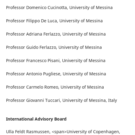
Professor Domenico Cucinotta, University of Messina
Professor Filippo De Luca, University of Messina
Professor Adriana Ferlazzo, University of Messina
Professor Guido Ferlazzo, University of Messina
Professor Francesco Pisani, University of Messina
Professor Antonio Pugliese, University of Messina
Professor Carmelo Romeo, University of Messina
Professor Giovanni Tuccari, University of Messina, Italy
International Advisory Board
Ulla Feldt Rasmussen, <span>University of Copenhagen,