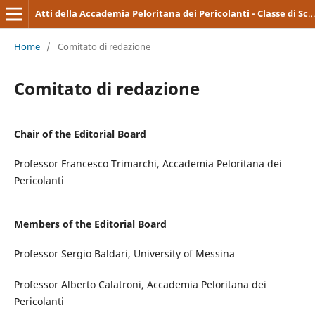
Atti della Accademia Peloritana dei Pericolanti - Classe di Scienze Medico-Biologiche
Home
/
Comitato di redazione
Comitato di redazione
Chair of the Editorial Board
Professor Francesco Trimarchi, Accademia Peloritana dei
Pericolanti
Members of the Editorial Board
Professor Sergio Baldari, University of Messina
Professor Alberto Calatroni, Accademia Peloritana dei
Pericolanti