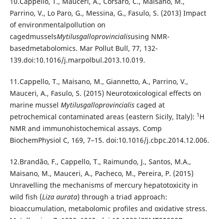
10.Cappello, T., Mauceri, A., Corsaro, C., Maisano, M.,
Parrino, V., Lo Paro, G., Messina, G., Fasulo, S. (2013) Impact
of environmentalpollution on
cagedmussels
Mytilusgalloprovincialis
using NMR-
basedmetabolomics. Mar Pollut Bull, 77, 132-
139.doi:10.1016/j.marpolbul.2013.10.019.
11.Cappello, T., Maisano, M., Giannetto, A., Parrino, V.,
Mauceri, A., Fasulo, S. (2015) Neurotoxicological effects on
marine mussel
Mytilusgalloprovincialis
caged at
1
petrochemical contaminated areas (eastern Sicily, Italy):
H
NMR and immunohistochemical assays. Comp
BiochemPhysiol C, 169, 7–15. doi:10.1016/j.cbpc.2014.12.006.
12.Brandão, F., Cappello, T., Raimundo, J., Santos, M.A.,
Maisano, M., Mauceri, A., Pacheco, M., Pereira, P. (2015)
Unravelling the mechanisms of mercury hepatotoxicity in
wild fish (
Liza aurata
) through a triad approach:
bioaccumulation, metabolomic profiles and oxidative stress.