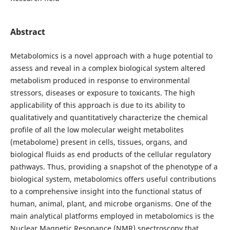
Abstract
Metabolomics is a novel approach with a huge potential to
assess and reveal in a complex biological system altered
metabolism produced in response to environmental
stressors, diseases or exposure to toxicants. The high
applicability of this approach is due to its ability to
qualitatively and quantitatively characterize the chemical
profile of all the low molecular weight metabolites
(metabolome) present in cells, tissues, organs, and
biological fluids as end products of the cellular regulatory
pathways. Thus, providing a snapshot of the phenotype of a
biological system, metabolomics offers useful contributions
to a comprehensive insight into the functional status of
human, animal, plant, and microbe organisms. One of the
main analytical platforms employed in metabolomics is the
Nuclear Magnetic Resonance (NMR) spectroscopy that,