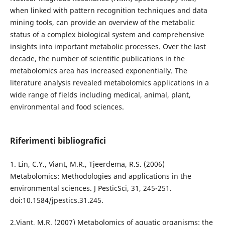
when linked with pattern recognition techniques and data
mining tools, can provide an overview of the metabolic
status of a complex biological system and comprehensive
insights into important metabolic processes. Over the last
decade, the number of scientific publications in the
metabolomics area has increased exponentially. The
literature analysis revealed metabolomics applications in a
wide range of fields including medical, animal, plant,
environmental and food sciences.
Riferimenti bibliografici
1. Lin, C.Y., Viant, M.R., Tjeerdema, R.S. (2006)
Metabolomics: Methodologies and applications in the
environmental sciences. J PesticSci, 31, 245-251.
doi:10.1584/jpestics.31.245.
2.Viant, M.R. (2007) Metabolomics of aquatic organisms: the