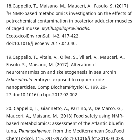
18.Cappello, T., Maisano, M., Mauceri, A., Fasulo, S. (2017)
1
H NMR-based metabolomics investigation on the effects of
petrochemical contamination in posterior adductor muscles
of caged mussel
Mytilusgalloprovincialis
.
EcotoxicolEnvironSaf, 142, 417-422.
doi:10.1016/j.ecoenv.2017.04.040.
19.Cappello, T., Vitale, V., Oliva, S., Villari, V., Mauceri, A.,
Fasulo, S., Maisano, M. (2017). Alteration of
neurotransmission and skeletogenesis in sea urchin
Arbacialixula
embryos exposed to copper oxide
nanoparticles. Comp BiochemPhysiol C, 199, 20-
27.doi:10.1016/j.cbpc.2017.02.002
20. Cappello, T., Giannetto, A., Parrino, V., De Marco, G.,
Mauceri, A., Maisano, M. (2018) Food safety using NMR-
based metabolomics: assessment of the Atlantic bluefin
tuna,
Thunnusthynnus
, from the Mediterranean Sea.Food
ChemToxicol, 115, 391-397.doi:10.1016/j.fct.2018.03.038.