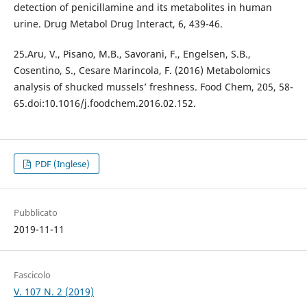
detection of penicillamine and its metabolites in human
urine. Drug Metabol Drug Interact, 6, 439-46.
25.Aru, V., Pisano, M.B., Savorani, F., Engelsen, S.B.,
Cosentino, S., Cesare Marincola, F. (2016) Metabolomics
analysis of shucked mussels’ freshness. Food Chem, 205, 58-
65.doi:10.1016/j.foodchem.2016.02.152.
PDF (Inglese)
Pubblicato
2019-11-11
Fascicolo
V. 107 N. 2 (2019)