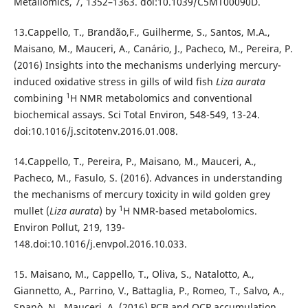
Metallomics, 7, 1352–1363. doi:10.1039/C5MT00090D.
13.Cappello, T., Brandão,F., Guilherme, S., Santos, M.A.,
Maisano, M., Mauceri, A., Canário, J., Pacheco, M., Pereira, P.
(2016) Insights into the mechanisms underlying mercury-
induced oxidative stress in gills of wild fish
Liza aurata
1
combining
H NMR metabolomics and conventional
biochemical assays. Sci Total Environ, 548-549, 13-24.
doi:10.1016/j.scitotenv.2016.01.008.
14.Cappello, T., Pereira, P., Maisano, M., Mauceri, A.,
Pacheco, M., Fasulo, S. (2016). Advances in understanding
the mechanisms of mercury toxicity in wild golden grey
1
mullet (
Liza aurata
) by
H NMR-based metabolomics.
Environ Pollut, 219, 139-
148.doi:10.1016/j.envpol.2016.10.033.
15. Maisano, M., Cappello, T., Oliva, S., Natalotto, A.,
Giannetto, A., Parrino, V., Battaglia, P., Romeo, T., Salvo, A.,
Spanò, N., Mauceri, A. (2016) PCB and OCP accumulation