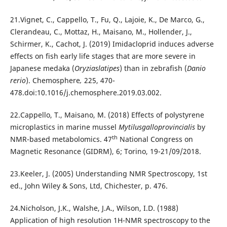
21.Vignet, C., Cappello, T., Fu, Q., Lajoie, K., De Marco, G.,
Clerandeau, C., Mottaz, H., Maisano, M., Hollender, J.,
Schirmer, K., Cachot, J. (2019) Imidacloprid induces adverse
effects on fish early life stages that are more severe in
Japanese medaka (
Oryziaslatipes
) than in zebrafish (
Danio
rerio
). Chemosphere
,
225, 470-
478.doi:10.1016/j.chemosphere.2019.03.002.
22.Cappello, T., Maisano, M. (2018) Effects of polystyrene
microplastics in marine mussel
Mytilusgalloprovincialis
by
th
NMR-based metabolomics. 47
National Congress on
Magnetic Resonance (GIDRM), 6; Torino, 19-21/09/2018.
23.Keeler, J. (2005) Understanding NMR Spectroscopy, 1st
ed., John Wiley & Sons, Ltd, Chichester, p. 476.
24.Nicholson, J.K., Walshe, J.A., Wilson, I.D. (1988)
Application of high resolution 1H-NMR spectroscopy to the