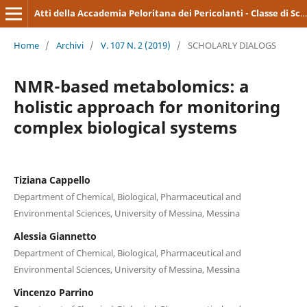
Atti della Accademia Peloritana dei Pericolanti - Classe di Scienze Medico-Biologiche
Home
/
Archivi
/
V. 107 N. 2 (2019)
/
SCHOLARLY DIALOGS
NMR-based metabolomics: a
holistic approach for monitoring
complex biological systems
Tiziana Cappello
Department of Chemical, Biological, Pharmaceutical and
Environmental Sciences, University of Messina, Messina
Alessia Giannetto
Department of Chemical, Biological, Pharmaceutical and
Environmental Sciences, University of Messina, Messina
Vincenzo Parrino