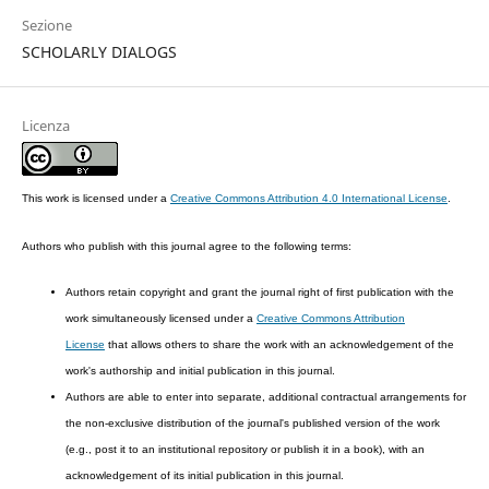
Sezione
SCHOLARLY DIALOGS
Licenza
This work is licensed under a
Creative Commons Attribution 4.0 International License
.
Authors who publish with this journal agree to the following terms:
Authors retain copyright and grant the journal right of first publication with the
work simultaneously licensed under a
Creative Commons Attribution
License
that allows others to share the work with an acknowledgement of the
work's authorship and initial publication in this journal.
Authors are able to enter into separate, additional contractual arrangements for
the non-exclusive distribution of the journal's published version of the work
(e.g., post it to an institutional repository or publish it in a book), with an
acknowledgement of its initial publication in this journal.