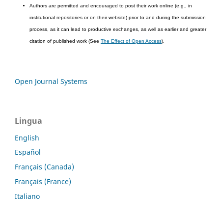
Authors are permitted and encouraged to post their work online (e.g., in
institutional repositories or on their website) prior to and during the submission
process, as it can lead to productive exchanges, as well as earlier and greater
citation of published work (See
The Effect of Open Access
).
Open Journal Systems
Lingua
English
Español
Français (Canada)
Français (France)
Italiano