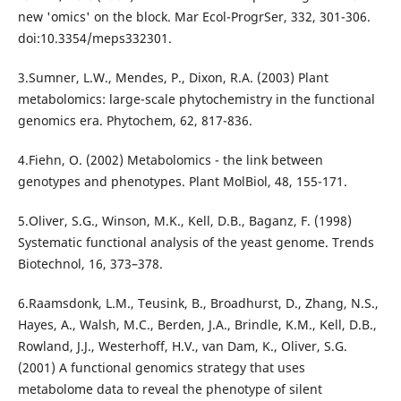
new 'omics' on the block. Mar Ecol-ProgrSer, 332, 301-306.
doi:10.3354/meps332301.
3.Sumner, L.W., Mendes, P., Dixon, R.A. (2003) Plant
metabolomics: large-scale phytochemistry in the functional
genomics era. Phytochem, 62, 817-836.
4.Fiehn, O. (2002) Metabolomics - the link between
genotypes and phenotypes. Plant MolBiol, 48, 155-171.
5.Oliver, S.G., Winson, M.K., Kell, D.B., Baganz, F. (1998)
Systematic functional analysis of the yeast genome. Trends
Biotechnol, 16, 373–378.
6.Raamsdonk, L.M., Teusink, B., Broadhurst, D., Zhang, N.S.,
Hayes, A., Walsh, M.C., Berden, J.A., Brindle, K.M., Kell, D.B.,
Rowland, J.J., Westerhoff, H.V., van Dam, K., Oliver, S.G.
(2001) A functional genomics strategy that uses
metabolome data to reveal the phenotype of silent