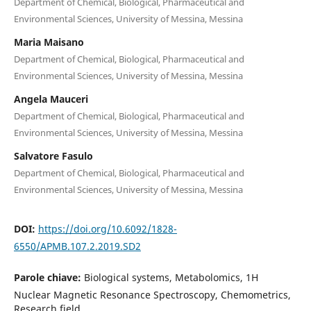
Department of Chemical, Biological, Pharmaceutical and
Environmental Sciences, University of Messina, Messina
Maria Maisano
Department of Chemical, Biological, Pharmaceutical and
Environmental Sciences, University of Messina, Messina
Angela Mauceri
Department of Chemical, Biological, Pharmaceutical and
Environmental Sciences, University of Messina, Messina
Salvatore Fasulo
Department of Chemical, Biological, Pharmaceutical and
Environmental Sciences, University of Messina, Messina
DOI:
https://doi.org/10.6092/1828-
6550/APMB.107.2.2019.SD2
Parole chiave:
Biological systems, Metabolomics, 1H
Nuclear Magnetic Resonance Spectroscopy, Chemometrics,
Research field