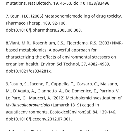
mutations. Nat Biotech, 19, 45-50. doi:10.1038/83496.
7.Keun, H.C. (2006) Metabonomicmodeling of drug toxicity.
PharmacolTherap, 109, 92-106.
doi:10.1016/j.pharmthera.2005.06.008.
8.Viant, M.R., Rosenblum, E.S., Tjeerdema, R.S. (2003) NMR-
based metabolomics: A powerful approach for
characterizing the effects of environmental stressors on
organism health. Environ Sci Technol, 37, 4982–4989.
doi:10.1021/es034281x.
9.Fasulo, S., Iacono, F., Cappello, T., Corsaro, C., Maisano,
M., D'Agata, A., Giannetto, A., De Domenico, E., Parrino, V.,
Lo Paro, G., Mauceri, A. (2012) Metabolomicinvestigation of
Mytilusgalloprovincialis
(Lamarck 1819) caged in
aquaticenvironments. EcotoxicolEnvironSaf, 84, 139-146.
doi:10.1016/j.ecoenv.2012.07.001.