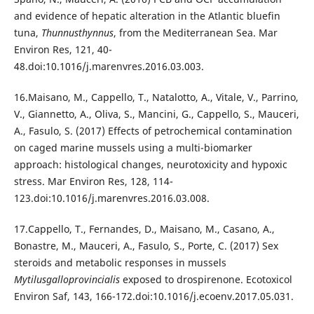
and evidence of hepatic alteration in the Atlantic bluefin
tuna,
Thunnusthynnus
, from the Mediterranean Sea. Mar
Environ Res, 121, 40-
48.doi:10.1016/j.marenvres.2016.03.003.
16.Maisano, M., Cappello, T., Natalotto, A., Vitale, V., Parrino,
V., Giannetto, A., Oliva, S., Mancini, G., Cappello, S., Mauceri,
A., Fasulo, S. (2017) Effects of petrochemical contamination
on caged marine mussels using a multi-biomarker
approach: histological changes, neurotoxicity and hypoxic
stress. Mar Environ Res, 128, 114-
123.doi:10.1016/j.marenvres.2016.03.008.
17.Cappello, T., Fernandes, D., Maisano, M., Casano, A.,
Bonastre, M., Mauceri, A., Fasulo, S., Porte, C. (2017) Sex
steroids and metabolic responses in mussels
Mytilusgalloprovincialis
exposed to drospirenone. Ecotoxicol
Environ Saf, 143, 166-172.doi:10.1016/j.ecoenv.2017.05.031.