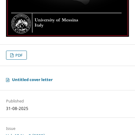
PDF
Untitled cover letter
Published
31-08-2025
Issue