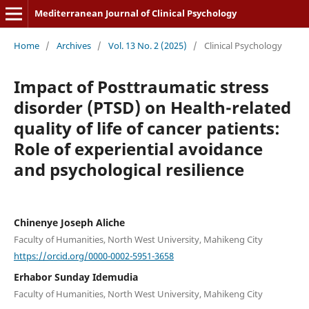
Mediterranean Journal of Clinical Psychology
Home
/
Archives
/
Vol. 13 No. 2 (2025)
/
Clinical Psychology
Impact of Posttraumatic stress
disorder (PTSD) on Health-related
quality of life of cancer patients:
Role of experiential avoidance
and psychological resilience
Chinenye Joseph Aliche
Faculty of Humanities, North West University, Mahikeng City
https://orcid.org/0000-0002-5951-3658
Erhabor Sunday Idemudia
Faculty of Humanities, North West University, Mahikeng City