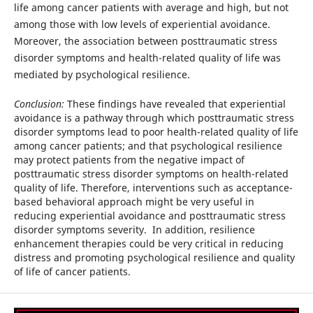
life among cancer patients with average and high, but not
among those with low levels of experiential avoidance.
Moreover, the association between posttraumatic stress
disorder symptoms and health-related quality of life was
mediated by psychological resilience.
Conclusion:
These findings have revealed that experiential
avoidance is a pathway through which posttraumatic stress
disorder symptoms lead to poor health-related quality of life
among cancer patients; and that psychological resilience
may protect patients from the negative impact of
posttraumatic stress disorder symptoms on health-related
quality of life. Therefore, interventions such as acceptance-
based behavioral approach might be very useful in
reducing experiential avoidance and posttraumatic stress
disorder symptoms severity. In addition, resilience
enhancement therapies could be very critical in reducing
distress and promoting psychological resilience and quality
of life of cancer patients.