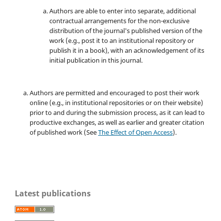
Authors are able to enter into separate, additional
contractual arrangements for the non-exclusive
distribution of the journal's published version of the
work (e.g., post it to an institutional repository or
publish it in a book), with an acknowledgement of its
initial publication in this journal.
Authors are permitted and encouraged to post their work
online (e.g., in institutional repositories or on their website)
prior to and during the submission process, as it can lead to
productive exchanges, as well as earlier and greater citation
of published work (See
The Effect of Open Access
).
Latest publications