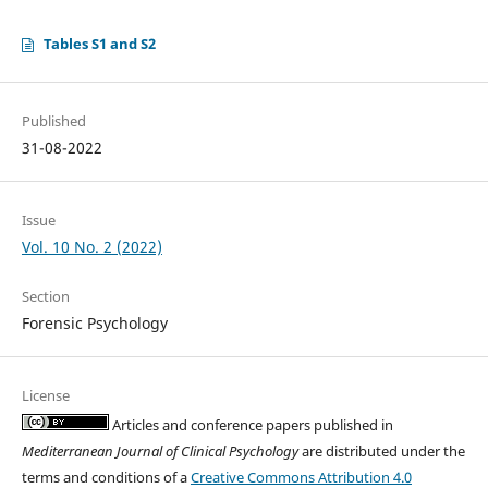
Tables S1 and S2
Published
31-08-2022
Issue
Vol. 10 No. 2 (2022)
Section
Forensic Psychology
License
Articles and conference papers published in
Mediterranean Journal of Clinical Psychology
are distributed under the
terms and conditions of a
Creative Commons Attribution 4.0