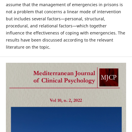
assume that the management of emergencies in prisons is
not a problem that concerns a linear mode of intervention
but includes several factors—personal, structural,
procedural, and relational factors—which together
influence the effectiveness of coping with emergencies. The
results have been discussed according to the relevant
literature on the topic.