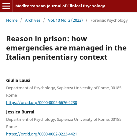
Mediterranean Journal of Clinical Psychology
Home
/
Archives
/
Vol. 10 No. 2 (2022)
/
Forensic Psychology
Reason in prison: how
emergencies are managed in the
Italian penitentiary context
Giulia Lausi
Department of Psychology, Sapienza University of Rome, 00185
Rome
https://orcid.org/0000-0002-6676-2230
Jessica Burrai
Department of Psychology, Sapienza University of Rome, 00185
Rome
https://orcid.org/0000-0002-3223-4421