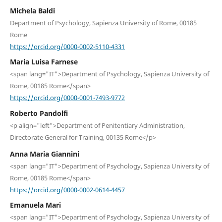
Michela Baldi
Department of Psychology, Sapienza University of Rome, 00185
Rome
https://orcid.org/0000-0002-5110-4331
Maria Luisa Farnese
<span lang="IT">Department of Psychology, Sapienza University of
Rome, 00185 Rome</span>
https://orcid.org/0000-0001-7493-9772
Roberto Pandolfi
<p align="left">Department of Penitentiary Administration,
Directorate General for Training, 00135 Rome</p>
Anna Maria Giannini
<span lang="IT">Department of Psychology, Sapienza University of
Rome, 00185 Rome</span>
https://orcid.org/0000-0002-0614-4457
Emanuela Mari
<span lang="IT">Department of Psychology, Sapienza University of