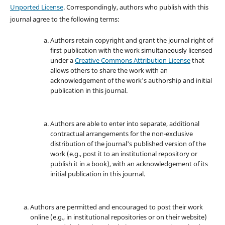
Unported License
. Correspondingly, authors who publish with this
journal agree to the following terms:
Authors retain copyright and grant the journal right of
first publication with the work simultaneously licensed
under a
Creative Commons Attribution License
that
allows others to share the work with an
acknowledgement of the work's authorship and initial
publication in this journal.
Authors are able to enter into separate, additional
contractual arrangements for the non-exclusive
distribution of the journal's published version of the
work (e.g., post it to an institutional repository or
publish it in a book), with an acknowledgement of its
initial publication in this journal.
Authors are permitted and encouraged to post their work
online (e.g., in institutional repositories or on their website)