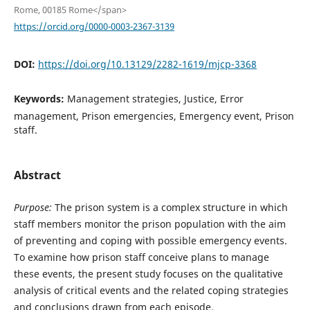
Rome, 00185 Rome</span>
https://orcid.org/0000-0003-2367-3139
DOI:
https://doi.org/10.13129/2282-1619/mjcp-3368
Keywords:
Management strategies, Justice, Error
management, Prison emergencies, Emergency event, Prison
staff.
Abstract
Purpose:
The prison system is a complex structure in which
staff members monitor the prison population with the aim
of preventing and coping with possible emergency events.
To examine how prison staff conceive plans to manage
these events, the present study focuses on the qualitative
analysis of critical events and the related coping strategies
and conclusions drawn from each episode.