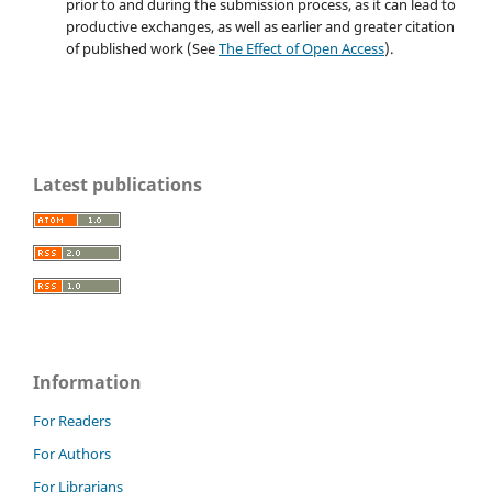
prior to and during the submission process, as it can lead to
productive exchanges, as well as earlier and greater citation
of published work (See
The Effect of Open Access
).
Latest publications
Information
For Readers
For Authors
For Librarians