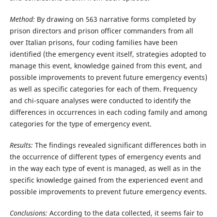
Method:
By drawing on 563 narrative forms completed by
prison directors and prison officer commanders from all
over Italian prisons, four coding families have been
identified (the emergency event itself, strategies adopted to
manage this event, knowledge gained from this event, and
possible improvements to prevent future emergency events)
as well as specific categories for each of them. Frequency
and chi-square analyses were conducted to identify the
differences in occurrences in each coding family and among
categories for the type of emergency event.
Results:
The findings revealed significant differences both in
the occurrence of different types of emergency events and
in the way each type of event is managed, as well as in the
specific knowledge gained from the experienced event and
possible improvements to prevent future emergency events.
Conclusions:
According to the data collected, it seems fair to