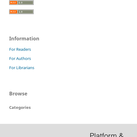
Information
For Readers
For Authors
For Librarians
Browse
Categories