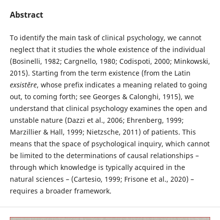
Abstract
To identify the main task of clinical psychology, we cannot
neglect that it studies the whole existence of the individual
(Bosinelli, 1982; Cargnello, 1980; Codispoti, 2000; Minkowski,
2015). Starting from the term existence (from the Latin
exsistĕre
, whose prefix indicates a meaning related to going
out, to coming forth; see Georges & Calonghi, 1915), we
understand that clinical psychology examines the open and
unstable nature (Dazzi et al., 2006; Ehrenberg, 1999;
Marzillier & Hall, 1999; Nietzsche, 2011) of patients. This
means that the space of psychological inquiry, which cannot
be limited to the determinations of causal relationships –
through which knowledge is typically acquired in the
natural sciences – (Cartesio, 1999; Frisone et al., 2020) –
requires a broader framework.