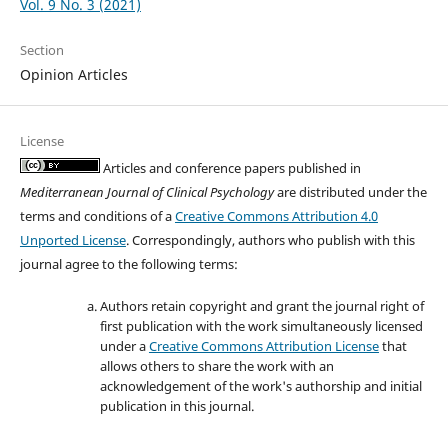
Vol. 9 No. 3 (2021)
Section
Opinion Articles
License
Articles and conference papers published in
Mediterranean Journal of Clinical Psychology
are distributed under the
terms and conditions of a
Creative Commons Attribution 4.0
Unported License
. Correspondingly, authors who publish with this
journal agree to the following terms:
Authors retain copyright and grant the journal right of
first publication with the work simultaneously licensed
under a
Creative Commons Attribution License
that
allows others to share the work with an
acknowledgement of the work's authorship and initial
publication in this journal.