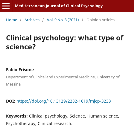
Mediterranean Journal of Clinical Psychology
Home
/
Archives
/
Vol. 9 No. 3 (2021)
/
Opinion Articles
Clinical psychology: what type of
science?
Fabio Frisone
Department of Clinical and Experimental Medicine, University of
Messina
DOI:
https://doi.org/10.13129/2282-1619/mjcp-3233
Keywords:
Clinical psychology, Science, Human science,
Psychotherapy, Clinical research.