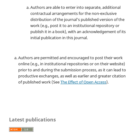
Authors are able to enter into separate, additional
contractual arrangements for the non-exclusive
distribution of the journal's published version of the
work (e.g., post it to an institutional repository or
publish it in a book), with an acknowledgement of its
initial publication in this journal.
Authors are permitted and encouraged to post their work
online (e.g., in institutional repositories or on their website)
prior to and during the submission process, as it can lead to
productive exchanges, as well as earlier and greater citation
of published work (See
The Effect of Open Access
).
Latest publications