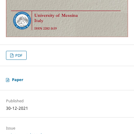
PDF
Paper
Published
30-12-2021
Issue