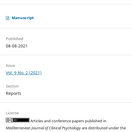
Manuscript
Published
08-08-2021
Issue
Vol. 9 No. 2 (2021)
Section
Reports
License
Articles and conference papers published in
Mediterranean Journal of Clinical Psychology
are distributed under the