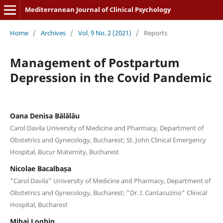
Mediterranean Journal of Clinical Psychology
Home
/
Archives
/
Vol. 9 No. 2 (2021)
/
Reports
Management of Postpartum
Depression in the Covid Pandemic
Oana Denisa Bălălău
Carol Davila University of Medicine and Pharmacy, Department of
Obstetrics and Gynecology, Bucharest; St. John Clinical Emergency
Hospital, Bucur Maternity, Bucharest
Nicolae Bacalbașa
"Carol Davila" University of Medicine and Pharmacy, Department of
Obstetrics and Gynecology, Bucharest; "Dr. I. Cantacuzino" Clinical
Hospital, Bucharest
Mihai Loghin