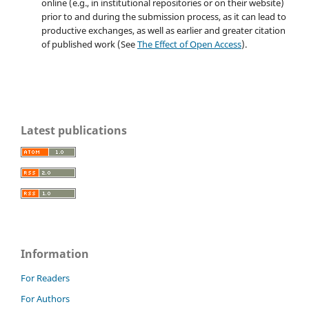
online (e.g., in institutional repositories or on their website)
prior to and during the submission process, as it can lead to
productive exchanges, as well as earlier and greater citation
of published work (See
The Effect of Open Access
).
Latest publications
Information
For Readers
For Authors