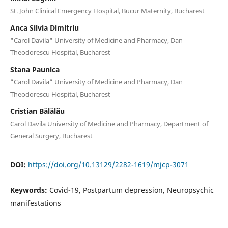
St. John Clinical Emergency Hospital, Bucur Maternity, Bucharest
Anca Silvia Dimitriu
"Carol Davila" University of Medicine and Pharmacy, Dan
Theodorescu Hospital, Bucharest
Stana Paunica
"Carol Davila" University of Medicine and Pharmacy, Dan
Theodorescu Hospital, Bucharest
Cristian Bălălău
Carol Davila University of Medicine and Pharmacy, Department of
General Surgery, Bucharest
DOI:
https://doi.org/10.13129/2282-1619/mjcp-3071
Keywords:
Covid-19, Postpartum depression, Neuropsychic
manifestations