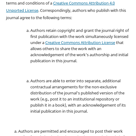
terms and conditions of a
Creative Commons Attribution 4.0
Unported License
. Correspondingly, authors who publish with this
journal agree to the following terms:
Authors retain copyright and grant the journal right of
first publication with the work simultaneously licensed
under a
Creative Commons Attribution License
that
allows others to share the work with an
acknowledgement of the work's authorship and initial
publication in this journal.
Authors are able to enter into separate, additional
contractual arrangements for the non-exclusive
distribution of the journal's published version of the
work (e.g., post it to an institutional repository or
publish it in a book), with an acknowledgement of its
initial publication in this journal.
Authors are permitted and encouraged to post their work