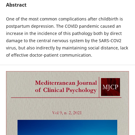
Abstract
One of the most common complications after childbirth is
postpartum depression. The COVID pandemic caused an
increase in the incidence of this pathology both by direct
damage to the central nervous system by the SARS-COV2
virus, but also indirectly by maintaining social distance, lack
of effective doctor-patient communication.