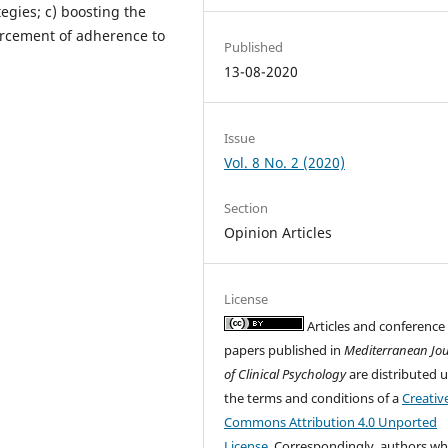
egies; c) boosting the
orcement of adherence to
Published
13-08-2020
Issue
Vol. 8 No. 2 (2020)
Section
Opinion Articles
License
Articles and conference
papers published in
Mediterranean Jo
of Clinical Psychology
are distributed 
the terms and conditions of a
Creativ
Commons Attribution 4.0 Unported
License
. Correspondingly, authors w