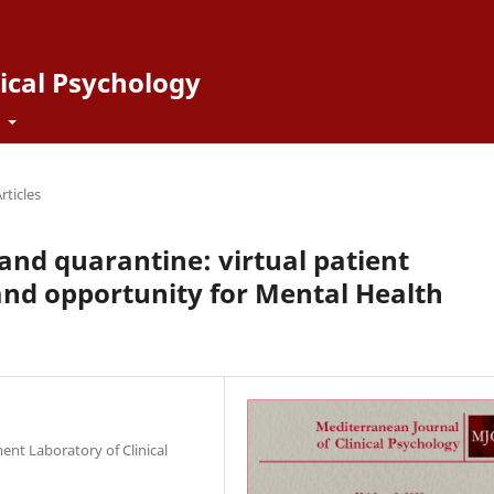
ical Psychology
t
rticles
and quarantine: virtual patient
nd opportunity for Mental Health
ent Laboratory of Clinical