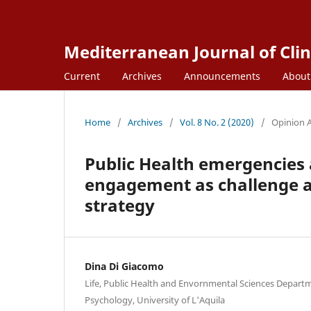
Mediterranean Journal of Clin
Current
Archives
Announcements
Abou
Home
/
Archives
/
Vol. 8 No. 2 (2020)
/
Opinion A
Public Health emergencies 
engagement as challenge a
strategy
Dina Di Giacomo
Life, Public Health and Envornmental Sciences Departm
Psychology, University of L'Aquila