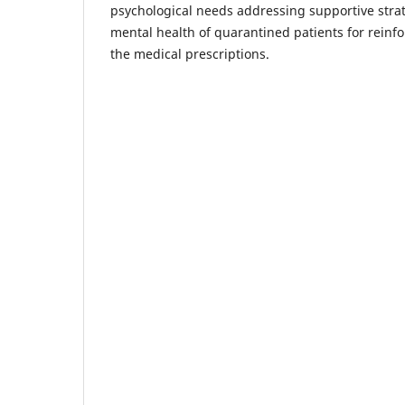
psychological needs addressing supportive strat
mental health of quarantined patients for reinf
the medical prescriptions.