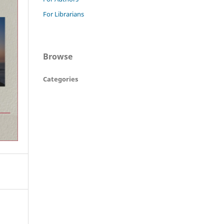
For Librarians
Browse
Categories