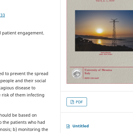
533
al patient engagement.
sed to prevent the spread
 people and their social
agious disease to
 risk of them infecting
PDF
 should be based on
 to the patients who had
Untitled
osis; b) monitoring the