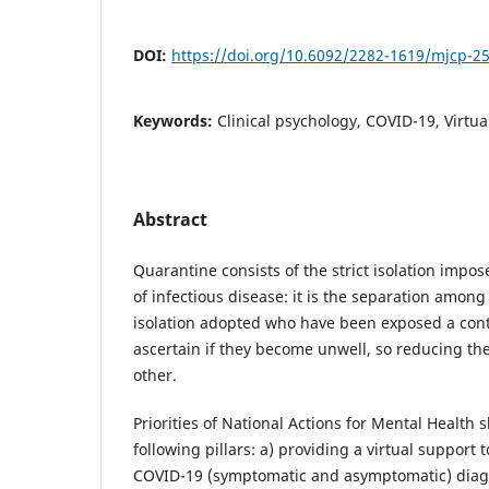
DOI:
https://doi.org/10.6092/2282-1619/mjcp-2
Keywords:
Clinical psychology, COVID-19, Virtu
Abstract
Quarantine consists of the strict isolation impo
of infectious disease: it is the separation among
isolation adopted who have been exposed a cont
ascertain if they become unwell, so reducing the
other.
Priorities of National Actions for Mental Health
following pillars: a) providing a virtual support
COVID-19 (symptomatic and asymptomatic) diagn