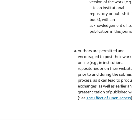
version of the work (e.g.
it to an institutional
repository or publish it i
book), with an
acknowledgement of its i
publication in this journa
Authors are permitted and
encouraged to post their work
online (e.g., in institutional
repositories or on their websit
prior to and during the submis
process, as it can lead to produ
exchanges, as well as earlier a
greater citation of published 
(See
The Effect of Open Access