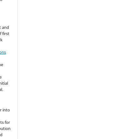
t and
 first
rk
ons
he
e
itial
l.
r into
ts for
bution
ed