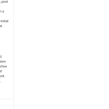
, post
n a
nitial
l.
e)
sion
ctive
nd
work
).