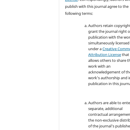
publish with this journal agree to the
following terms:
Authors retain copyrigh
grant the journal right of
publication with the wo
simultaneously licensed
under a
Creative Comm
Attribution License
that
allows others to share t
work with an
acknowledgement of th
work's authorship and in
publication in this journa
Authors are able to ente
separate, additional
contractual arrangemen
the non-exclusive distri
of the journal's publish