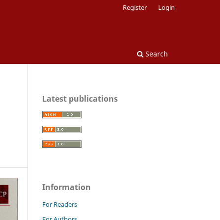
Register
Login
Search
Latest publications
Information
For Readers
For Authors