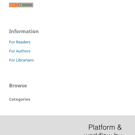
Information
For Readers
For Authors
For Librarians
Browse
Categories