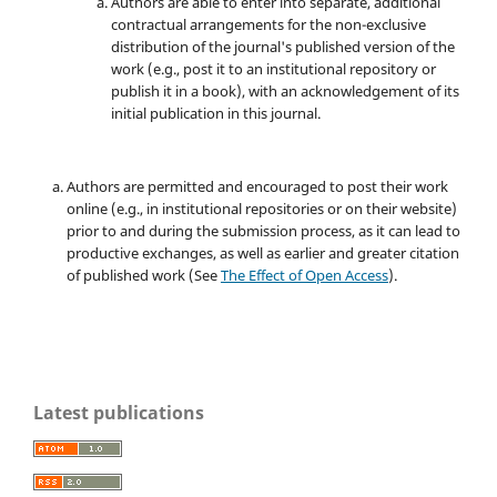
Authors are able to enter into separate, additional
contractual arrangements for the non-exclusive
distribution of the journal's published version of the
work (e.g., post it to an institutional repository or
publish it in a book), with an acknowledgement of its
initial publication in this journal.
Authors are permitted and encouraged to post their work
online (e.g., in institutional repositories or on their website)
prior to and during the submission process, as it can lead to
productive exchanges, as well as earlier and greater citation
of published work (See
The Effect of Open Access
).
Latest publications