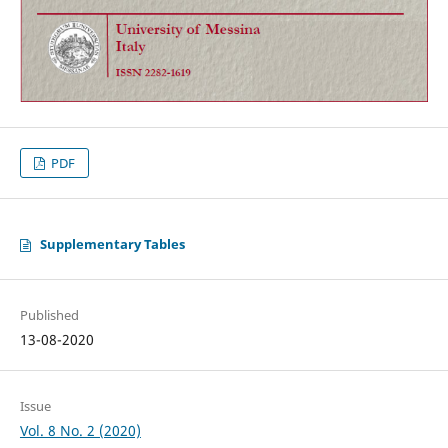
PDF
Supplementary Tables
Published
13-08-2020
Issue
Vol. 8 No. 2 (2020)