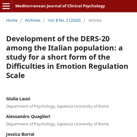
Mediterranean Journal of Clinical Psychology
Home
/
Archives
/
Vol. 8 No. 2 (2020)
/
Articles
Development of the DERS-20
among the Italian population: a
study for a short form of the
Difficulties in Emotion Regulation
Scale
Giulia Lausi
Department of Psychology, Sapienza University of Rome
Alessandro Quaglieri
Department of Psychology, Sapienza University of Rome
Jessica Burrai