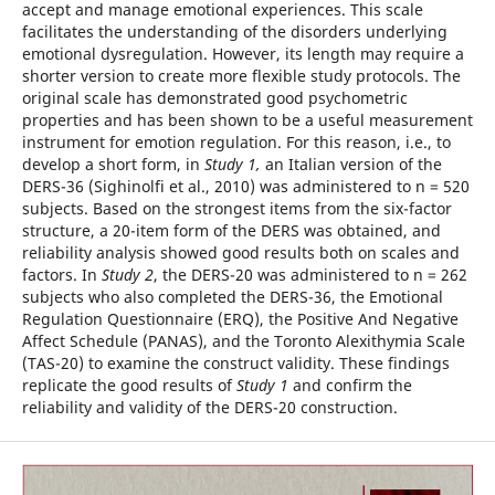
accept and manage emotional experiences. This scale
facilitates the understanding of the disorders underlying
emotional dysregulation. However, its length may require a
shorter version to create more flexible study protocols. The
original scale has demonstrated good psychometric
properties and has been shown to be a useful measurement
instrument for emotion regulation. For this reason, i.e., to
develop a short form, in
Study 1,
an Italian version of the
DERS-36 (Sighinolfi et al., 2010) was administered to n = 520
subjects. Based on the strongest items from the six-factor
structure, a 20-item form of the DERS was obtained, and
reliability analysis showed good results both on scales and
factors. In
Study 2
, the DERS-20 was administered to n = 262
subjects who also completed the DERS-36, the Emotional
Regulation Questionnaire (ERQ), the Positive And Negative
Affect Schedule (PANAS), and the Toronto Alexithymia Scale
(TAS-20) to examine the construct validity. These findings
replicate the good results of
Study 1
and confirm the
reliability and validity of the DERS-20 construction.