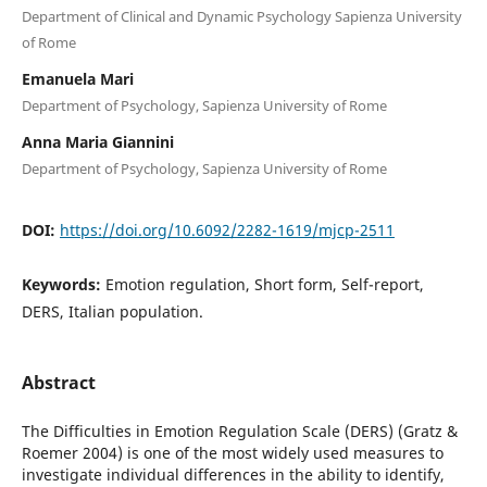
Department of Clinical and Dynamic Psychology Sapienza University
of Rome
Emanuela Mari
Department of Psychology, Sapienza University of Rome
Anna Maria Giannini
Department of Psychology, Sapienza University of Rome
DOI:
https://doi.org/10.6092/2282-1619/mjcp-2511
Keywords:
Emotion regulation, Short form, Self-report,
DERS, Italian population.
Abstract
The Difficulties in Emotion Regulation Scale (DERS) (Gratz &
Roemer 2004) is one of the most widely used measures to
investigate individual differences in the ability to identify,