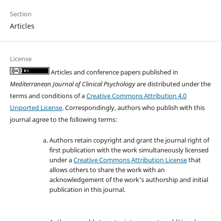
Section
Articles
License
Articles and conference papers published in
Mediterranean Journal of Clinical Psychology
are distributed under the
terms and conditions of a
Creative Commons Attribution 4.0
Unported License
. Correspondingly, authors who publish with this
journal agree to the following terms:
Authors retain copyright and grant the journal right of
first publication with the work simultaneously licensed
under a
Creative Commons Attribution License
that
allows others to share the work with an
acknowledgement of the work's authorship and initial
publication in this journal.