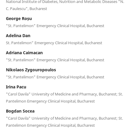
National Institute of Diabetes, Nutrition and Metabolic Diseases "N.
C. Paulescu", Bucharest
George Roșu
"St. Pantelimon" Emergency Clinical Hospital, Bucharest
Adelina Dan
St. Pantelimon” Emergency Clinical Hospital, Bucharest
Adriana Caimacan
"St. Pantelimon" Emergency Clinical Hospital, Bucharest
Nikolaos Zygouropoulos
"St. Pantelimon" Emergency Clinical Hospital, Bucharest
Irina Pacu
"Carol Davila" University of Medicine and Pharmacy, Bucharest; St.
Pantelimon Emergency Clinical Hospital, Bucharest
Bogdan Socea
"Carol Davila" University of Medicine and Pharmacy, Bucharest; St.
Pantelimon Emergency Clinical Hospital, Bucharest