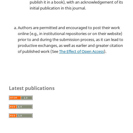
publish it in a book), with an acknowledgement of its
initial publication in this journal.
Authors are permitted and encouraged to post their work
online (e.g., in institutional repositories or on their website)
prior to and during the submission process, as it can lead to
productive exchanges, as well as earlier and greater citation
of published work (See
The Effect of Open Access
).
Latest publications