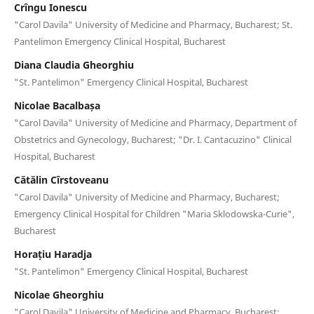
Crîngu Ionescu
"Carol Davila" University of Medicine and Pharmacy, Bucharest; St.
Pantelimon Emergency Clinical Hospital, Bucharest
Diana Claudia Gheorghiu
"St. Pantelimon" Emergency Clinical Hospital, Bucharest
Nicolae Bacalbașa
"Carol Davila" University of Medicine and Pharmacy, Department of
Obstetrics and Gynecology, Bucharest; "Dr. I. Cantacuzino" Clinical
Hospital, Bucharest
Cătălin Cîrstoveanu
"Carol Davila" University of Medicine and Pharmacy, Bucharest;
Emergency Clinical Hospital for Children "Maria Sklodowska-Curie",
Bucharest
Horațiu Haradja
"St. Pantelimon" Emergency Clinical Hospital, Bucharest
Nicolae Gheorghiu
"Carol Davila" University of Medicine and Pharmacy, Bucharest;