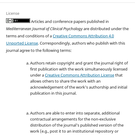
License
Articles and conference papers published in
Mediterranean Journal of Clinical Psychology
are distributed under the
terms and conditions of a
Creative Commons Attribution 4.0
Unported License
. Correspondingly, authors who publish with this
journal agree to the following terms:
Authors retain copyright and grant the journal right of
first publication with the work simultaneously licensed
under a
Creative Commons Attribution License
that
allows others to share the work with an
acknowledgement of the work's authorship and initial
publication in this journal.
Authors are able to enter into separate, additional
contractual arrangements for the non-exclusive
distribution of the journal's published version of the
work (e.g., post it to an institutional repository or