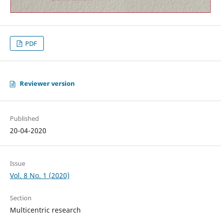
PDF
Reviewer version
Published
20-04-2020
Issue
Vol. 8 No. 1 (2020)
Section
Multicentric research