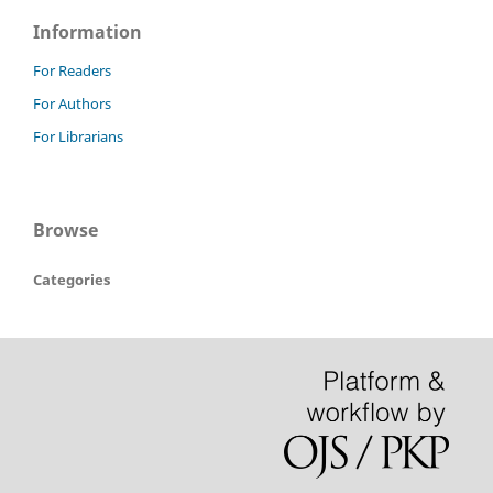
Information
For Readers
For Authors
For Librarians
Browse
Categories