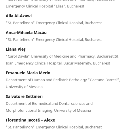
Emergency Clinical Hospital "Elias", Bucharest
Alla Al-Azawi
"St. Pantelimon" Emergency Clinical Hospital, Bucharest
Anca-Mihaela Măcău
"St. Pantelimon" Emergency Clinical Hospital, Bucharest
Liana Pleș
"Carol Davila" University of Medicine and Pharmacy, Bucharest;St.
Ioan Emergency Clinical Hospital, Bucur Maternity, Bucharest
Emanuele Maria Merlo
Department of Human and Pediatric Pathology “Gaetano Barresi”,
University of Messina
Salvatore Settineri
Department of Biomedical and Dental sciences and
Morphofunctional Imaging, University of Messina
Florentina Jacotă – Alexe
"St. Pantelimon" Emergency Clinical Hospital, Bucharest