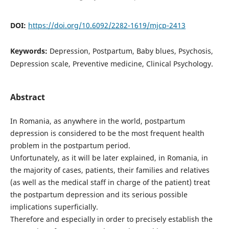
DOI:
https://doi.org/10.6092/2282-1619/mjcp-2413
Keywords:
Depression, Postpartum, Baby blues, Psychosis,
Depression scale, Preventive medicine, Clinical Psychology.
Abstract
In Romania, as anywhere in the world, postpartum
depression is considered to be the most frequent health
problem in the postpartum period.
Unfortunately, as it will be later explained, in Romania, in
the majority of cases, patients, their families and relatives
(as well as the medical staff in charge of the patient) treat
the postpartum depression and its serious possible
implications superficially.
Therefore and especially in order to precisely establish the