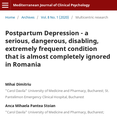
Mediterranean Journal of Clinical Psychology
Home
/
Archives
/
Vol. 8 No. 1 (2020)
/
Multicentric research
Postpartum Depression - a
serious, dangerous, disabling,
extremely frequent condition
that is almost completely ignored
in Romania
Mihai Dimitriu
"Carol Davila" University of Medicine and Pharmacy, Bucharest; St.
Pantelimon Emergency Clinical Hospital, Bucharest
Anca Mihaela Pantea Stoian
"Carol Davila" University of Medicine and Pharmacy, Bucharest;