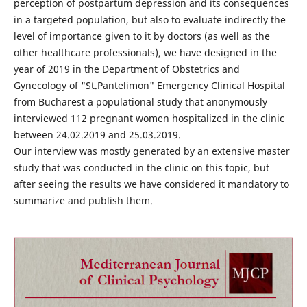
perception of postpartum depression and its consequences
in a targeted population, but also to evaluate indirectly the
level of importance given to it by doctors (as well as the
other healthcare professionals), we have designed in the
year of 2019 in the Department of Obstetrics and
Gynecology of "St.Pantelimon" Emergency Clinical Hospital
from Bucharest a populational study that anonymously
interviewed 112 pregnant women hospitalized in the clinic
between 24.02.2019 and 25.03.2019.
Our interview was mostly generated by an extensive master
study that was conducted in the clinic on this topic, but
after seeing the results we have considered it mandatory to
summarize and publish them.