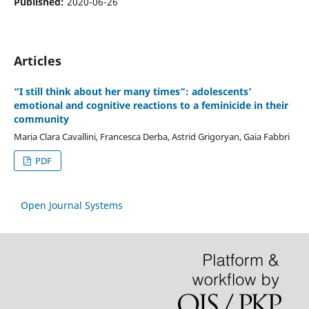
Published:
2020-06-26
Articles
“I still think about her many times”: adolescents’
emotional and cognitive reactions to a feminicide in their
community
Maria Clara Cavallini, Francesca Derba, Astrid Grigoryan, Gaia Fabbri
PDF
Open Journal Systems