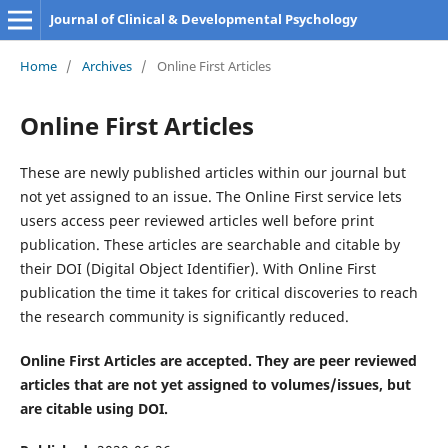
Journal of Clinical & Developmental Psychology
Home
/
Archives
/
Online First Articles
Online First Articles
These are newly published articles within our journal but
not yet assigned to an issue. The Online First service lets
users access peer reviewed articles well before print
publication. These articles are searchable and citable by
their DOI (Digital Object Identifier). With Online First
publication the time it takes for critical discoveries to reach
the research community is significantly reduced.
Online First Articles are accepted. They are peer reviewed
articles that are not yet assigned to volumes/issues, but
are citable using DOI.