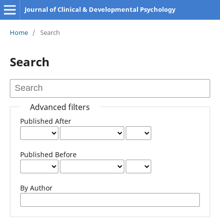
Journal of Clinical & Developmental Psychology
Home
/
Search
Search
Advanced filters
Published After
Published Before
By Author