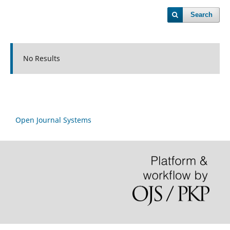
Search
No Results
Open Journal Systems