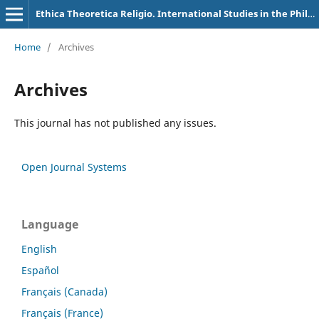
Ethica Theoretica Religio. International Studies in the Philosophy of Religion
Home
/
Archives
Archives
This journal has not published any issues.
Open Journal Systems
Language
English
Español
Français (Canada)
Français (France)