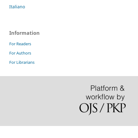
Italiano
Information
For Readers
For Authors
For Librarians