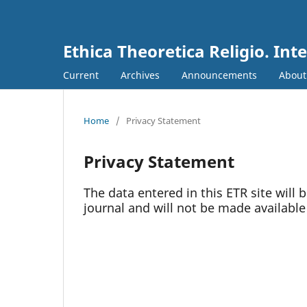
Ethica Theoretica Religio. Int
Current
Archives
Announcements
Abou
Home
/
Privacy Statement
Privacy Statement
The data entered in this ETR site will 
journal and will not be made available