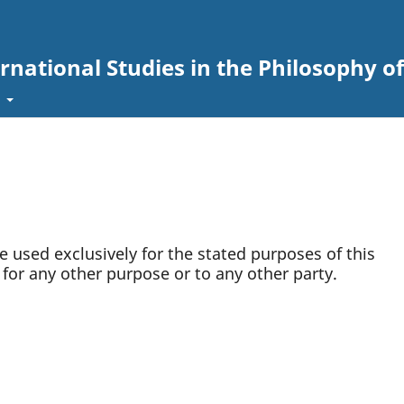
ernational Studies in the Philosophy of
t
be used exclusively for the stated purposes of this
 for any other purpose or to any other party.