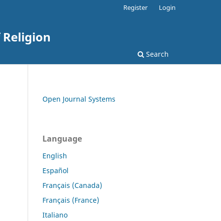
Register
Login
 Religion
Search
Open Journal Systems
Language
English
Español
Français (Canada)
Français (France)
Italiano