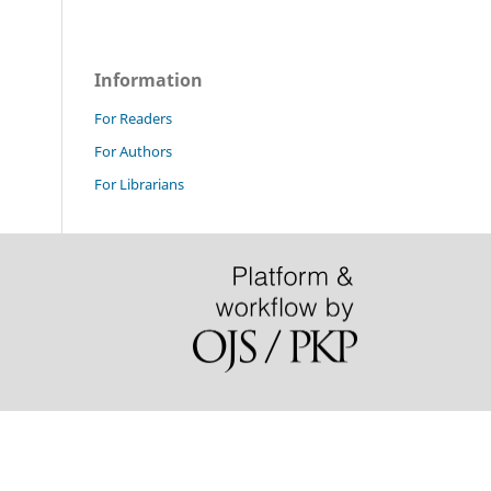
Information
For Readers
For Authors
For Librarians