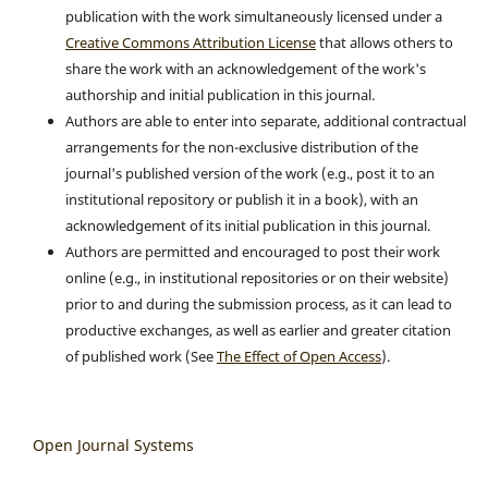
publication with the work simultaneously licensed under a
Creative Commons Attribution License
that allows others to
share the work with an acknowledgement of the work's
authorship and initial publication in this journal.
Authors are able to enter into separate, additional contractual
arrangements for the non-exclusive distribution of the
journal's published version of the work (e.g., post it to an
institutional repository or publish it in a book), with an
acknowledgement of its initial publication in this journal.
Authors are permitted and encouraged to post their work
online (e.g., in institutional repositories or on their website)
prior to and during the submission process, as it can lead to
productive exchanges, as well as earlier and greater citation
of published work (See
The Effect of Open Access
).
Open Journal Systems