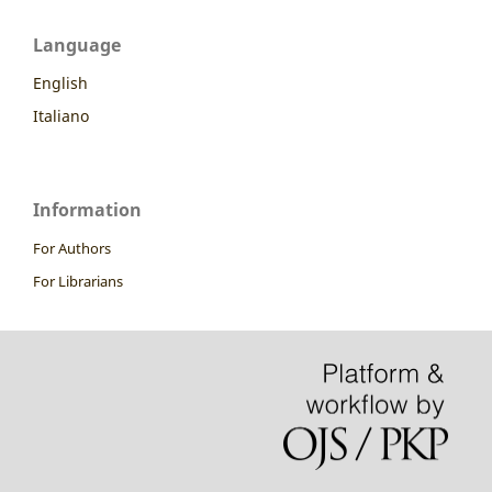
Language
English
Italiano
Information
For Authors
For Librarians