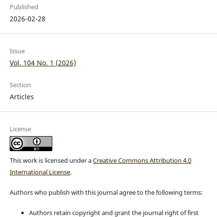
Published
2026-02-28
Issue
Vol. 104 No. 1 (2026)
Section
Articles
License
This work is licensed under a
Creative Commons Attribution 4.0
International License
.
Authors who publish with this journal agree to the following terms:
Authors retain copyright and grant the journal right of first