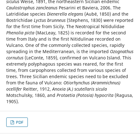
siculus
Weise, 1891, the northeastern Sicilian endemic
Caulostrophus zancleanus
Pesarini et Baviera, 2006. The
Latridiidae species
Dienerella elegans
(Aubé, 1850) and the
Bostrichidae
Lyctus brunneus
(Stephens, 1830) were reported
for the first time from Sicily. The Neotropical Nitidulidae
Phenolia picta
(MacLeay, 1825) is recorded for the second
time from Italy and is the first Nitidulinae recorded on
Vulcano. One of the commonly collected species, rapidly
spreading in the Mediterranean, is the imported
Ozognathus
cornutus
(LeConte, 1859), confirmed on Vulcano Island. This
extremely polyphagous species was reared, for the first
time, from carpophores collected from various species of
trees. Three Sicilian endemic species need to be excluded
from the fauna of Vulcano:
Otiorhynchus (Arammichnus)
ocellifer
Reitter, 1912,
Anoxia (A.) scutellaris sicula
Motschulsky, 1860, and
Protaetia (Potosia) hypocrita
(Ragusa,
1905).
PDF