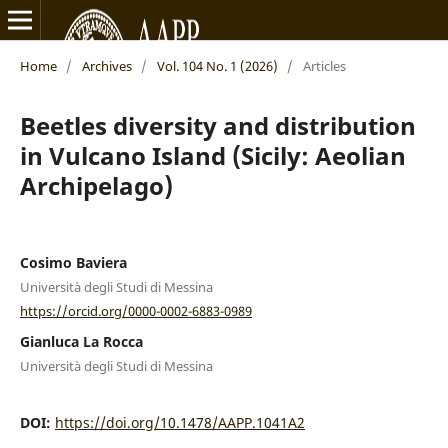
Home
/
Archives
/
Vol. 104 No. 1 (2026)
/
Articles
Beetles diversity and distribution
in Vulcano Island (Sicily: Aeolian
Archipelago)
Cosimo Baviera
Università degli Studi di Messina
https://orcid.org/0000-0002-6883-0989
Gianluca La Rocca
Università degli Studi di Messina
DOI:
https://doi.org/10.1478/AAPP.1041A2