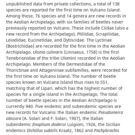
unpublished data from private collections, a total of 138
species are reported for the first time on Vulcano Island.
Among these, 76 species and 14 genera are new records in
the Aeolian Archipelago, with six families of beetles never
previously reported on Vulcano. These include Ciidae (also a
new record from the Archipelago), Ptiliidae, Scraptiidae,
Leiodidae, Eucinetidae, and Dytiscidae. The Lyctinae
(Bostrichidae) are recorded for the first time in the Aeolian
Archipelago.
Uloma culinaris
(Linnaeus, 1758) is the first
Tenebrionidae of the tribe Ulomini recorded in the Aeolian
Archipelago. Members of the Dermestidae of the
Thorictinae and Attageninae subfamilies, were recorded for
the first time on Vulcano Island. The number of beetle
species known on Vulcano Island thus rises to 551,
matching that of Lipari, which has the highest number of
species for a single island in the Archipelago. The total
number of beetle species in the Aeolian Archipelago is
currently 940. Five endemic and subendemic species are
new records for Vulcano: the Italian endemic
Pseudomeira
obscura
(A. Solari and F. Solari, 1907), the Italian
subendemic
Enoplium doderoi
Luigioni, 1926, the Sicilian
endemics
Dichillus subtilis
Kraatz, 1862 and
Pachybrachis