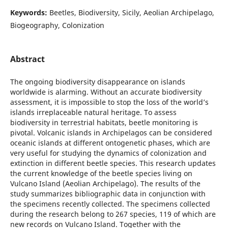
Keywords:
Beetles, Biodiversity, Sicily, Aeolian Archipelago,
Biogeography, Colonization
Abstract
The ongoing biodiversity disappearance on islands
worldwide is alarming. Without an accurate biodiversity
assessment, it is impossible to stop the loss of the world’s
islands irreplaceable natural heritage. To assess
biodiversity in terrestrial habitats, beetle monitoring is
pivotal. Volcanic islands in Archipelagos can be considered
oceanic islands at different ontogenetic phases, which are
very useful for studying the dynamics of colonization and
extinction in different beetle species. This research updates
the current knowledge of the beetle species living on
Vulcano Island (Aeolian Archipelago). The results of the
study summarizes bibliographic data in conjunction with
the specimens recently collected. The specimens collected
during the research belong to 267 species, 119 of which are
new records on Vulcano Island. Together with the