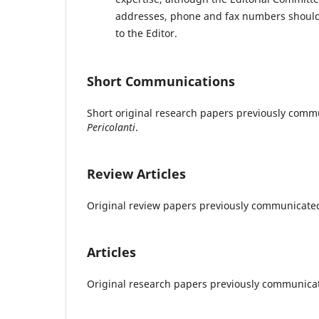
addresses, phone and fax numbers should b
to the Editor.
Short Communications
Short original research papers previously commu
Pericolanti
.
Review Articles
Original review papers previously communicated 
Articles
Original research papers previously communicat