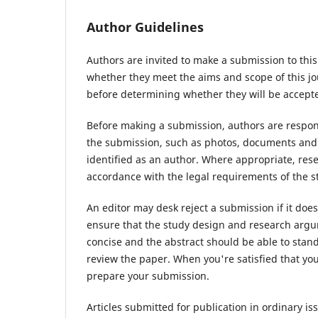
Author Guidelines
Authors are invited to make a submission to this
whether they meet the aims and scope of this jou
before determining whether they will be accepte
Before making a submission, authors are respons
the submission, such as photos, documents and d
identified as an author. Where appropriate, re
accordance with the legal requirements of the s
An editor may desk reject a submission if it do
ensure that the study design and research argum
concise and the abstract should be able to stand 
review the paper. When you're satisfied that you
prepare your submission.
Articles submitted for publication in ordinary iss