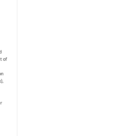
d
t of
on
),
er