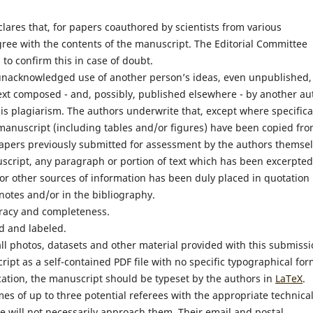
lares that, for papers coauthored by scientists from various
 agree with the contents of the manuscript. The Editorial Committee
 to confirm this in case of doubt.
 unacknowledged use of another person’s ideas, even unpublished,
text composed - and, possibly, published elsewhere - by another au
 is plagiarism. The authors underwrite that, except where specifica
manuscript (including tables and/or figures) have been copied fr
papers previously submitted for assessment by the authors themsel
script, any paragraph or portion of text which has been excerpted
, or other sources of information has been duly placed in quotation
notes and/or in the bibliography.
uracy and completeness.
d and labeled.
ll photos, datasets and other material provided with this submissi
ript as a self-contained PDF file with no specific typographical for
cation, the manuscript should be typeset by the authors in
LaTeX
.
mes of up to three potential referees with the appropriate technica
e will not necessarily approach them. Their email and postal