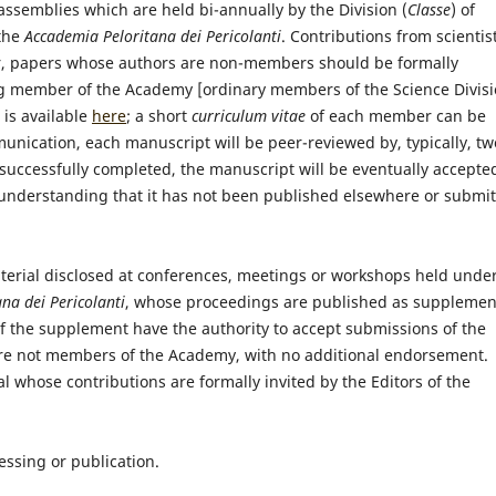
assemblies which are held bi-annually by the Division (
Classe
) of
 the
Accademia Peloritana dei Pericolanti
. Contributions from scientis
r, papers whose authors are non-members should be formally
ng member of the Academy [ordinary members of the Science Divis
 is available
here
; a short
curriculum vitae
of each member can be
munication, each manuscript will be peer-reviewed by, typically, tw
successfully completed, the manuscript will be eventually accepte
e understanding that it has not been published elsewhere or submi
aterial disclosed at conferences, meetings or workshops held unde
na dei Pericolanti
, whose proceedings are published as supplemen
 of the supplement have the authority to accept submissions of the
y are not members of the Academy, with no additional endorsement.
nal whose contributions are formally invited by the Editors of the
ssing or publication.