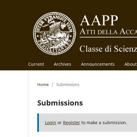
Current
Archives
Announcements
Abou
Home
/
Submissions
Submissions
Login
or
Register
to make a submission.