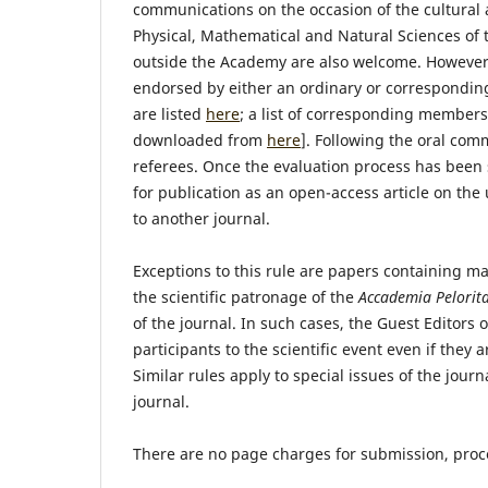
communications on the occasion of the cultural 
Physical, Mathematical and Natural Sciences of
outside the Academy are also welcome. Howeve
endorsed by either an ordinary or correspondi
are listed
here
; a list of corresponding members
downloaded from
here
]. Following the oral com
referees. Once the evaluation process has been 
for publication as an open-access article on th
to another journal.
Exceptions to this rule are papers containing m
the scientific patronage of the
Accademia Pelorita
of the journal. In such cases, the Guest Editors
participants to the scientific event even if the
Similar rules apply to special issues of the jour
journal.
There are no page charges for submission, proce