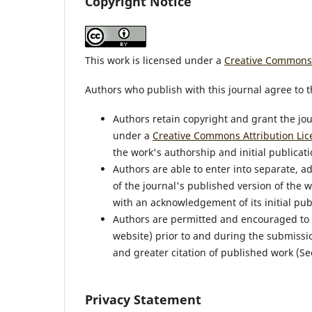
Copyright Notice
This work is licensed under a
Creative Commons A
Authors who publish with this journal agree to t
Authors retain copyright and grant the jou
under a
Creative Commons Attribution Lic
the work's authorship and initial publicatio
Authors are able to enter into separate, a
of the journal's published version of the wor
with an acknowledgement of its initial publ
Authors are permitted and encouraged to pos
website) prior to and during the submissio
and greater citation of published work (S
Privacy Statement