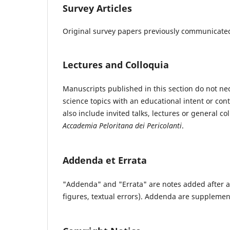
Survey Articles
Original survey papers previously communicated 
Lectures and Colloquia
Manuscripts published in this section do not ne
science topics with an educational intent or c
also include invited talks, lectures or general c
Accademia Peloritana dei Pericolanti
.
Addenda et Errata
"Addenda" and "Errata" are notes added after a 
figures, textual errors). Addenda are supplement