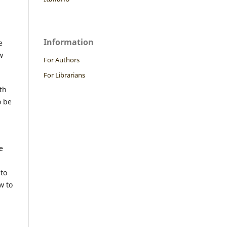
Information
e
w
For Authors
For Librarians
th
o be
e
 to
w to