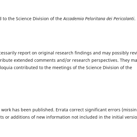
to the Science Division of the
Accademia Peloritana dei Pericolanti
.
cessarily report on original research findings and may possibly re
ontribute extended comments and/or research perspectives. They m
olloquia contributed to the meetings of the Science Division of the
work has been published. Errata correct significant errors (missi
s or additions of new information not included in the initial versio