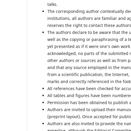
talks.
The corresponding author contextually dec
institutions, all authors are familiar and
reserves the right to contact these authors
The authors declare to be aware that the
well as the copying or paraphrasing of a 
yet presented as if it were one’s own work
acknowledged, no parts of the submitted 
other authors or sources as well as from 
and that any source employed in the manu
from a scientific publication, the Internet
marks and correctly referenced in the foot
All references have been checked for acc
All tables and figures have been numbere
Permission has been obtained to publish a
Authors are invited to upload their manusc
(preprint layout). Once accepted for publi
Authors are also invited to provide the na
expertise, although the Editorial Committe