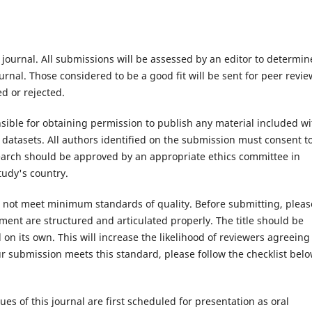
 journal. All submissions will be assessed by an editor to determin
rnal. Those considered to be a good fit will be sent for peer revie
d or rejected.
ible for obtaining permission to publish any material included wi
atasets. All authors identified on the submission must consent t
search should be approved by an appropriate ethics committee in
tudy's country.
es not meet minimum standards of quality. Before submitting, pleas
ent are structured and articulated properly. The title should be
on its own. This will increase the likelihood of reviewers agreeing
r submission meets this standard, please follow the checklist belo
ues of this journal are first scheduled for presentation as oral