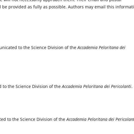
e provided as fully as possible. Authors may email this informat
nicated to the Science Division of the
Accademia Peloritana dei
to the Science Division of the
Accademia Peloritana dei Pericolanti
.
ed to the Science Division of the
Accademia Peloritana dei Pericolant