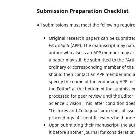
Submission Preparation Checklist
All submissions must meet the following requir
Original research papers can be submitte
Pericolanti
(APP). The manuscript may natur
author who also is an APP member may act
a paper may still be submitted to the "Arti
ordinary or corresponding member of the A
should then contact an APP member and ask
specify the name of the endorsing APP memb
the Editor" at the bottom of the submissio
processed for peer review until the Edito
Science Division. This latter condition doe
"Lectures and Colloquia" or in special issu
proceedings of scientific events held unde
Upon submitting their manuscript, the aut
it before another journal for consideration