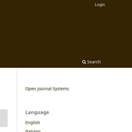
Login
Search
Open Journal Systems
Language
English
Italiano