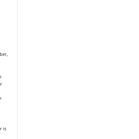
ber,
o
or
P
s
r is