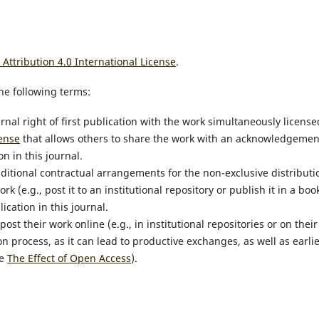
ttribution 4.0 International License
.
he following terms:
rnal right of first publication with the work simultaneously license
ense
that allows others to share the work with an acknowledgemen
n in this journal.
dditional contractual arrangements for the non-exclusive distributi
k (e.g., post it to an institutional repository or publish it in a book
ication in this journal.
t their work online (e.g., in institutional repositories or on their
n process, as it can lead to productive exchanges, as well as earli
ee
The Effect of Open Access
).