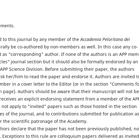
ements.
d to this journal by any member of the
Accademia Peloritana dei
ally be co-authored by non-members as well. In this case any co-
 as "corresponding" author. If none of the authors is an APP mem
cles" journal section but it should also be formally endorsed by an
PP Science Division. Before submitting their paper, the authors
 her/him to read the paper and endorse it. Authors are invited t
er in a cover letter to the Editor (or in the section "Comments f
n page). Authors should be aware that their manuscript will not be
r receives an explicit endorsing statement from a member of the AP
s not apply to "invited" papers such as those hosted in the section
es of the journal, and to contributions submitted for publication a
r the scientific patronage of the Academy.
hors declare that the paper has not been previously published, no
. Exceptions to this rule are colloquium papers delivered as invited