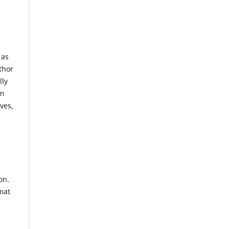
 as
thor
lly
om
ves,
on.
mat
l