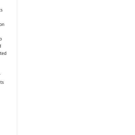
ts
ion
o
d
tted
r
ts