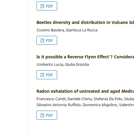
PDF
Beetles diversity and distribution in Vulcano Is
Cosimo Baviera, Gianluca La Rocca
PDF
Is it possible a `Reverse Flynn Effect'? Conside
Umberto Lucia, Giulia Grisolia
PDF
Radon exhalation of untreated and aged
Modic
Francesco Caridi, Daniele Chiriu, Stefania Da Pelo, Giu
Silvestro Antonio Ruffolo, Domenico Majolino, Valentin
PDF