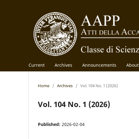
Current
Archives
Announcements
Abou
Home
/
Archives
/
Vol. 104 No. 1 (2026)
Vol. 104 No. 1 (2026)
Published:
2026-02-04