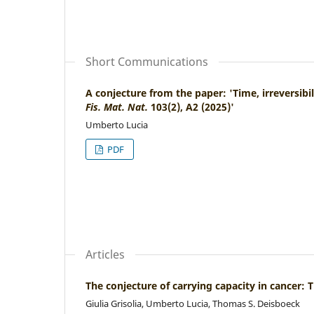
Short Communications
A conjecture from the paper: 'Time, irreversibi
Fis. Mat. Nat.
103(2), A2 (2025)'
Umberto Lucia
PDF
Articles
The conjecture of carrying capacity in cancer
Giulia Grisolia, Umberto Lucia, Thomas S. Deisboeck