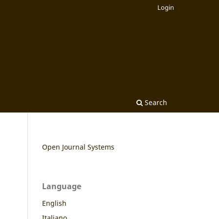
Login
Search
Open Journal Systems
Language
English
Italiano