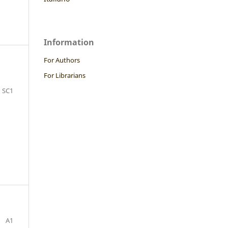
Information
For Authors
.
For Librarians
SC1
A1