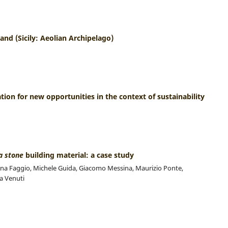
land (Sicily: Aeolian Archipelago)
ration for new opportunities in the context of sustainability
a stone
building material: a case study
liana Faggio, Michele Guida, Giacomo Messina, Maurizio Ponte,
a Venuti