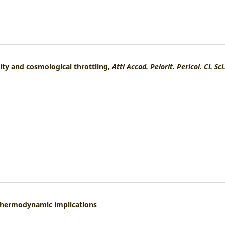
lity and cosmological throttling,
Atti Accad. Pelorit. Pericol. Cl. Sci
: Thermodynamic implications