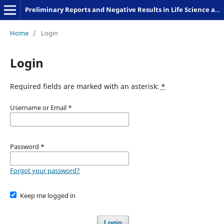
Preliminary Reports and Negative Results in Life Science and Humanities
Home
/
Login
Login
Required fields are marked with an asterisk:
*
Username or Email
*
Password
*
Forgot your password?
Keep me logged in
Login