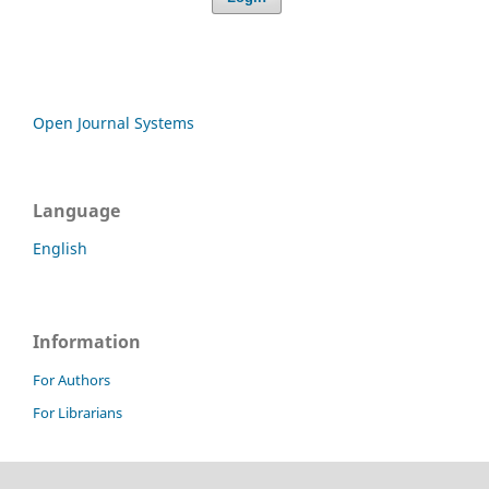
Open Journal Systems
Language
English
Information
For Authors
For Librarians