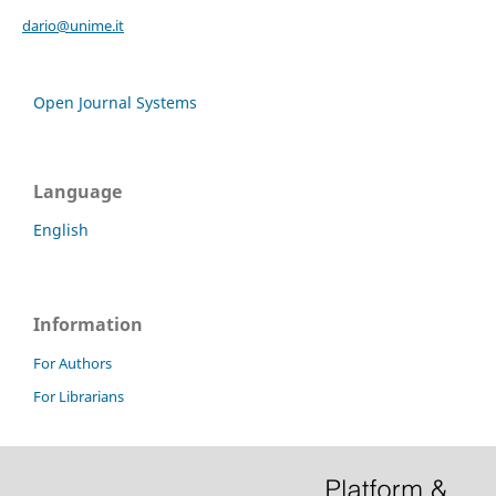
dario@unime.it
Open Journal Systems
Language
English
Information
For Authors
For Librarians