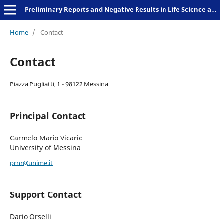
Preliminary Reports and Negative Results in Life Science and Humanities
Home
/
Contact
Contact
Piazza Pugliatti, 1 - 98122 Messina
Principal Contact
Carmelo Mario Vicario
University of Messina
prnr@unime.it
Support Contact
Dario Orselli