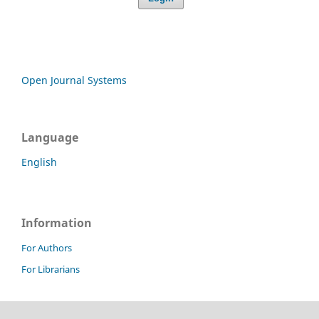
Open Journal Systems
Language
English
Information
For Authors
For Librarians