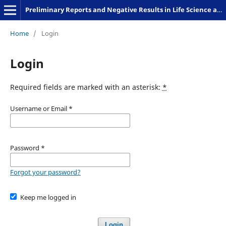
Preliminary Reports and Negative Results in Life Science and Humanities
Home
/
Login
Login
Required fields are marked with an asterisk:
*
Username or Email
*
Password
*
Forgot your password?
Keep me logged in
Login