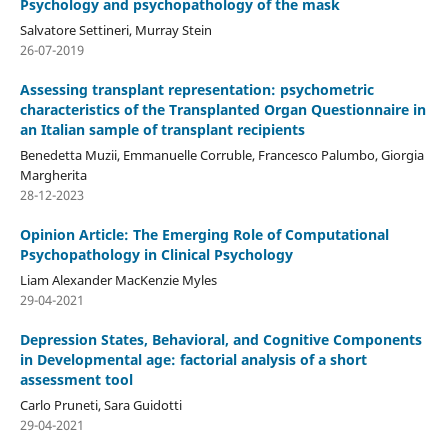
Psychology and psychopathology of the mask
Salvatore Settineri, Murray Stein
26-07-2019
Assessing transplant representation: psychometric
characteristics of the Transplanted Organ Questionnaire in
an Italian sample of transplant recipients
Benedetta Muzii, Emmanuelle Corruble, Francesco Palumbo, Giorgia
Margherita
28-12-2023
Opinion Article: The Emerging Role of Computational
Psychopathology in Clinical Psychology
Liam Alexander MacKenzie Myles
29-04-2021
Depression States, Behavioral, and Cognitive Components
in Developmental age: factorial analysis of a short
assessment tool
Carlo Pruneti, Sara Guidotti
29-04-2021