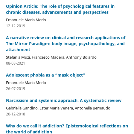
Opinion Article: The role of psychological features in
chronic diseases, advancements and perspectives
Emanuele Maria Merlo
12-12-2019
A narrative review on clinical and research applications of
The Mirror Paradigm: body image, psychopathology, and
attachment
Stefania Muzi, Francesco Madera, Anthony Boiardo
08-08-2021
Adolescent phobia as a “mask object”
Emanuele Maria Merlo
26-07-2019
Narcissism and systemic approach. A systematic review
Gabriella Gandino, Ester Maria Venera, Antonella Bernaudo
20-12-2018
Why do we call it addiction? Epistemological reflections on
the world of addiction