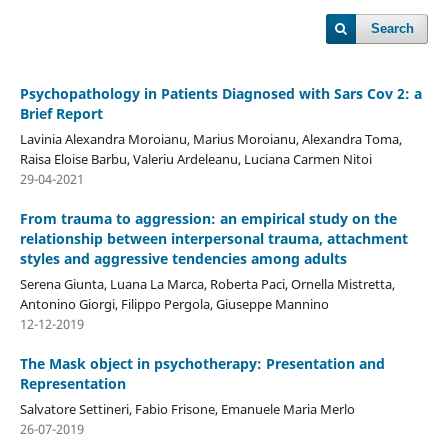
Search
Psychopathology in Patients Diagnosed with Sars Cov 2: a
Brief Report
Lavinia Alexandra Moroianu, Marius Moroianu, Alexandra Toma,
Raisa Eloise Barbu, Valeriu Ardeleanu, Luciana Carmen Nitoi
29-04-2021
From trauma to aggression: an empirical study on the
relationship between interpersonal trauma, attachment
styles and aggressive tendencies among adults
Serena Giunta, Luana La Marca, Roberta Paci, Ornella Mistretta,
Antonino Giorgi, Filippo Pergola, Giuseppe Mannino
12-12-2019
The Mask object in psychotherapy: Presentation and
Representation
Salvatore Settineri, Fabio Frisone, Emanuele Maria Merlo
26-07-2019