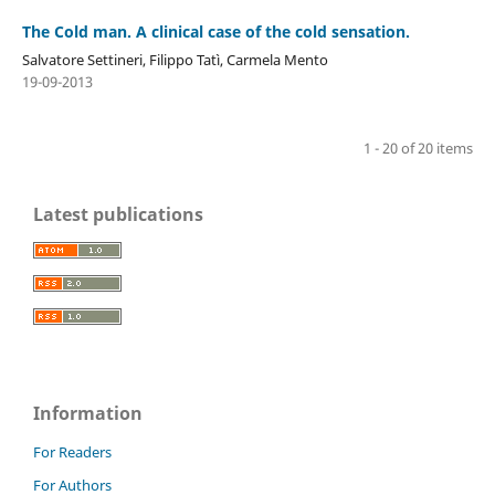
The Cold man. A clinical case of the cold sensation.
Salvatore Settineri, Filippo Tatì, Carmela Mento
19-09-2013
1 - 20 of 20 items
Latest publications
Information
For Readers
For Authors