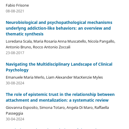
Fabio Frisone
08-08-2021
Neurobiological and psychopathological mechanisms
underlyng addiction-like behaviors: an overview and
thematic synthesis
Loredana Scala, Maria Rosaria Anna Muscatello, Nicola Pangallo,
Antonio Bruno, Rocco Antonio Zoccali
23-08-2017
Navigating the Multidisciplinary Landscape of Clinical
Psychology
Emanuele Maria Merlo, Liam Alexander MacKenzie Myles
30-08-2024
The role of epistemic trust in the relationship between
attachment and mentalization: a systematic review
Giovanna Esposito, Simona Totaro, Angela Di Maro, Raffaella
Passeggia
30-04-2024