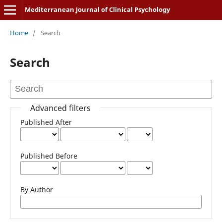
Mediterranean Journal of Clinical Psychology
Home
/
Search
Search
Advanced filters
Published After
Published Before
By Author