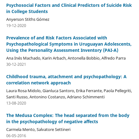
Psychosocial Factors and Clinical Predictors of Suicide Risk
in College Students
Anyerson Stiths Gómez
19-12-2020
Prevalence of and Risk Factors Associated with
Psychopathological Symptoms in Uruguayan Adolescents,
Using the Personality Assessment Inventory (PAI-A)
Ana Inés Machado, Karin Arbach, Antonella Bobbio, Alfredo Parra
30-12-2021
Childhood trauma, attachment and psychopathology: A
correlation network approach
Laura Rosa Midolo, Gianluca Santoro, Erika Ferrante, Paola Pellegriti,
Santi Russo, Antonino Costanzo, Adriano Schimmenti
13-08-2020
The Medusa Complex: The head separated from the body
in the psychopathology of negative affects
Carmela Mento, Salvatore Settineri
06-05-2016