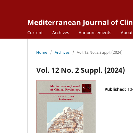
Mediterranean Journal of Clin
Current
Archives
Announcements
Abou
Home
/
Archives
/
Vol. 12 No. 2 Suppl. (2024)
Vol. 12 No. 2 Suppl. (2024)
Published:
10