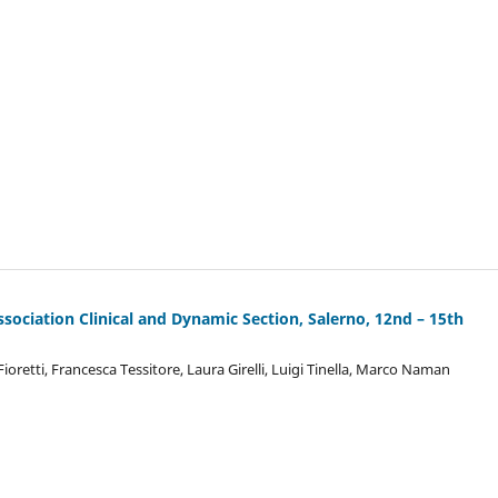
ssociation Clinical and Dynamic Section, Salerno, 12nd – 15th
retti, Francesca Tessitore, Laura Girelli, Luigi Tinella, Marco Naman