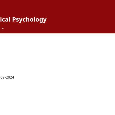
ical Psychology
t
-09-2024