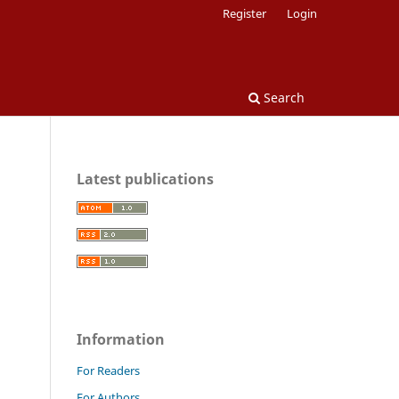
Register
Login
Search
Latest publications
Information
For Readers
For Authors