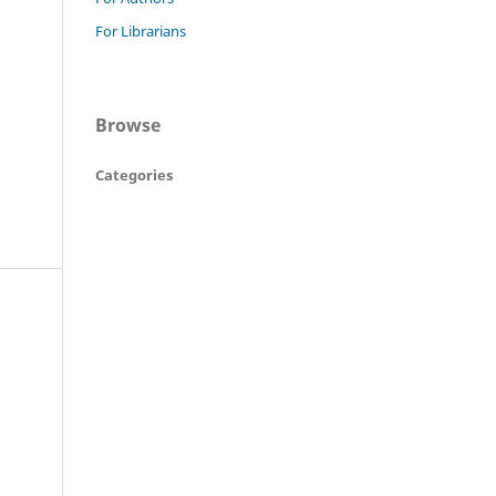
For Librarians
Browse
Categories