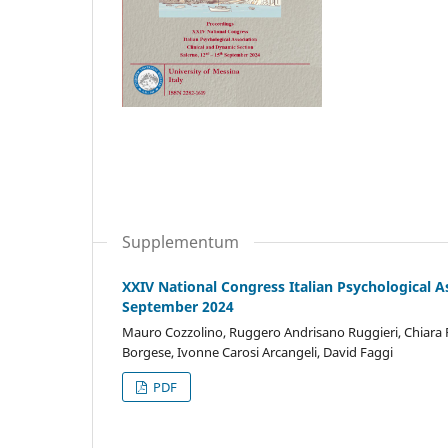
Supplementum
XXIV National Congress Italian Psychological A
September 2024
Mauro Cozzolino, Ruggero Andrisano Ruggieri, Chiara Fio
Borgese, Ivonne Carosi Arcangeli, David Faggi
PDF