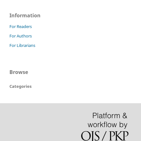
Information
For Readers
For Authors
For Librarians
Browse
Categories