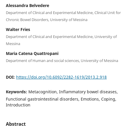
Alessandra Belvedere
Department of Clinical and Experimental Medicine, Clinical Unit for
Chronic Bowel Disorders, University of Messina
Walter Fries
Department of Clinical and Experimental Medicine, University of
Messina
Maria Catena Quattropani
Department of Human and social sciences, University of Messina
DOI:
https://doi.org/10.6092/2282-1619/2013.2.918
Keywords:
Metacognition, Inflammatory bowel diseases,
Functional gastrointestinal disorders, Emotions, Coping,
Introduction
Abstract