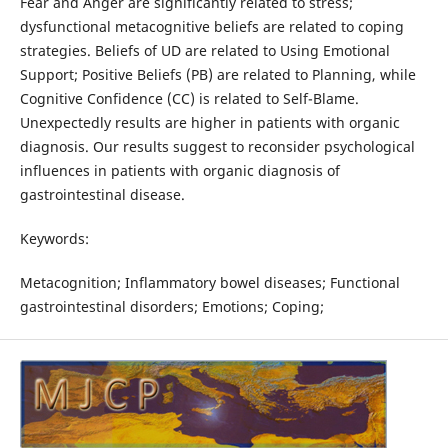
Fear and Anger are significantly related to stress;
dysfunctional metacognitive beliefs are related to coping
strategies. Beliefs of UD are related to Using Emotional
Support; Positive Beliefs (PB) are related to Planning, while
Cognitive Confidence (CC) is related to Self-Blame.
Unexpectedly results are higher in patients with organic
diagnosis. Our results suggest to reconsider psychological
influences in patients with organic diagnosis of
gastrointestinal disease.
Keywords:
Metacognition; Inflammatory bowel diseases; Functional
gastrointestinal disorders; Emotions; Coping;