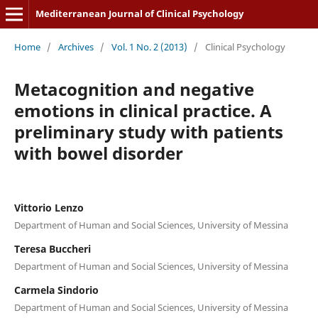
Mediterranean Journal of Clinical Psychology
Home
/
Archives
/
Vol. 1 No. 2 (2013)
/
Clinical Psychology
Metacognition and negative
emotions in clinical practice. A
preliminary study with patients
with bowel disorder
Vittorio Lenzo
Department of Human and Social Sciences, University of Messina
Teresa Buccheri
Department of Human and Social Sciences, University of Messina
Carmela Sindorio
Department of Human and Social Sciences, University of Messina