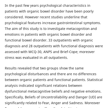
In the past few years psychological characteristics in
patients with organic bowel disorder have been poorly
considered. However recent studies underline that
psychological features increase gastrointestinal symptoms.
The aim of this study is to investigate metacognition and
emotions in patients with organic bowel disorder and
functional bowel disorder. 33 outpatients with organic
diagnosis and 28 outpatients with functional diagnosis were
assessed with MCQ-30, ANPS and Brief-Cope; moreover
stress was evaluated in all outpatients.
Results revealed that two groups show the same
psychological disturbances and there are no differences
between organic patients and functional patients. Statistical
analysis indicated significant relations between
dysfunctional metacognitive beliefs and negative emotions.
Specifically, Beliefs of Uncontrollability and Danger (UD) are
significantly related to Fear, Anger and Sadness
.
Moreover