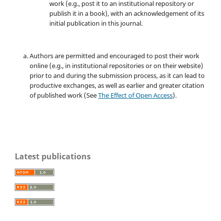
work (e.g., post it to an institutional repository or
publish it in a book), with an acknowledgement of its
initial publication in this journal.
Authors are permitted and encouraged to post their work
online (e.g., in institutional repositories or on their website)
prior to and during the submission process, as it can lead to
productive exchanges, as well as earlier and greater citation
of published work (See
The Effect of Open Access
).
Latest publications