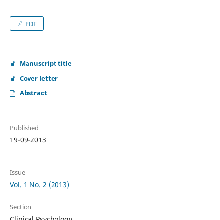
PDF
Manuscript title
Cover letter
Abstract
Published
19-09-2013
Issue
Vol. 1 No. 2 (2013)
Section
Clinical Psychology