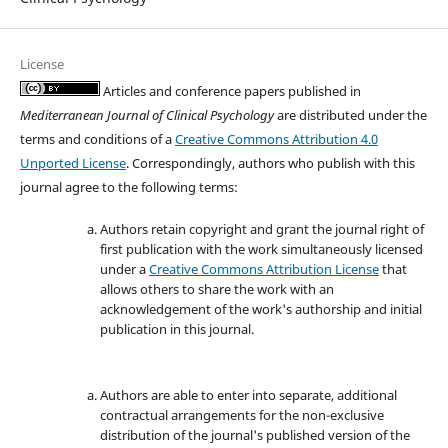
License
Articles and conference papers published in
Mediterranean Journal of Clinical Psychology
are distributed under the
terms and conditions of a
Creative Commons Attribution 4.0
Unported License
. Correspondingly, authors who publish with this
journal agree to the following terms:
Authors retain copyright and grant the journal right of
first publication with the work simultaneously licensed
under a
Creative Commons Attribution License
that
allows others to share the work with an
acknowledgement of the work's authorship and initial
publication in this journal.
Authors are able to enter into separate, additional
contractual arrangements for the non-exclusive
distribution of the journal's published version of the