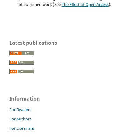
of published work (See
The Effect of Open Access
).
Latest publications
Information
For Readers
For Authors
For Librarians