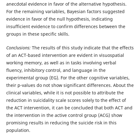
anecdotal evidence in favor of the alternative hypothesis.
For the remaining variables, Bayesian factors suggested
evidence in favor of the null hypothesis, indicating
insufficient evidence to confirm differences between the
groups in these specific skills.
Conclusions:
The results of this study indicate that the effects
of an ACT-based intervention are evident in visuospatial
working memory, as well as in tasks involving verbal
fluency, inhibitory control, and language in the
experimental group (EG). For the other cognitive variables,
their p-values do not show significant differences. About the
clinical variables, while it is not possible to attribute the
reduction in suicidality scale scores solely to the effect of
the ACT intervention, it can be concluded that both ACT and
the intervention in the active control group (ACG) show
promising results in reducing the suicide risk in this
population.