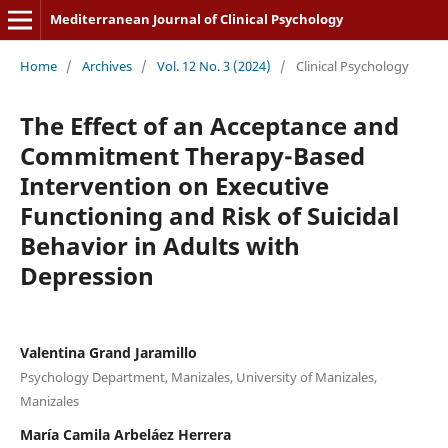
Mediterranean Journal of Clinical Psychology
Home
/
Archives
/
Vol. 12 No. 3 (2024)
/
Clinical Psychology
The Effect of an Acceptance and
Commitment Therapy-Based
Intervention on Executive
Functioning and Risk of Suicidal
Behavior in Adults with
Depression
Valentina Grand Jaramillo
Psychology Department, Manizales, University of Manizales,
Manizales
María Camila Arbeláez Herrera