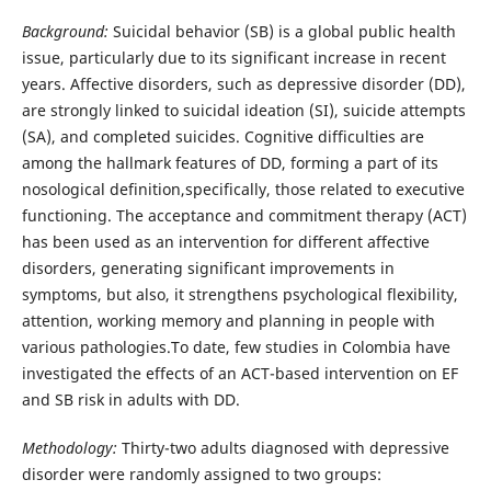
Background:
Suicidal behavior (SB) is a global public health
issue, particularly due to its significant increase in recent
years. Affective disorders, such as depressive disorder (DD),
are strongly linked to suicidal ideation (SI), suicide attempts
(SA), and completed suicides. Cognitive difficulties are
among the hallmark features of DD, forming a part of its
nosological definition,specifically, those related to executive
functioning. The acceptance and commitment therapy (ACT)
has been used as an intervention for different affective
disorders, generating significant improvements in
symptoms, but also, it strengthens psychological flexibility,
attention, working memory and planning in people with
various pathologies.To date, few studies in Colombia have
investigated the effects of an ACT-based intervention on EF
and SB risk in adults with DD.
Methodology:
Thirty-two adults diagnosed with depressive
disorder were randomly assigned to two groups: