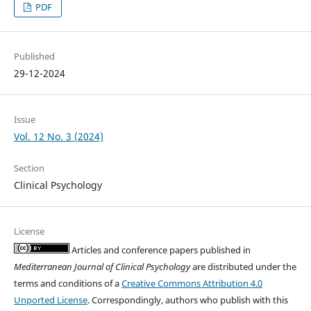
PDF
Published
29-12-2024
Issue
Vol. 12 No. 3 (2024)
Section
Clinical Psychology
License
Articles and conference papers published in
Mediterranean Journal of Clinical Psychology
are distributed under the
terms and conditions of a
Creative Commons Attribution 4.0
Unported License
. Correspondingly, authors who publish with this