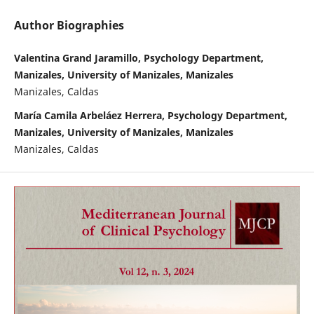
Author Biographies
Valentina Grand Jaramillo, Psychology Department,
Manizales, University of Manizales, Manizales
Manizales, Caldas
María Camila Arbeláez Herrera, Psychology Department,
Manizales, University of Manizales, Manizales
Manizales, Caldas