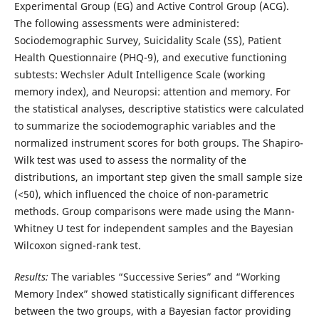
Experimental Group (EG) and Active Control Group (ACG).
The following assessments were administered:
Sociodemographic Survey, Suicidality Scale (SS), Patient
Health Questionnaire (PHQ-9), and executive functioning
subtests: Wechsler Adult Intelligence Scale (working
memory index), and Neuropsi: attention and memory. For
the statistical analyses, descriptive statistics were calculated
to summarize the sociodemographic variables and the
normalized instrument scores for both groups. The Shapiro-
Wilk test was used to assess the normality of the
distributions, an important step given the small sample size
(<50), which influenced the choice of non-parametric
methods. Group comparisons were made using the Mann-
Whitney U test for independent samples and the Bayesian
Wilcoxon signed-rank test.
Results:
The variables “Successive Series” and “Working
Memory Index” showed statistically significant differences
between the two groups, with a Bayesian factor providing