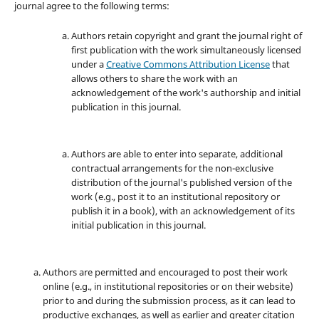
journal agree to the following terms:
Authors retain copyright and grant the journal right of
first publication with the work simultaneously licensed
under a
Creative Commons Attribution License
that
allows others to share the work with an
acknowledgement of the work's authorship and initial
publication in this journal.
Authors are able to enter into separate, additional
contractual arrangements for the non-exclusive
distribution of the journal's published version of the
work (e.g., post it to an institutional repository or
publish it in a book), with an acknowledgement of its
initial publication in this journal.
Authors are permitted and encouraged to post their work
online (e.g., in institutional repositories or on their website)
prior to and during the submission process, as it can lead to
productive exchanges, as well as earlier and greater citation