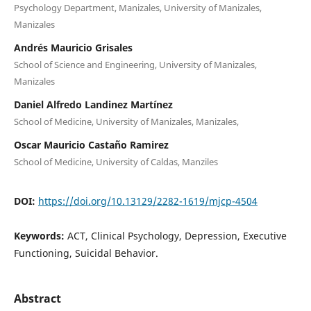
Psychology Department, Manizales, University of Manizales,
Manizales
Andrés Mauricio Grisales
School of Science and Engineering, University of Manizales,
Manizales
Daniel Alfredo Landinez Martínez
School of Medicine, University of Manizales, Manizales,
Oscar Mauricio Castaño Ramirez
School of Medicine, University of Caldas, Manziles
DOI:
https://doi.org/10.13129/2282-1619/mjcp-4504
Keywords:
ACT, Clinical Psychology, Depression, Executive
Functioning, Suicidal Behavior.
Abstract