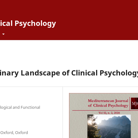
ical Psychology
t
inary Landscape of Clinical Psycholog
ogical and Functional
 Oxford, Oxford