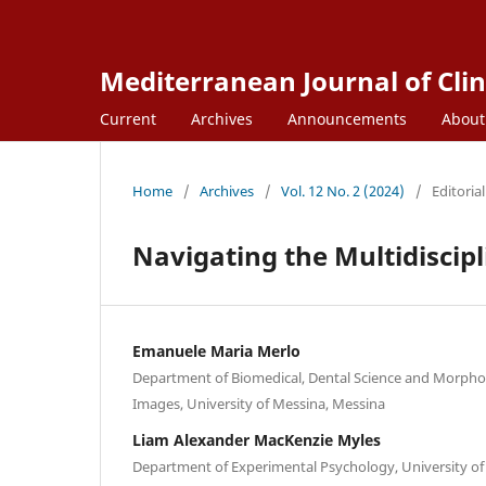
Mediterranean Journal of Clin
Current
Archives
Announcements
Abou
Home
/
Archives
/
Vol. 12 No. 2 (2024)
/
Editorial
Navigating the Multidiscipl
Emanuele Maria Merlo
Department of Biomedical, Dental Science and Morphol
Images, University of Messina, Messina
Liam Alexander MacKenzie Myles
Department of Experimental Psychology, University of