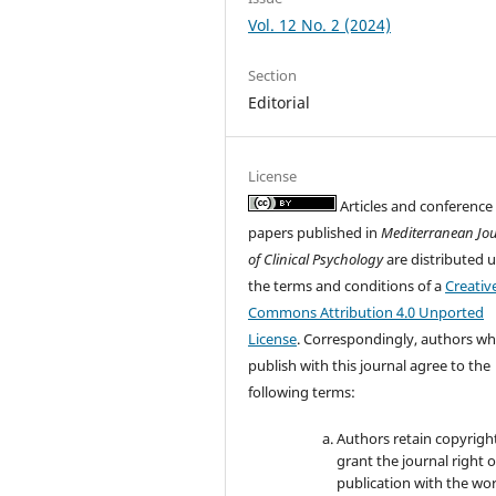
Vol. 12 No. 2 (2024)
Section
Editorial
License
Articles and conference
papers published in
Mediterranean Jo
of Clinical Psychology
are distributed 
the terms and conditions of a
Creativ
Commons Attribution 4.0 Unported
License
. Correspondingly, authors w
publish with this journal agree to the
following terms:
Authors retain copyrigh
grant the journal right of
publication with the wo