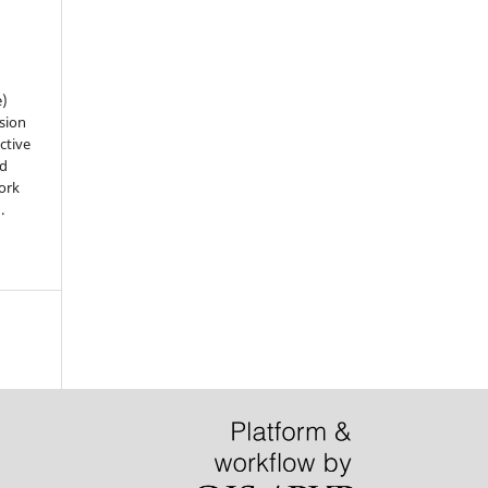
e)
sion
ctive
nd
work
).