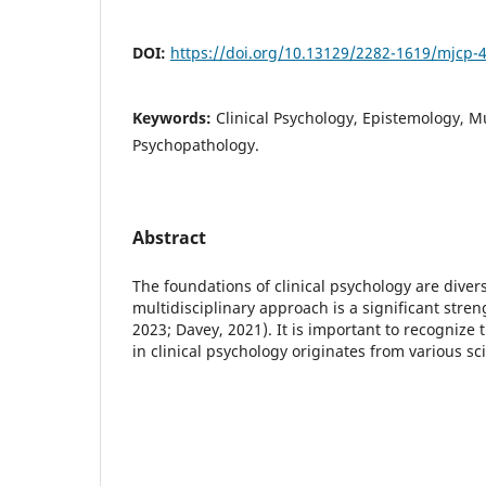
DOI:
https://doi.org/10.13129/2282-1619/mjcp-
Keywords:
Clinical Psychology, Epistemology, Mu
Psychopathology.
Abstract
The foundations of clinical psychology are divers
multidisciplinary approach is a significant stren
2023; Davey, 2021). It is important to recognize 
in clinical psychology originates from various sc