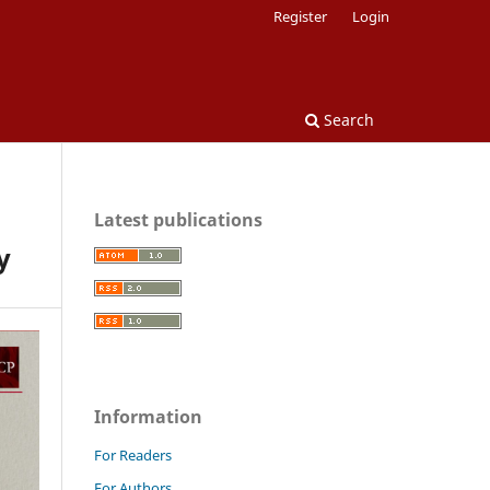
Register
Login
Search
Latest publications
y
Information
For Readers
For Authors