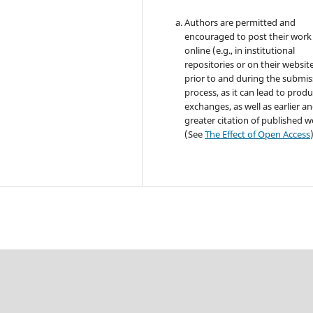
Authors are permitted and
encouraged to post their work
online (e.g., in institutional
repositories or on their websit
prior to and during the submis
process, as it can lead to produ
exchanges, as well as earlier a
greater citation of published 
(See
The Effect of Open Access