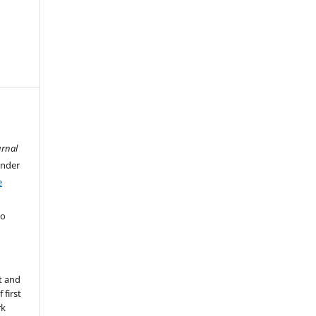
urnal
under
e
ho
t and
 first
rk