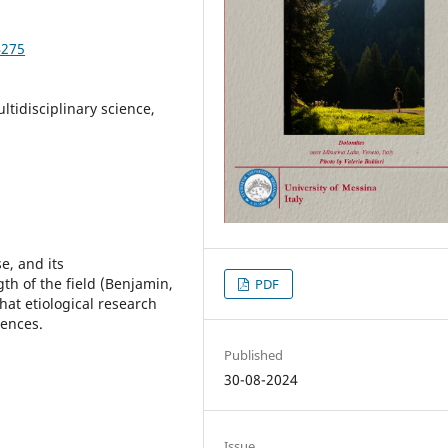
4275
ltidisciplinary science,
e, and its
gth of the field (Benjamin,
PDF
that etiological research
iences.
Published
30-08-2024
Issue