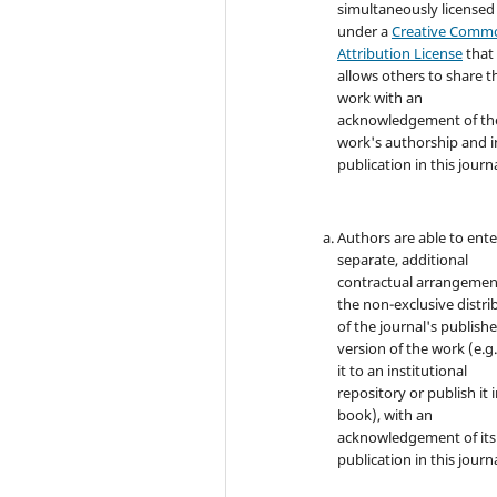
simultaneously licensed
under a
Creative Comm
Attribution License
that
allows others to share t
work with an
acknowledgement of th
work's authorship and in
publication in this journa
Authors are able to ente
separate, additional
contractual arrangemen
the non-exclusive distri
of the journal's publish
version of the work (e.g.
it to an institutional
repository or publish it i
book), with an
acknowledgement of its i
publication in this journa