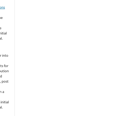
ons
he
e
itial
l.
r into
ts for
bution
ed
, post
n a
nitial
l.