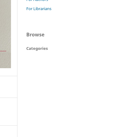
For Librarians
Browse
Categories