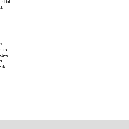
nitial
l.
e)
sion
ctive
nd
work
).