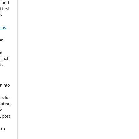
t and
 first
rk
ons
he
e
itial
l.
r into
ts for
bution
ed
, post
n a