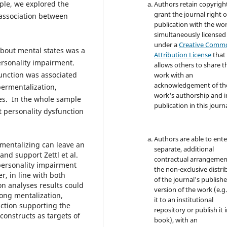
mple, we explored the
Authors retain copyrigh
grant the journal right of
 association between
publication with the wo
simultaneously licensed
under a
Creative Comm
about mental states was a
Attribution License
that
personality impairment.
allows others to share t
unction was associated
work with an
acknowledgement of th
permentalization,
work's authorship and in
ies. In the whole sample
publication in this journa
t personality dysfunction
Authors are able to ente
 mentalizing can leave an
separate, additional
and support Zettl et al.
contractual arrangemen
personality impairment
the non-exclusive distri
r, in line with both
of the journal's publish
on analyses results could
version of the work (e.g.
ong mentalization,
it to an institutional
ction supporting the
repository or publish it i
onstructs as targets of
book), with an