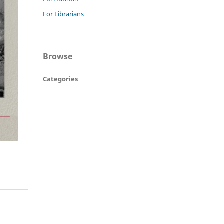
For Librarians
Browse
Categories