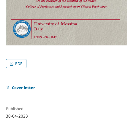
PDF
Cover letter
Published
30-04-2023