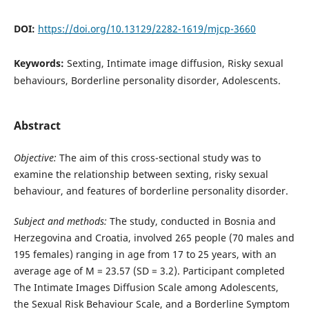
DOI:
https://doi.org/10.13129/2282-1619/mjcp-3660
Keywords:
Sexting, Intimate image diffusion, Risky sexual
behaviours, Borderline personality disorder, Adolescents.
Abstract
Objective:
The aim of this cross-sectional study was to
examine the relationship between sexting, risky sexual
behaviour, and features of borderline personality disorder.
Subject and methods:
The study, conducted in Bosnia and
Herzegovina and Croatia, involved 265 people (70 males and
195 females) ranging in age from 17 to 25 years, with an
average age of M = 23.57 (SD = 3.2). Participant completed
The Intimate Images Diffusion Scale among Adolescents,
the Sexual Risk Behaviour Scale, and a Borderline Symptom