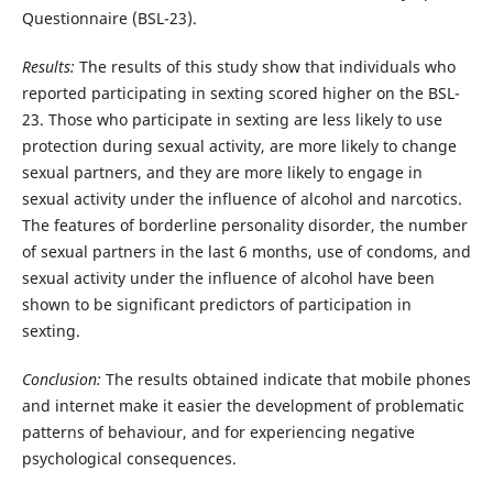
Questionnaire (BSL-23).
Results:
The results of this study show that individuals who
reported participating in sexting scored higher on the BSL-
23. Those who participate in sexting are less likely to use
protection during sexual activity, are more likely to change
sexual partners, and they are more likely to engage in
sexual activity under the influence of alcohol and narcotics.
The features of borderline personality disorder, the number
of sexual partners in the last 6 months, use of condoms, and
sexual activity under the influence of alcohol have been
shown to be significant predictors of participation in
sexting.
Conclusion:
The results obtained indicate that mobile phones
and internet make it easier the development of problematic
patterns of behaviour, and for experiencing negative
psychological consequences.