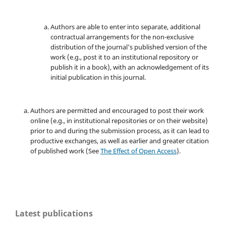
Authors are able to enter into separate, additional
contractual arrangements for the non-exclusive
distribution of the journal's published version of the
work (e.g., post it to an institutional repository or
publish it in a book), with an acknowledgement of its
initial publication in this journal.
Authors are permitted and encouraged to post their work
online (e.g., in institutional repositories or on their website)
prior to and during the submission process, as it can lead to
productive exchanges, as well as earlier and greater citation
of published work (See
The Effect of Open Access
).
Latest publications