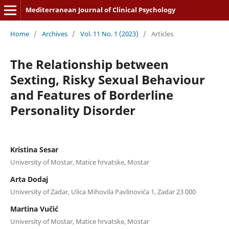
Mediterranean Journal of Clinical Psychology
Home
/
Archives
/
Vol. 11 No. 1 (2023)
/
Articles
The Relationship between
Sexting, Risky Sexual Behaviour
and Features of Borderline
Personality Disorder
Kristina Sesar
University of Mostar, Matice hrvatske, Mostar
Arta Dodaj
University of Zadar, Ulica Mihovila Pavlinovića 1, Zadar 23 000
Martina Vučić
University of Mostar, Matice hrvatske, Mostar