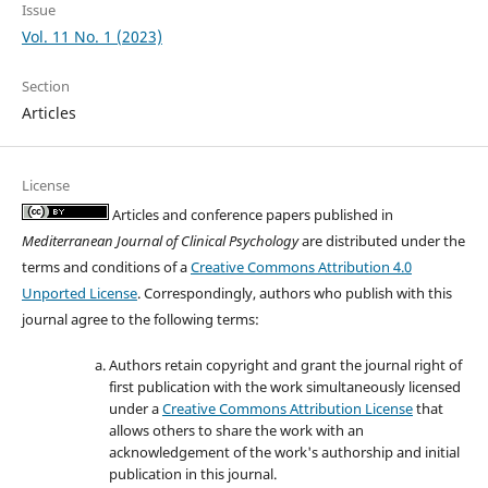
Issue
Vol. 11 No. 1 (2023)
Section
Articles
License
Articles and conference papers published in
Mediterranean Journal of Clinical Psychology
are distributed under the
terms and conditions of a
Creative Commons Attribution 4.0
Unported License
. Correspondingly, authors who publish with this
journal agree to the following terms:
Authors retain copyright and grant the journal right of
first publication with the work simultaneously licensed
under a
Creative Commons Attribution License
that
allows others to share the work with an
acknowledgement of the work's authorship and initial
publication in this journal.