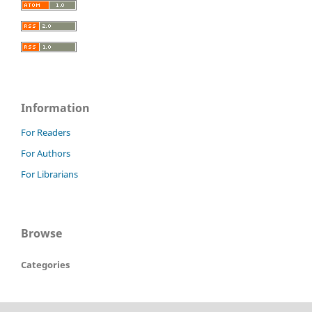
Information
For Readers
For Authors
For Librarians
Browse
Categories