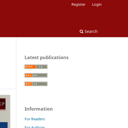
Register
Login
Search
Latest publications
Information
For Readers
For Authors