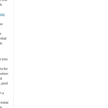
rk
ons
he
e
itial
l.
r into
ts for
bution
ed
, post
n a
nitial
l.