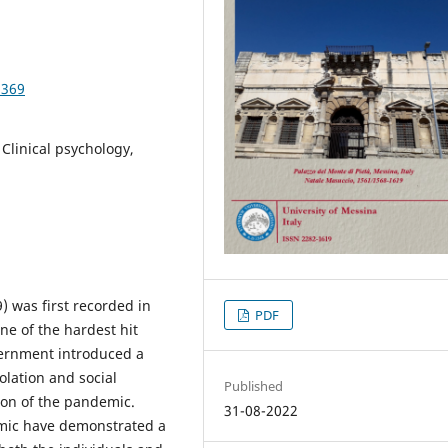
3369
Clinical psychology,
) was first recorded in
PDF
one of the hardest hit
vernment introduced a
olation and social
Published
ion of the pandemic.
31-08-2022
mic have demonstrated a