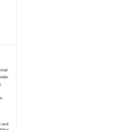
urnal
under
e
ho
t and
 first