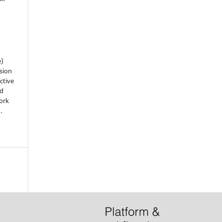
e)
sion
ctive
nd
work
).