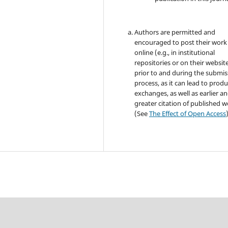
Authors are permitted and
encouraged to post their work
online (e.g., in institutional
repositories or on their websit
prior to and during the submis
process, as it can lead to produ
exchanges, as well as earlier a
greater citation of published 
(See
The Effect of Open Access