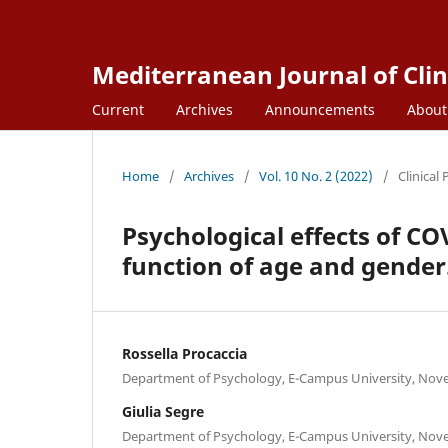
Mediterranean Journal of Clin
Current
Archives
Announcements
Abou
Home
/
Archives
/
Vol. 10 No. 2 (2022)
/
Clinical
Psychological effects of CO
function of age and gender
Rossella Procaccia
Department of Psychology, E-Campus University, Nov
Giulia Segre
Department of Psychology, E-Campus University, Nov