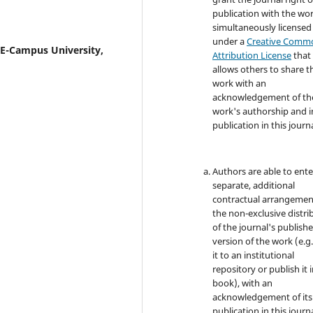
publication with the wo
simultaneously licensed
under a
Creative Comm
 E-Campus University,
Attribution License
that
allows others to share t
work with an
acknowledgement of th
work's authorship and in
publication in this journa
Authors are able to ente
separate, additional
contractual arrangemen
the non-exclusive distri
of the journal's publish
version of the work (e.g.
it to an institutional
repository or publish it i
book), with an
acknowledgement of its i
publication in this journa