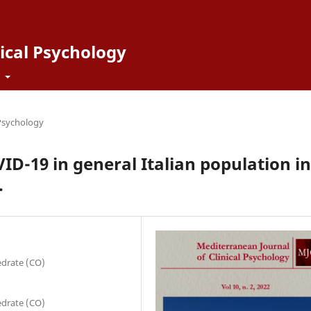
ical Psychology
t
 Psychology
VID-19 in general Italian population in
.
edrate (CO)
edrate (CO)