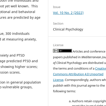
both the individuals and
not yet well known. This
Issue
otional and behavioral
Vol. 10 No. 2 (2022)
sures are predicted by age
Section
Clinical Psychology
ue, 300 individuals
d at measuring anxiety,
License
Articles and conference
nxiety and PTSD
papers published in
Mediterranean Jo
age predicted PTSD and
of Clinical Psychology
are distributed 
 showing higher scores;
the terms and conditions of a
Creativ
ssion scores.
Commons Attribution 4.0 Unported
License
. Correspondingly, authors w
ntion in general population
publish with this journal agree to the
o vulnerable groups,
following terms:
Authors retain copyrigh
grant the journal right of