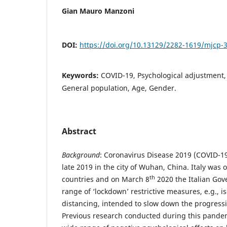
Gian Mauro Manzoni
DOI:
https://doi.org/10.13129/2282-1619/mjcp-
Keywords:
COVID-19, Psychological adjustment, 
General population, Age, Gender.
Abstract
Background
: Coronavirus Disease 2019 (COVID-19
late 2019 in the city of Wuhan, China. Italy was 
th
countries and on March 8
2020 the Italian Go
range of ‘lockdown’ restrictive measures, e.g., is
distancing, intended to slow down the progress
Previous research conducted during this pande