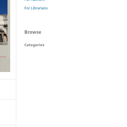
For Librarians
Browse
Categories