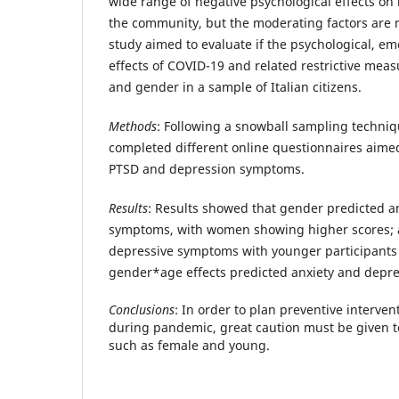
wide range of negative psychological effects on 
the community, but the moderating factors are 
study aimed to evaluate if the psychological, em
effects of COVID-19 and related restrictive mea
and gender in a sample of Italian citizens.
Methods
: Following a snowball sampling techniq
completed different online questionnaires aime
PTSD and depression symptoms.
Results
: Results showed that gender predicted a
symptoms, with women showing higher scores; 
depressive symptoms with younger participants
gender*age effects predicted anxiety and depre
Conclusions
: In order to plan preventive interve
during pandemic, great caution must be given t
such as female and young.