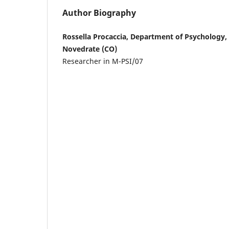
Author Biography
Rossella Procaccia, Department of Psychology,
Novedrate (CO)
Researcher in M-PSI/07