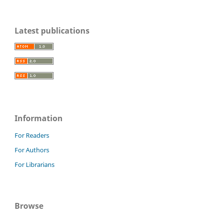
Latest publications
Information
For Readers
For Authors
For Librarians
Browse