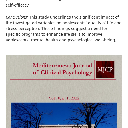
self-efficacy.
Conclusions:
This study underlines the significant impact of
the investigated variables on adolescents' quality of life and
stress perception. These findings suggest a need for
specific programs to enhance life skills to improve
adolescents' mental health and psychological well-being.