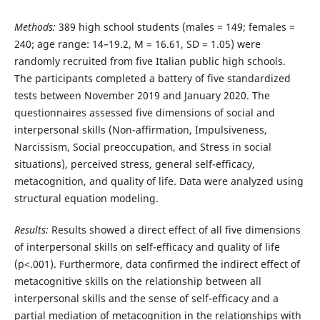
Methods:
389 high school students (males = 149; females =
240; age range: 14–19.2, M = 16.61, SD = 1.05) were
randomly recruited from five Italian public high schools.
The participants completed a battery of five standardized
tests between November 2019 and January 2020. The
questionnaires assessed five dimensions of social and
interpersonal skills (Non-affirmation, Impulsiveness,
Narcissism, Social preoccupation, and Stress in social
situations), perceived stress, general self-efficacy,
metacognition, and quality of life. Data were analyzed using
structural equation modeling.
Results:
Results showed a direct effect of all five dimensions
of interpersonal skills on self-efficacy and quality of life
(p<.001). Furthermore, data confirmed the indirect effect of
metacognitive skills on the relationship between all
interpersonal skills and the sense of self-efficacy and a
partial mediation of metacognition in the relationships with