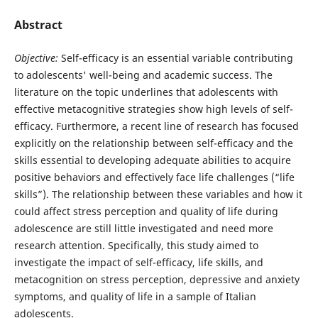
Abstract
Objective:
Self-efficacy is an essential variable contributing
to adolescents' well-being and academic success. The
literature on the topic underlines that adolescents with
effective metacognitive strategies show high levels of self-
efficacy. Furthermore, a recent line of research has focused
explicitly on the relationship between self-efficacy and the
skills essential to developing adequate abilities to acquire
positive behaviors and effectively face life challenges (“life
skills”). The relationship between these variables and how it
could affect stress perception and quality of life during
adolescence are still little investigated and need more
research attention. Specifically, this study aimed to
investigate the impact of self-efficacy, life skills, and
metacognition on stress perception, depressive and anxiety
symptoms, and quality of life in a sample of Italian
adolescents.