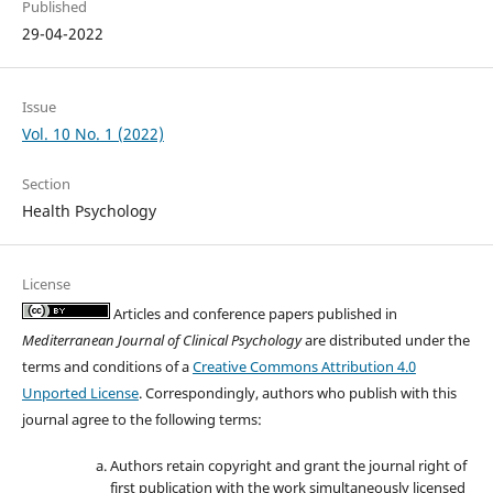
Published
29-04-2022
Issue
Vol. 10 No. 1 (2022)
Section
Health Psychology
License
Articles and conference papers published in
Mediterranean Journal of Clinical Psychology
are distributed under the
terms and conditions of a
Creative Commons Attribution 4.0
Unported License
. Correspondingly, authors who publish with this
journal agree to the following terms:
Authors retain copyright and grant the journal right of
first publication with the work simultaneously licensed