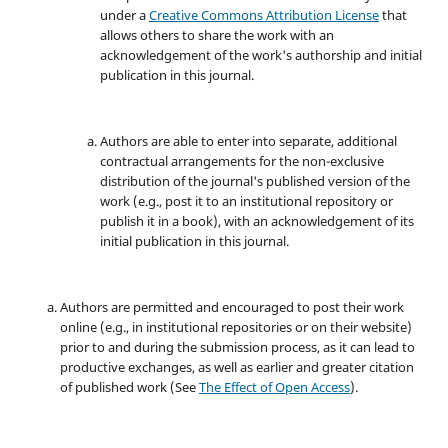
under a
Creative Commons Attribution License
that
allows others to share the work with an
acknowledgement of the work's authorship and initial
publication in this journal.
Authors are able to enter into separate, additional
contractual arrangements for the non-exclusive
distribution of the journal's published version of the
work (e.g., post it to an institutional repository or
publish it in a book), with an acknowledgement of its
initial publication in this journal.
Authors are permitted and encouraged to post their work
online (e.g., in institutional repositories or on their website)
prior to and during the submission process, as it can lead to
productive exchanges, as well as earlier and greater citation
of published work (See
The Effect of Open Access
).