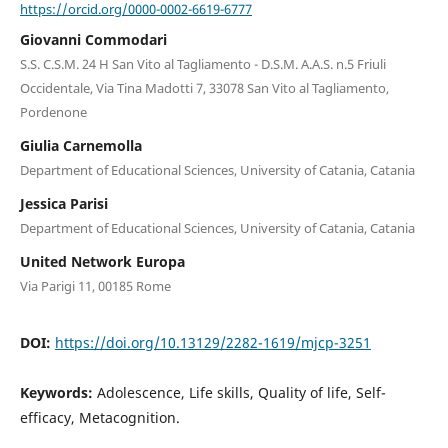
https://orcid.org/0000-0002-6619-6777
Giovanni Commodari
S.S. C.S.M. 24 H San Vito al Tagliamento - D.S.M. A.A.S. n.5 Friuli
Occidentale, Via Tina Madotti 7, 33078 San Vito al Tagliamento,
Pordenone
Giulia Carnemolla
Department of Educational Sciences, University of Catania, Catania
Jessica Parisi
Department of Educational Sciences, University of Catania, Catania
United Network Europa
Via Parigi 11, 00185 Rome
DOI:
https://doi.org/10.13129/2282-1619/mjcp-3251
Keywords:
Adolescence, Life skills, Quality of life, Self-
efficacy, Metacognition.