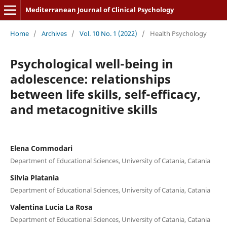
Mediterranean Journal of Clinical Psychology
Home
/
Archives
/
Vol. 10 No. 1 (2022)
/
Health Psychology
Psychological well-being in
adolescence: relationships
between life skills, self-efficacy,
and metacognitive skills
Elena Commodari
Department of Educational Sciences, University of Catania, Catania
Silvia Platania
Department of Educational Sciences, University of Catania, Catania
Valentina Lucia La Rosa
Department of Educational Sciences, University of Catania, Catania