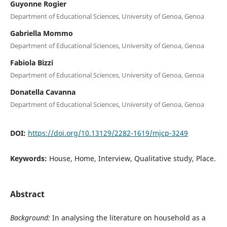
Guyonne Rogier
Department of Educational Sciences, University of Genoa, Genoa
Gabriella Mommo
Department of Educational Sciences, University of Genoa, Genoa
Fabiola Bizzi
Department of Educational Sciences, University of Genoa, Genoa
Donatella Cavanna
Department of Educational Sciences, University of Genoa, Genoa
DOI:
https://doi.org/10.13129/2282-1619/mjcp-3249
Keywords:
House, Home, Interview, Qualitative study, Place.
Abstract
Background:
In analysing the literature on household as a