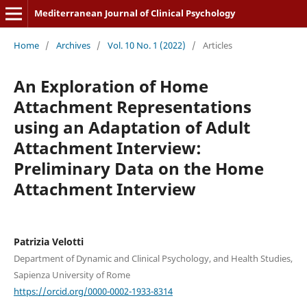
Mediterranean Journal of Clinical Psychology
Home
/
Archives
/
Vol. 10 No. 1 (2022)
/
Articles
An Exploration of Home
Attachment Representations
using an Adaptation of Adult
Attachment Interview:
Preliminary Data on the Home
Attachment Interview
Patrizia Velotti
Department of Dynamic and Clinical Psychology, and Health Studies,
Sapienza University of Rome
https://orcid.org/0000-0002-1933-8314