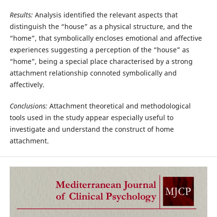
Results:
Analysis identified the relevant aspects that
distinguish the “house” as a physical structure, and the
“home”, that symbolically encloses emotional and affective
experiences suggesting a perception of the “house” as
“home”, being a special place characterised by a strong
attachment relationship connoted symbolically and
affectively.
Conclusions:
Attachment theoretical and methodological
tools used in the study appear especially useful to
investigate and understand the construct of home
attachment.