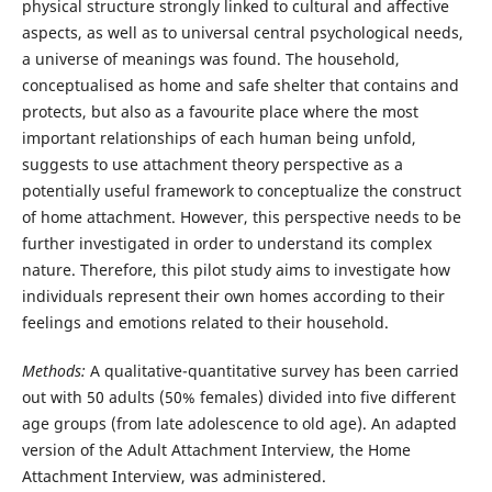
physical structure strongly linked to cultural and affective
aspects, as well as to universal central psychological needs,
a universe of meanings was found. The household,
conceptualised as home and safe shelter that contains and
protects, but also as a favourite place where the most
important relationships of each human being unfold,
suggests to use attachment theory perspective as a
potentially useful framework to conceptualize the construct
of home attachment. However, this perspective needs to be
further investigated in order to understand its complex
nature. Therefore, this pilot study aims to investigate how
individuals represent their own homes according to their
feelings and emotions related to their household.
Methods:
A qualitative-quantitative survey has been carried
out with 50 adults (50% females) divided into five different
age groups (from late adolescence to old age). An adapted
version of the Adult Attachment Interview, the Home
Attachment Interview, was administered.