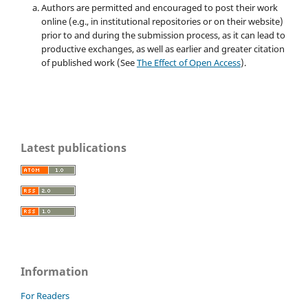
Authors are permitted and encouraged to post their work
online (e.g., in institutional repositories or on their website)
prior to and during the submission process, as it can lead to
productive exchanges, as well as earlier and greater citation
of published work (See
The Effect of Open Access
).
Latest publications
Information
For Readers