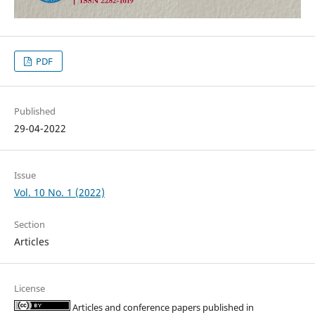
PDF
Published
29-04-2022
Issue
Vol. 10 No. 1 (2022)
Section
Articles
License
Articles and conference papers published in