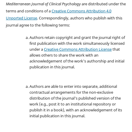
Mediterranean Journal of Clinical Psychology
are distributed under the
terms and conditions of a
Creative Commons Attribution 4.0
Unported License
. Correspondingly, authors who publish with this
journal agree to the following terms:
Authors retain copyright and grant the journal right of
first publication with the work simultaneously licensed
under a
Creative Commons Attribution License
that
allows others to share the work with an
acknowledgement of the work's authorship and initial
publication in this journal.
Authors are able to enter into separate, additional
contractual arrangements for the non-exclusive
distribution of the journal's published version of the
work (e.g., post it to an institutional repository or
publish it in a book), with an acknowledgement of its
initial publication in this journal.