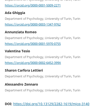
https://orcid.org/0000-0001-5009-2271
Ada Ghiggia
Department of Psychology, University of Turin, Turin
https://orcid.org/0000-0003-1347-9762
Annunziata Romeo
Department of Psychology, University of Turin, Turin
https://orcid.org/0000-0001-5970-0755
Valentina Tesio
Department of Psychology, University of Turin, Turin
https://orcid.org/0000-0002-6452-399X
Sharon Carfora Lettieri
Department of Psychology, University of Turin, Turin
Alessandro Zennaro
Department of Psychology, University of Turin, Turin
DOI:
https://doi.org/10.13129/2282-1619/mjcp-3140