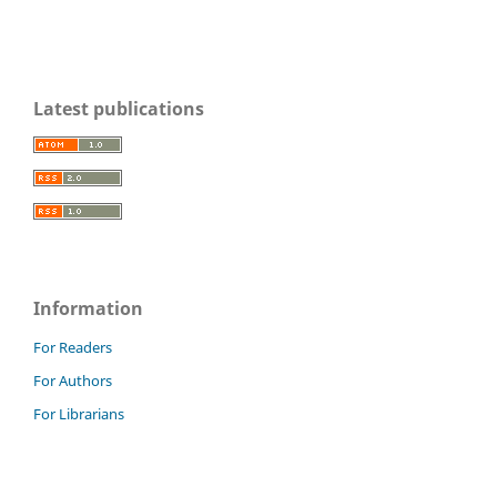
Latest publications
Information
For Readers
For Authors
For Librarians