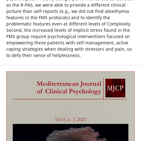
as the R-PAS, we were able to provide a different clinical
picture than self-reports (e.g., we did not find alexithymia
features in the FMS protocols) and to identify the
problematic features even at different levels of Complexity.
Second, the increased levels of implicit stress found in the
FMS group require psychological interventions focused on
empowering these patients with self-management, active
coping strategies when dealing with stressors and pain, so
to defy their sense of helplessness.