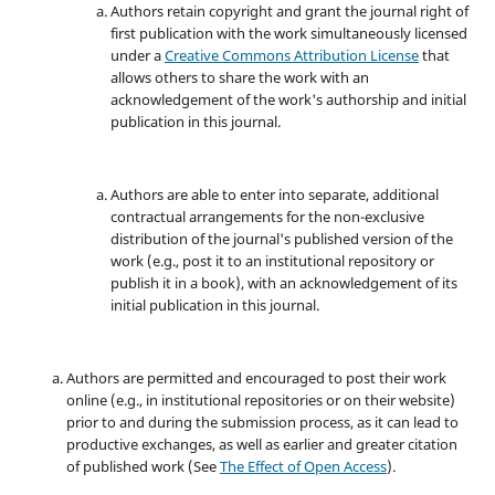
Authors retain copyright and grant the journal right of
first publication with the work simultaneously licensed
under a
Creative Commons Attribution License
that
allows others to share the work with an
acknowledgement of the work's authorship and initial
publication in this journal.
Authors are able to enter into separate, additional
contractual arrangements for the non-exclusive
distribution of the journal's published version of the
work (e.g., post it to an institutional repository or
publish it in a book), with an acknowledgement of its
initial publication in this journal.
Authors are permitted and encouraged to post their work
online (e.g., in institutional repositories or on their website)
prior to and during the submission process, as it can lead to
productive exchanges, as well as earlier and greater citation
of published work (See
The Effect of Open Access
).