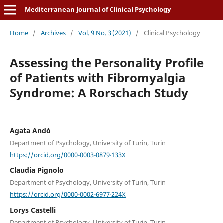
Mediterranean Journal of Clinical Psychology
Home
/
Archives
/
Vol. 9 No. 3 (2021)
/
Clinical Psychology
Assessing the Personality Profile
of Patients with Fibromyalgia
Syndrome: A Rorschach Study
Agata Andò
Department of Psychology, University of Turin, Turin
https://orcid.org/0000-0003-0879-133X
Claudia Pignolo
Department of Psychology, University of Turin, Turin
https://orcid.org/0000-0002-6977-224X
Lorys Castelli
Department of Psychology, University of Turin, Turin