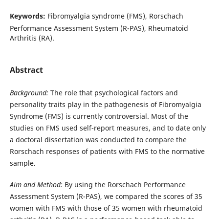
Keywords:
Fibromyalgia syndrome (FMS), Rorschach
Performance Assessment System (R-PAS), Rheumatoid
Arthritis (RA).
Abstract
Background:
The role that psychological factors and
personality traits play in the pathogenesis of Fibromyalgia
Syndrome (FMS) is currently controversial. Most of the
studies on FMS used self-report measures, and to date only
a doctoral dissertation was conducted to compare the
Rorschach responses of patients with FMS to the normative
sample.
Aim and Method:
By using the Rorschach Performance
Assessment System (R-PAS), we compared the scores of 35
women with FMS with those of 35 women with rheumatoid