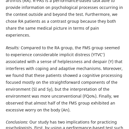
arthritis (RA). R-PAS is a performance-based task able to
provide information on psychological processes occurring in
the context outside and beyond the test. Furthermore, we
chose RA patients as a contrast group because they both
share the same medical picture in terms of pain
experiences.
Results:
Compared to the RA group, the FMS group seemed
to experience considerable implicit distress (YTVC’)
associated with a sense of helplessness and despair (Y) that
interferes with coping and adaptive mechanisms. Moreover,
we found that these patients showed a cognitive processing
focused mostly on the straightforward components of the
environment (SI and Sy), but the interpretation of the
environment was more unconventional (FQo%). Finally, we
observed that almost half of the FMS group exhibited an
excessive worry on the body (An).
Conclusions:
Our study has two implications for practicing
psychologists. First, by using a performance-based test such