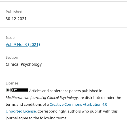
Published
30-12-2021
Issue
Vol. 9 No. 3 (2021)
Section
Clinical Psychology
License
Articles and conference papers published in
Mediterranean Journal of Clinical Psychology
are distributed under the
terms and conditions of a
Creative Commons Attribution 4.0
Unported License
. Correspondingly, authors who publish with this
journal agree to the following terms: