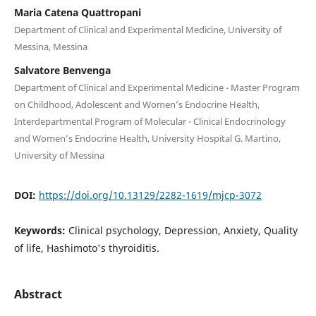
Maria Catena Quattropani
Department of Clinical and Experimental Medicine, University of
Messina, Messina
Salvatore Benvenga
Department of Clinical and Experimental Medicine - Master Program
on Childhood, Adolescent and Women’s Endocrine Health,
Interdepartmental Program of Molecular - Clinical Endocrinology
and Women’s Endocrine Health, University Hospital G. Martino,
University of Messina
DOI:
https://doi.org/10.13129/2282-1619/mjcp-3072
Keywords:
Clinical psychology, Depression, Anxiety, Quality
of life, Hashimoto's thyroiditis.
Abstract