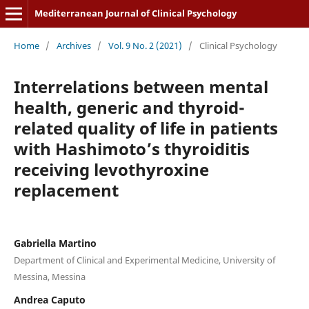
Mediterranean Journal of Clinical Psychology
Home
/
Archives
/
Vol. 9 No. 2 (2021)
/
Clinical Psychology
Interrelations between mental
health, generic and thyroid-
related quality of life in patients
with Hashimoto’s thyroiditis
receiving levothyroxine
replacement
Gabriella Martino
Department of Clinical and Experimental Medicine, University of
Messina, Messina
Andrea Caputo