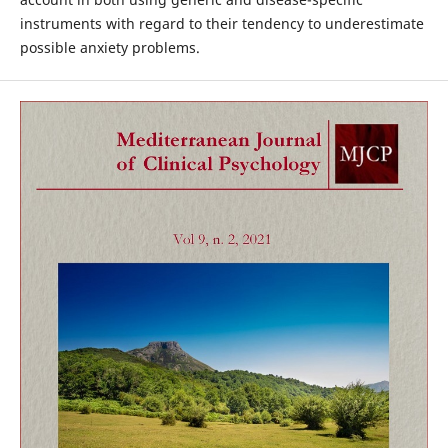
instruments with regard to their tendency to underestimate
possible anxiety problems.