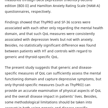
edition (BDI-II) and Hamilton Anxiety Rating Scale (HAM-A)
questionnaires, respectively.
Findings showed that ThyPRO and SF-36 scores were
associated with each other only regarding the mental health
domain, and that such QoL measures were consistently
associated with depression levels but not with anxiety.
Besides, no statistically significant difference was found
between patients with HT and controls with regard to
generic and thyroid-specific QoL.
The present study suggests that generic and disease-
specific measures of QoL can sufficiently assess the mental
functioning domain and capture depressive symptoms, but
only thyroid-specific measures (such as ThyPRO) can
provide an accurate examination of physical aspects of QoL
and the overall disease impact in patients’ lives. Besides,
some methodological limitations should be taken into
account in both using generic and disease-specific