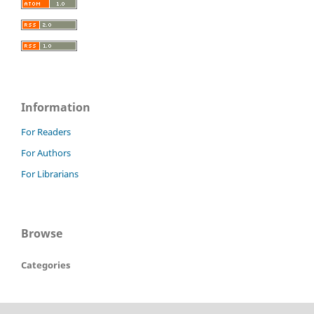
Information
For Readers
For Authors
For Librarians
Browse
Categories