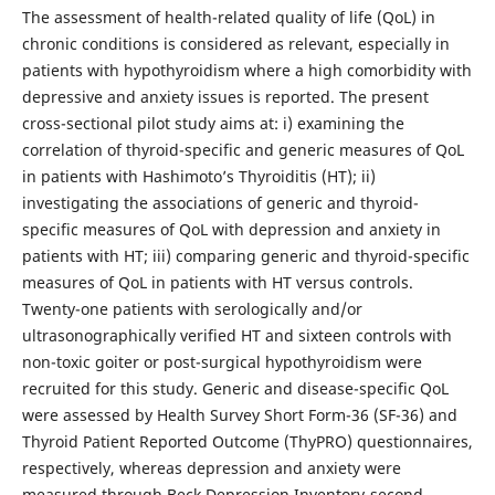
The assessment of health-related quality of life (QoL) in
chronic conditions is considered as relevant, especially in
patients with hypothyroidism where a high comorbidity with
depressive and anxiety issues is reported. The present
cross-sectional pilot study aims at: i) examining the
correlation of thyroid-specific and generic measures of QoL
in patients with Hashimoto’s Thyroiditis (HT); ii)
investigating the associations of generic and thyroid-
specific measures of QoL with depression and anxiety in
patients with HT; iii) comparing generic and thyroid-specific
measures of QoL in patients with HT versus controls.
Twenty-one patients with serologically and/or
ultrasonographically verified HT and sixteen controls with
non-toxic goiter or post-surgical hypothyroidism were
recruited for this study. Generic and disease-specific QoL
were assessed by Health Survey Short Form-36 (SF-36) and
Thyroid Patient Reported Outcome (ThyPRO) questionnaires,
respectively, whereas depression and anxiety were
measured through Beck Depression Inventory-second