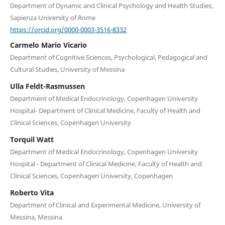
Department of Dynamic and Clinical Psychology and Health Studies,
Sapienza University of Rome
https://orcid.org/0000-0003-3516-8332
Carmelo Mario Vicario
Department of Cognitive Sciences, Psychological, Pedagogical and
Cultural Studies, University of Messina
Ulla Feldt-Rasmussen
Department of Medical Endocrinology, Copenhagen University
Hospital- Department of Clinical Medicine, Faculty of Health and
Clinical Sciences, Copenhagen University
Torquil Watt
Department of Medical Endocrinology, Copenhagen University
Hospital - Department of Clinical Medicine, Faculty of Health and
Clinical Sciences, Copenhagen University, Copenhagen
Roberto Vita
Department of Clinical and Experimental Medicine, University of
Messina, Messina