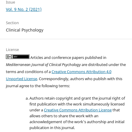
Issue
Vol. 9 No. 2 (2021)
Section
Clinical Psychology
License
Articles and conference papers published in
Mediterranean Journal of Clinical Psychology
are distributed under the
terms and conditions of a
Creative Commons Attribution 4.0
Unported License
. Correspondingly, authors who publish with this
journal agree to the following terms:
Authors retain copyright and grant the journal right of
first publication with the work simultaneously licensed
under a
Creative Commons Attribution License
that
allows others to share the work with an
acknowledgement of the work's authorship and initial
publication in this journal.