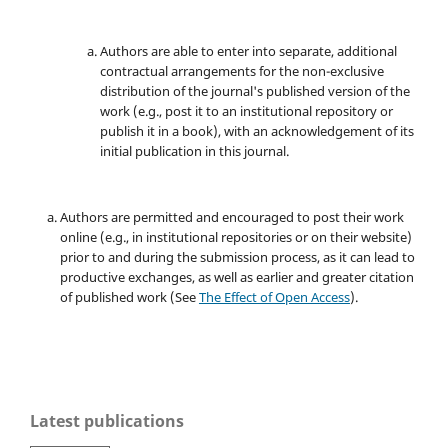
Authors are able to enter into separate, additional
contractual arrangements for the non-exclusive
distribution of the journal's published version of the
work (e.g., post it to an institutional repository or
publish it in a book), with an acknowledgement of its
initial publication in this journal.
Authors are permitted and encouraged to post their work
online (e.g., in institutional repositories or on their website)
prior to and during the submission process, as it can lead to
productive exchanges, as well as earlier and greater citation
of published work (See
The Effect of Open Access
).
Latest publications