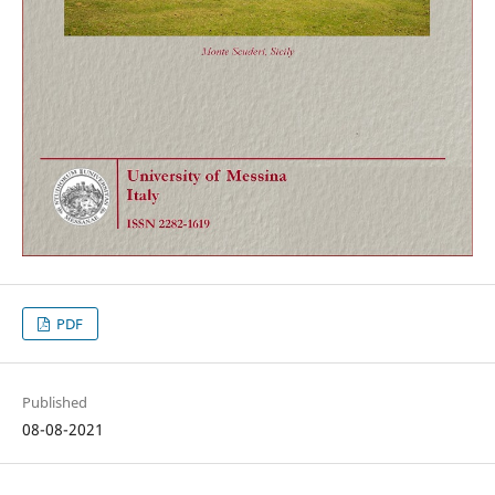
PDF
Published
08-08-2021