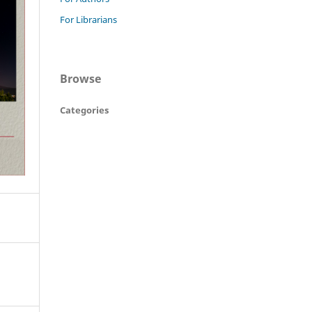
For Librarians
Browse
Categories