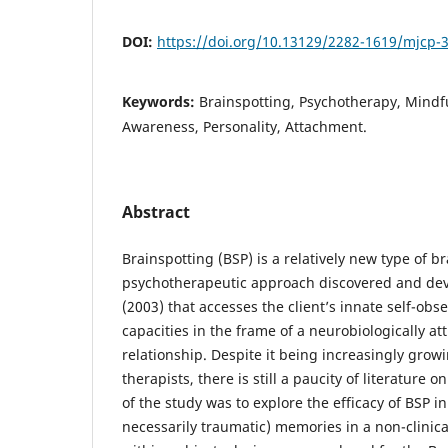
DOI:
https://doi.org/10.13129/2282-1619/mjcp-
Keywords:
Brainspotting, Psychotherapy, Mindfu
Awareness, Personality, Attachment.
Abstract
Brainspotting (BSP) is a relatively new type of b
psychotherapeutic approach discovered and de
(2003) that accesses the client’s innate self-obs
capacities in the frame of a neurobiologically at
relationship. Despite it being increasingly gro
therapists, there is still a paucity of literature o
of the study was to explore the efficacy of BSP in
necessarily traumatic) memories in a non-clinica