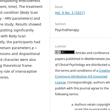
inspotting effectiveness
tment, time). The treatment
Issue
rol condition (Body Scan
Vol. 9 No. 3 (2021)
ity - HRV parameters) and
Section
the study. Results showed
Psychotherapy
potting significantly
 with Body Scan
ally, the participants had
License
e Domain parameters
p
<
Articles and conference
nsions and dispositional
papers published in
Mediterranean Jo
nd character were also
of Clinical Psychology
are distributed 
g theoretical frame.
the terms and conditions of a
Creativ
y role of interoceptive
Commons Attribution 4.0 Unported
ories.
License
. Correspondingly, authors w
publish with this journal agree to the
following terms:
Authors retain copyrigh
grant the journal right of