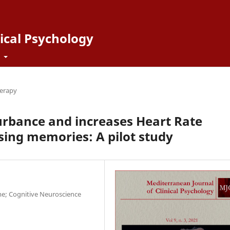
ical Psychology
t
erapy
urbance and increases Heart Rate
ssing memories: A pilot study
me; Cognitive Neuroscience