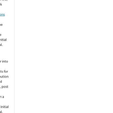
rk
ons
he
e
itial
l.
r into
ts for
bution
ed
, post
n a
nitial
l.