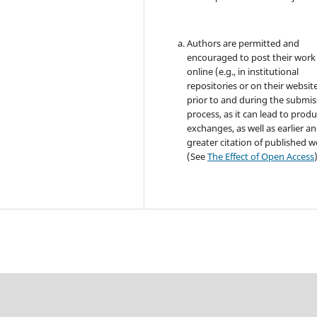
Authors are permitted and
encouraged to post their work
online (e.g., in institutional
repositories or on their websit
prior to and during the submis
process, as it can lead to produ
exchanges, as well as earlier a
greater citation of published 
(See
The Effect of Open Access