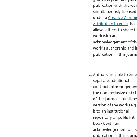
publication with the wo
simultaneously licensed
under a
Creative Comm
Attribution License
that
allows others to share t
work with an
acknowledgement of th
work's authorship and in
publication in this journa
Authors are able to ente
separate, additional
contractual arrangemen
the non-exclusive distri
of the journal's publish
version of the work (e.g.
it to an institutional
repository or publish it i
book), with an
acknowledgement of its i
publication in this journa