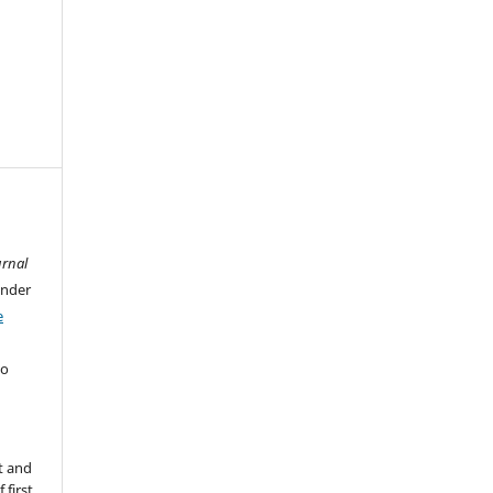
urnal
under
e
ho
t and
 first