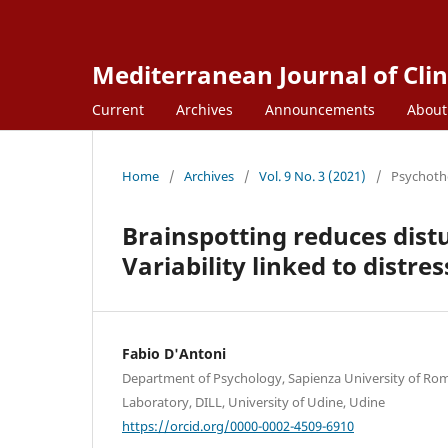
Mediterranean Journal of Clin
Current
Archives
Announcements
Abou
Home
/
Archives
/
Vol. 9 No. 3 (2021)
/
Psychoth
Brainspotting reduces dist
Variability linked to distre
Fabio D'Antoni
Department of Psychology, Sapienza University of Ro
Laboratory, DILL, University of Udine, Udine
https://orcid.org/0000-0002-4509-6910