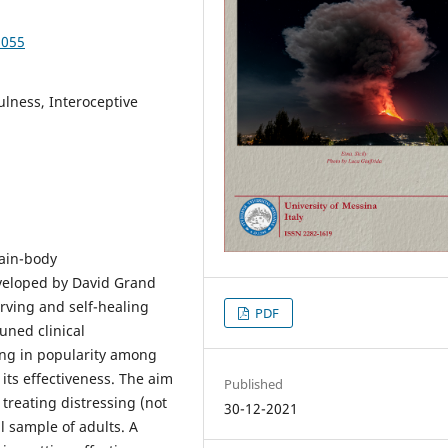
3055
lness, Interoceptive
rain-body
veloped by David Grand
erving and self-healing
PDF
tuned clinical
wing in popularity among
n its effectiveness. The aim
Published
 treating distressing (not
30-12-2021
l sample of adults. A