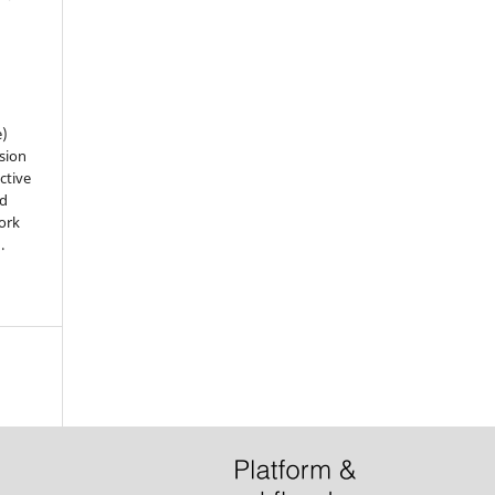
e)
sion
ctive
nd
work
).