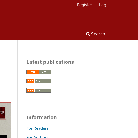
Register
Login
Search
Latest publications
Information
For Readers
For Authors