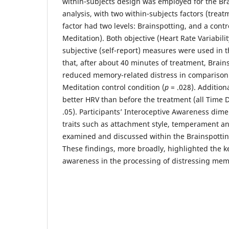
within-subjects design was employed for the Bra
analysis, with two within-subjects factors (trea
factor had two levels: Brainspotting, and a cont
Meditation). Both objective (Heart Rate Variabil
subjective (self-report) measures were used in 
that, after about 40 minutes of treatment, Brains
reduced memory-related distress in comparison
Meditation control condition (
p
= .028). Addition
better HRV than before the treatment (all Tim
.05). Participants’ Interoceptive Awareness dime
traits such as attachment style, temperament a
examined and discussed within the Brainspottin
These findings, more broadly, highlighted the ke
awareness in the processing of distressing mem