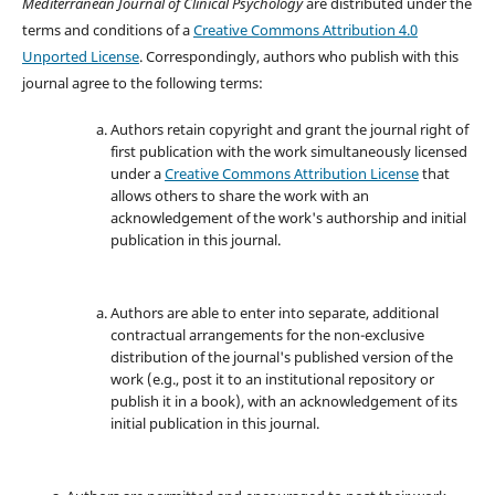
Mediterranean Journal of Clinical Psychology
are distributed under the
terms and conditions of a
Creative Commons Attribution 4.0
Unported License
. Correspondingly, authors who publish with this
journal agree to the following terms:
Authors retain copyright and grant the journal right of
first publication with the work simultaneously licensed
under a
Creative Commons Attribution License
that
allows others to share the work with an
acknowledgement of the work's authorship and initial
publication in this journal.
Authors are able to enter into separate, additional
contractual arrangements for the non-exclusive
distribution of the journal's published version of the
work (e.g., post it to an institutional repository or
publish it in a book), with an acknowledgement of its
initial publication in this journal.