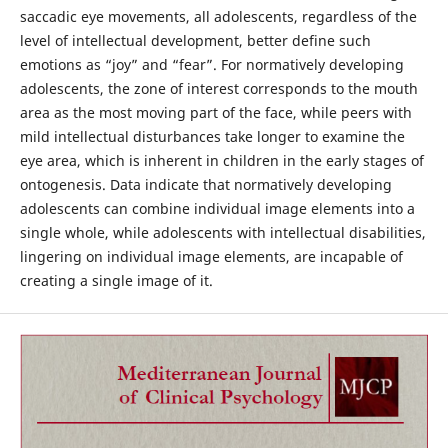
saccadic eye movements, all adolescents, regardless of the
level of intellectual development, better define such
emotions as “joy” and “fear”. For normatively developing
adolescents, the zone of interest corresponds to the mouth
area as the most moving part of the face, while peers with
mild intellectual disturbances take longer to examine the
eye area, which is inherent in children in the early stages of
ontogenesis. Data indicate that normatively developing
adolescents can combine individual image elements into a
single whole, while adolescents with intellectual disabilities,
lingering on individual image elements, are incapable of
creating a single image of it.