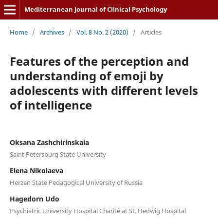
Mediterranean Journal of Clinical Psychology
Home
/
Archives
/
Vol. 8 No. 2 (2020)
/
Articles
Features of the perception and
understanding of emoji by
adolescents with different levels
of intelligence
Oksana Zashchirinskaia
Saint Petersburg State University
Elena Nikolaeva
Herzen State Pedagogical University of Russia
Hagedorn Udo
Psychiatric University Hospital Charité at St. Hedwig Hospital