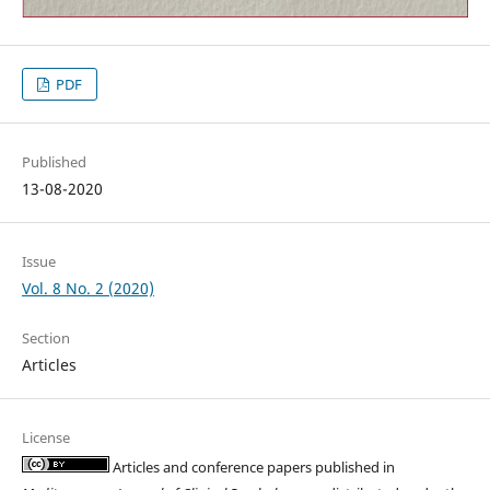
PDF
Published
13-08-2020
Issue
Vol. 8 No. 2 (2020)
Section
Articles
License
Articles and conference papers published in