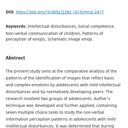
DOI:
https://doi.org/10.6092/2282-1619/mjcp-2417
Keywords:
Intellectual disturbances, Social competence,
Non-verbal communication of children, Patterns of
perception of emojis, Schematic image emoji.
Abstract
The present study aims at the comparative analysis of the
patterns of the identification of images that reflect basic
and complex emotions by adolescents with mild intellectual
disturbances and by normatively developing peers. The
research involved two groups of adolescents. Author's
technique was developed and further applied, containing
seven multiple choice tasks to study the non-verbal
information perception patterns in adolescents with mild
intellectual disturbances. It was determined that during