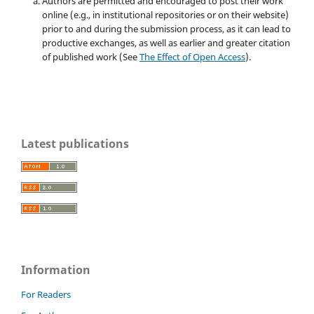
Authors are permitted and encouraged to post their work
online (e.g., in institutional repositories or on their website)
prior to and during the submission process, as it can lead to
productive exchanges, as well as earlier and greater citation
of published work (See
The Effect of Open Access
).
Latest publications
Information
For Readers