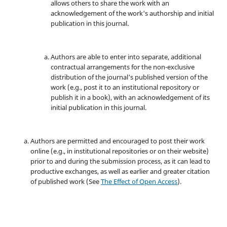
allows others to share the work with an
acknowledgement of the work's authorship and initial
publication in this journal.
Authors are able to enter into separate, additional
contractual arrangements for the non-exclusive
distribution of the journal's published version of the
work (e.g., post it to an institutional repository or
publish it in a book), with an acknowledgement of its
initial publication in this journal.
Authors are permitted and encouraged to post their work
online (e.g., in institutional repositories or on their website)
prior to and during the submission process, as it can lead to
productive exchanges, as well as earlier and greater citation
of published work (See
The Effect of Open Access
).