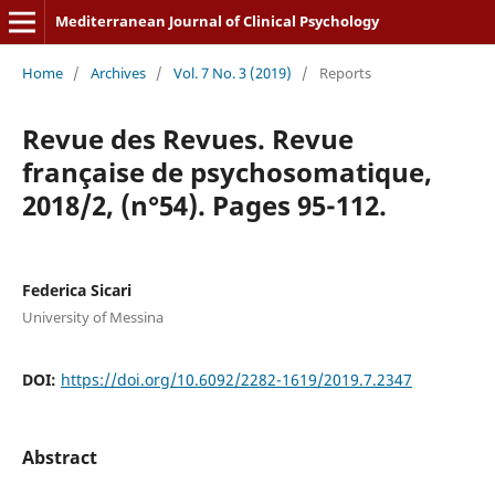
Mediterranean Journal of Clinical Psychology
Home
/
Archives
/
Vol. 7 No. 3 (2019)
/
Reports
Revue des Revues. Revue
française de psychosomatique,
2018/2, (n°54). Pages 95-112.
Federica Sicari
University of Messina
DOI:
https://doi.org/10.6092/2282-1619/2019.7.2347
Abstract