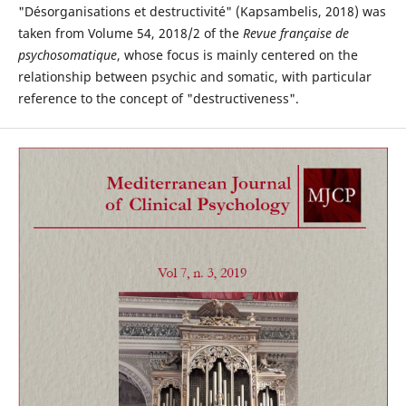
"Désorganisations et destructivité" (Kapsambelis, 2018) was
taken from Volume 54, 2018/2 of the
Revue fran
ç
aise de
psychosomatique
, whose focus is mainly centered on the
relationship between psychic and somatic, with particular
reference to the concept of "destructiveness".