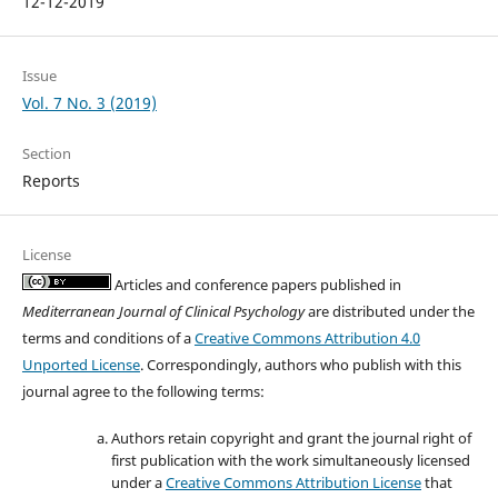
12-12-2019
Issue
Vol. 7 No. 3 (2019)
Section
Reports
License
Articles and conference papers published in
Mediterranean Journal of Clinical Psychology
are distributed under the
terms and conditions of a
Creative Commons Attribution 4.0
Unported License
. Correspondingly, authors who publish with this
journal agree to the following terms:
Authors retain copyright and grant the journal right of
first publication with the work simultaneously licensed
under a
Creative Commons Attribution License
that