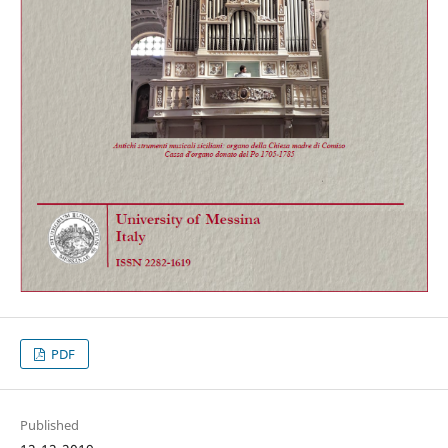
PDF
Published