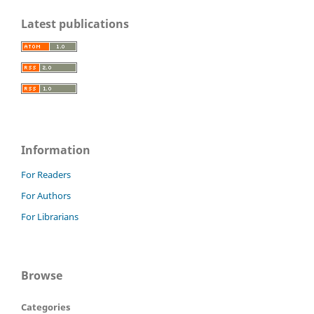
Latest publications
Information
For Readers
For Authors
For Librarians
Browse
Categories