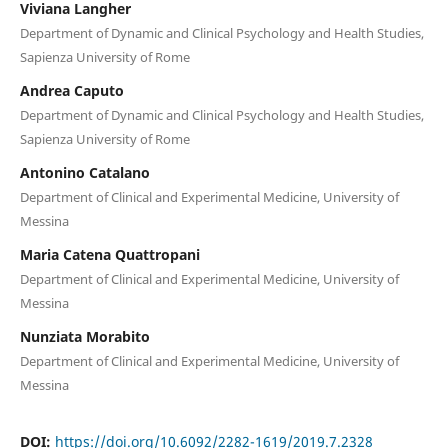
Viviana Langher
Department of Dynamic and Clinical Psychology and Health Studies,
Sapienza University of Rome
Andrea Caputo
Department of Dynamic and Clinical Psychology and Health Studies,
Sapienza University of Rome
Antonino Catalano
Department of Clinical and Experimental Medicine, University of
Messina
Maria Catena Quattropani
Department of Clinical and Experimental Medicine, University of
Messina
Nunziata Morabito
Department of Clinical and Experimental Medicine, University of
Messina
DOI:
https://doi.org/10.6092/2282-1619/2019.7.2328