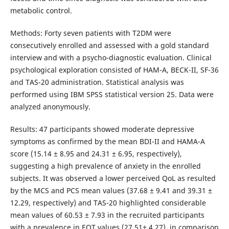
metabolic control.
Methods: Forty seven patients with T2DM were
consecutively enrolled and assessed with a gold standard
interview and with a psycho-diagnostic evaluation. Clinical
psychological exploration consisted of HAM-A, BECK-II, SF-36
and TAS-20 administration. Statistical analysis was
performed using IBM SPSS statistical version 25. Data were
analyzed anonymously.
Results: 47 participants showed moderate depressive
symptoms as confirmed by the mean BDI-II and HAMA-A
score (15.14 ± 8.95 and 24.31 ± 6.95, respectively),
suggesting a high prevalence of anxiety in the enrolled
subjects. It was observed a lower perceived QoL as resulted
by the MCS and PCS mean values (37.68 ± 9.41 and 39.31 ±
12.29, respectively) and TAS-20 highlighted considerable
mean values of 60.53 ± 7.93 in the recruited participants
with a prevalence in EOT values (27.51± 4.27), in comparison