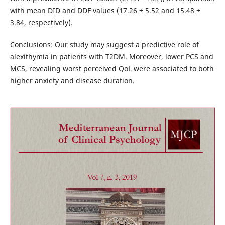
with mean DID and DDF values (17.26 ± 5.52 and 15.48 ±
3.84, respectively).
Conclusions: Our study may suggest a predictive role of
alexithymia in patients with T2DM. Moreover, lower PCS and
MCS, revealing worst perceived QoL were associated to both
higher anxiety and disease duration.