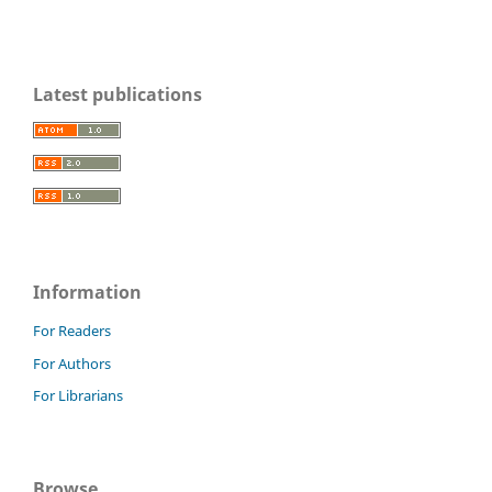
Latest publications
Information
For Readers
For Authors
For Librarians
Browse