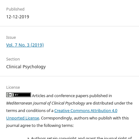
Published
12-12-2019
Issue
Vol. 7 No. 3 (2019)
Section
Clinical Psychology
License
Articles and conference papers published in
Mediterranean Journal of Clinical Psychology
are distributed under the
terms and conditions of a
Creative Commons Attribution 4.0
Unported License
. Correspondingly, authors who publish with this
journal agree to the following terms:
Authors retain copyright and grant the journal right of