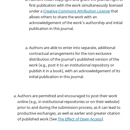
first publication with the work simultaneously licensed
under a
Creative Commons Attribution License
that
allows others to share the work with an
acknowledgement of the work's authorship and initial
publication in this journal.
Authors are able to enter into separate, additional
contractual arrangements for the non-exclusive
distribution of the journal's published version of the
work (e.g., post it to an institutional repository or
publish it in a book), with an acknowledgement of its
initial publication in this journal.
Authors are permitted and encouraged to post their work
online (e.g., in institutional repositories or on their website)
prior to and during the submission process, as it can lead to
productive exchanges, as well as earlier and greater citation
of published work (See
The Effect of Open Access
).