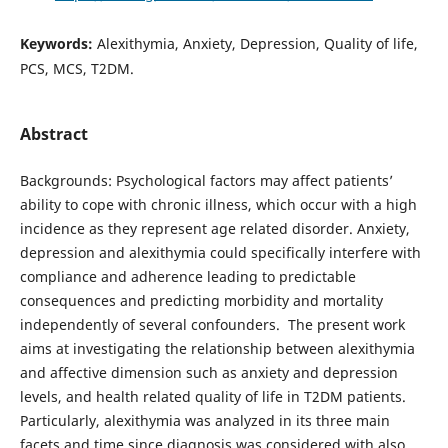
Keywords:
Alexithymia, Anxiety, Depression, Quality of life,
PCS, MCS, T2DM.
Abstract
Backgrounds: Psychological factors may affect patients’
ability to cope with chronic illness, which occur with a high
incidence as they represent age related disorder. Anxiety,
depression and alexithymia could specifically interfere with
compliance and adherence leading to predictable
consequences and predicting morbidity and mortality
independently of several confounders. The present work
aims at investigating the relationship between alexithymia
and affective dimension such as anxiety and depression
levels, and health related quality of life in T2DM patients.
Particularly, alexithymia was analyzed in its three main
facets and time since diagnosis was considered with also