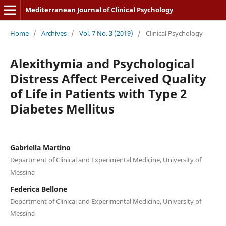
Mediterranean Journal of Clinical Psychology
Home
/
Archives
/
Vol. 7 No. 3 (2019)
/
Clinical Psychology
Alexithymia and Psychological
Distress Affect Perceived Quality
of Life in Patients with Type 2
Diabetes Mellitus
Gabriella Martino
Department of Clinical and Experimental Medicine, University of
Messina
Federica Bellone
Department of Clinical and Experimental Medicine, University of
Messina