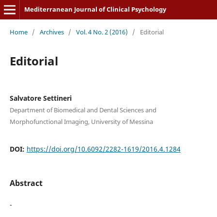
Mediterranean Journal of Clinical Psychology
Home
/
Archives
/
Vol. 4 No. 2 (2016)
/
Editorial
Editorial
Salvatore Settineri
Department of Biomedical and Dental Sciences and
Morphofunctional Imaging, University of Messina
DOI:
https://doi.org/10.6092/2282-1619/2016.4.1284
Abstract
-