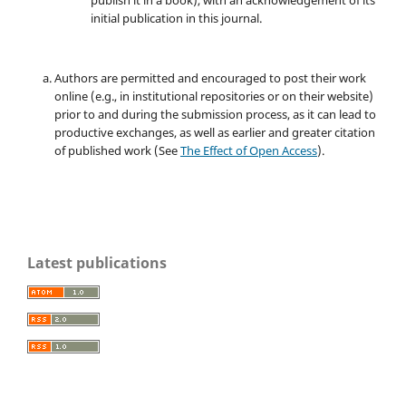
publish it in a book), with an acknowledgement of its
initial publication in this journal.
Authors are permitted and encouraged to post their work
online (e.g., in institutional repositories or on their website)
prior to and during the submission process, as it can lead to
productive exchanges, as well as earlier and greater citation
of published work (See
The Effect of Open Access
).
Latest publications