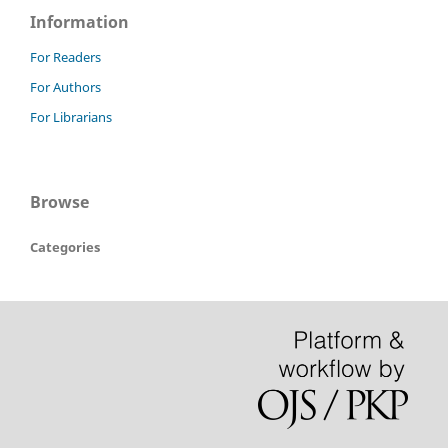
Information
For Readers
For Authors
For Librarians
Browse
Categories