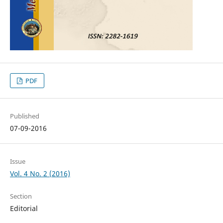
PDF
Published
07-09-2016
Issue
Vol. 4 No. 2 (2016)
Section
Editorial