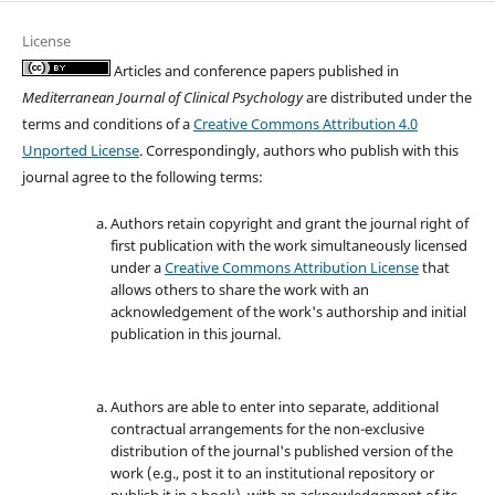
License
Articles and conference papers published in
Mediterranean Journal of Clinical Psychology
are distributed under the
terms and conditions of a
Creative Commons Attribution 4.0
Unported License
. Correspondingly, authors who publish with this
journal agree to the following terms:
Authors retain copyright and grant the journal right of
first publication with the work simultaneously licensed
under a
Creative Commons Attribution License
that
allows others to share the work with an
acknowledgement of the work's authorship and initial
publication in this journal.
Authors are able to enter into separate, additional
contractual arrangements for the non-exclusive
distribution of the journal's published version of the
work (e.g., post it to an institutional repository or