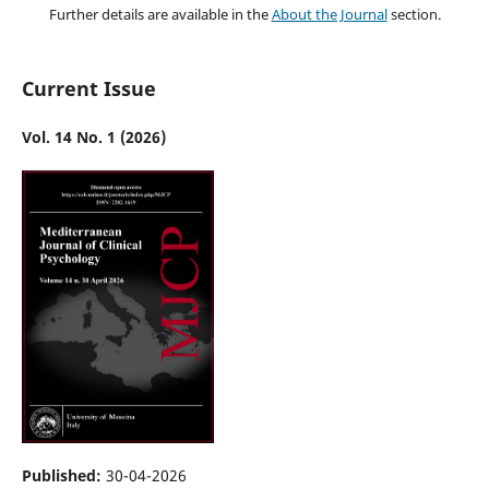
Further details are available in the
About the Journal
section.
Current Issue
Vol. 14 No. 1 (2026)
Published:
30-04-2026