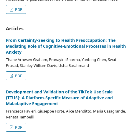
PDF
Articles
From Certainty-Seeking to Health Preoccupation: The
Mediating Role of Cognitive-Emotional Processes in Health
Anxiety
Thane Arnesen Graham, Pranayini Sharma, Yanbing Chen, Swati
Prasad, Stanley William Davis, Usha Barahmand
PDF
Development and Validation of the TikTok Use Scale
(TTUS): A Platform-Specific Measure of Adaptive and
Maladaptive Engagement
Francesca Favieri, Giuseppe Forte, Alice Menditto, Maria Casagrande,
Renata Tambelli
PDF