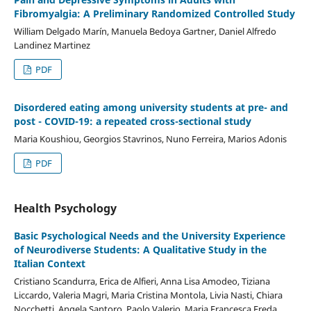
Fibromyalgia: A Preliminary Randomized Controlled Study
William Delgado Marín, Manuela Bedoya Gartner, Daniel Alfredo
Landinez Martinez
PDF
Disordered eating among university students at pre- and
post - COVID-19: a repeated cross-sectional study
Maria Koushiou, Georgios Stavrinos, Nuno Ferreira, Marios Adonis
PDF
Health Psychology
Basic Psychological Needs and the University Experience
of Neurodiverse Students: A Qualitative Study in the
Italian Context
Cristiano Scandurra, Erica de Alfieri, Anna Lisa Amodeo, Tiziana
Liccardo, Valeria Magri, Maria Cristina Montola, Livia Nasti, Chiara
Nocchetti, Angela Santoro, Paolo Valerio, Maria Francesca Freda