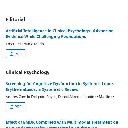
Editorial
Artificial Intelligence in Clinical Psychology: Advancing
Evidence While Challenging Foundations
Emanuele Maria Merlo
PDF
Clinical Psychology
Screening for Cognitive Dysfunction in Systemic Lupus
Erythematosus: a Systematic Review
Andrés Camilo Delgado Reyes, Daniel Alfredo Landinez Martínez
PDF
Effect of EMDR Combined with Multimodal Treatment on
Pain and Depressive Symptoms in Adults with