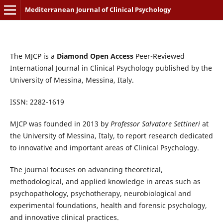
Mediterranean Journal of Clinical Psychology
The MJCP is a
Diamond Open Access
Peer-Reviewed
International Journal in Clinical Psychology published by the
University of Messina, Messina, Italy.
ISSN: 2282-1619
MJCP was founded in 2013 by
Professor Salvatore Settineri
at
the University of Messina, Italy, to report research dedicated
to innovative and important areas of Clinical Psychology.
The journal focuses on advancing theoretical,
methodological, and applied knowledge in areas such as
psychopathology, psychotherapy, neurobiological and
experimental foundations, health and forensic psychology,
and innovative clinical practices.