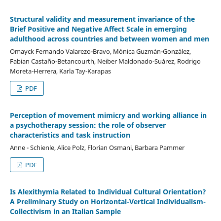
Structural validity and measurement invariance of the
Brief Positive and Negative Affect Scale in emerging
adulthood across countries and between women and men
Omayck Fernando Valarezo-Bravo, Mónica Guzmán-González,
Fabian Castaño-Betancourth, Neiber Maldonado-Suárez, Rodrigo
Moreta-Herrera, Karla Tay-Karapas
PDF
Perception of movement mimicry and working alliance in
a psychotherapy session: the role of observer
characteristics and task instruction
Anne - Schienle, Alice Polz, Florian Osmani, Barbara Pammer
PDF
Is Alexithymia Related to Individual Cultural Orientation?
A Preliminary Study on Horizontal-Vertical Individualism-
Collectivism in an Italian Sample