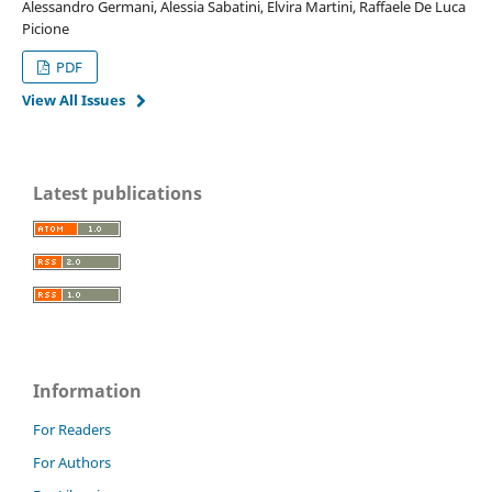
Alessandro Germani, Alessia Sabatini, Elvira Martini, Raffaele De Luca
Picione
PDF
View All Issues
Latest publications
Information
For Readers
For Authors