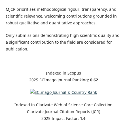
MJCP prioritises methodological rigour, transparency, and
scientific relevance, welcoming contributions grounded in
robust qualitative and quantitative approaches.
Only submissions demonstrating high scientific quality and
a significant contribution to the field are considered for
publication.
Indexed in Scopus
2025 SCImago Journal Ranking:
0.62
Indexed in Clarivate Web of Science Core Collection
Clarivate Journal Citation Reports (JCR)
2025 Impact Factor:
1.6