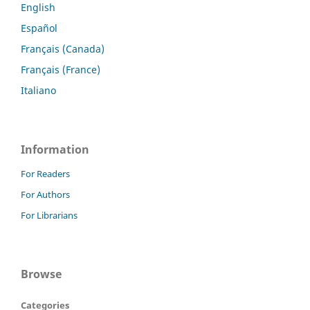
English
Español
Français (Canada)
Français (France)
Italiano
Information
For Readers
For Authors
For Librarians
Browse
Categories