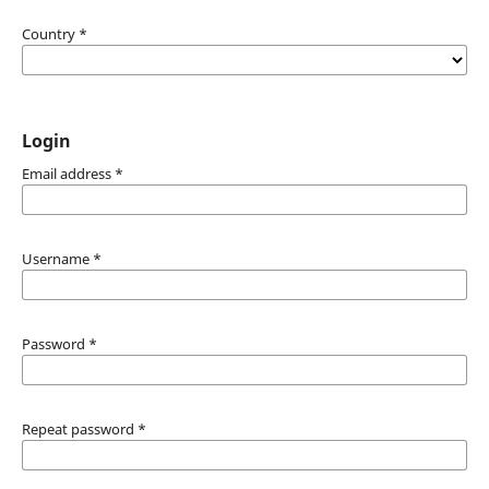
Country
*
Login
Email address
*
Username
*
Password
*
Repeat password
*