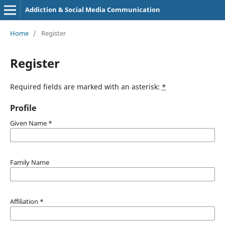
Addiction & Social Media Communication
Home
/
Register
Register
Required fields are marked with an asterisk:
*
Profile
Given Name
*
Family Name
Affiliation
*