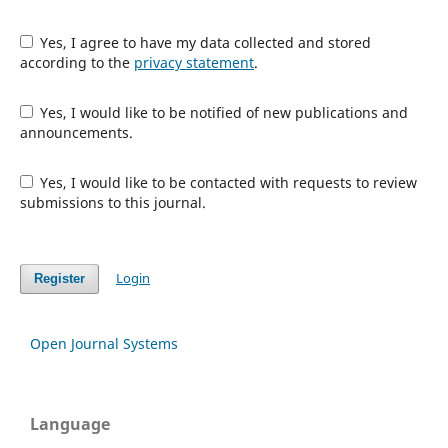
Yes, I agree to have my data collected and stored
according to the
privacy statement
.
Yes, I would like to be notified of new publications and
announcements.
Yes, I would like to be contacted with requests to review
submissions to this journal.
Login
Register
Open Journal Systems
Language