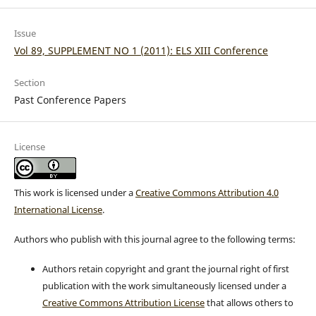
Issue
Vol 89, SUPPLEMENT NO 1 (2011): ELS XIII Conference
Section
Past Conference Papers
License
This work is licensed under a
Creative Commons Attribution 4.0
International License
.
Authors who publish with this journal agree to the following terms:
Authors retain copyright and grant the journal right of first
publication with the work simultaneously licensed under a
Creative Commons Attribution License
that allows others to