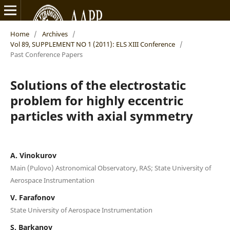
Home
/
Archives
/
Vol 89, SUPPLEMENT NO 1 (2011): ELS XIII Conference
/
Past Conference Papers
Solutions of the electrostatic
problem for highly eccentric
particles with axial symmetry
A. Vinokurov
Main (Pulovo) Astronomical Observatory, RAS; State University of
Aerospace Instrumentation
V. Farafonov
State University of Aerospace Instrumentation
S. Barkanov