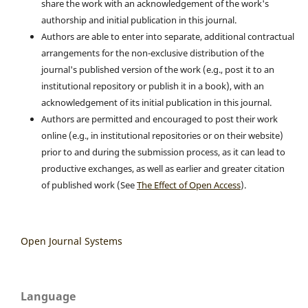
share the work with an acknowledgement of the work's
authorship and initial publication in this journal.
Authors are able to enter into separate, additional contractual
arrangements for the non-exclusive distribution of the
journal's published version of the work (e.g., post it to an
institutional repository or publish it in a book), with an
acknowledgement of its initial publication in this journal.
Authors are permitted and encouraged to post their work
online (e.g., in institutional repositories or on their website)
prior to and during the submission process, as it can lead to
productive exchanges, as well as earlier and greater citation
of published work (See
The Effect of Open Access
).
Open Journal Systems
Language