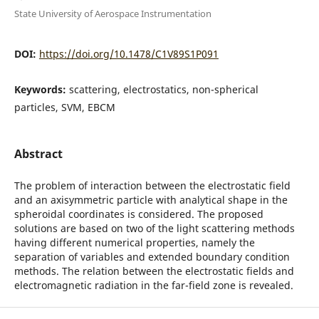
State University of Aerospace Instrumentation
DOI:
https://doi.org/10.1478/C1V89S1P091
Keywords:
scattering, electrostatics, non-spherical
particles, SVM, EBCM
Abstract
The problem of interaction between the electrostatic field
and an axisymmetric particle with analytical shape in the
spheroidal coordinates is considered. The proposed
solutions are based on two of the light scattering methods
having different numerical properties, namely the
separation of variables and extended boundary condition
methods. The relation between the electrostatic fields and
electromagnetic radiation in the far-field zone is revealed.