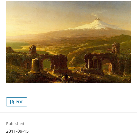
PDF
Published
2011-09-15