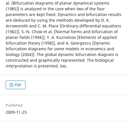
al. [Bifurcation diagrams of planar dynamical systems
(1985)] is analyzed in the case when two of the four
parameters are kept fixed. Dynamics and bifurcation results
are deduced by using the methods developed by D. K.
Arrowsmith and C. M. Place [Ordinary differential equations
(1982)], S.-N. Chow et al. [Normal forms and bifurcation of
planar fields (1994)], Y. A. Kuznetsov [Elements of applied
bifurcation theory (1998)], and A. Georgescu [Dynamic
bifurcation diagrams for some models in economics and
biology (2004)]. The global dynamic bifurcation diagram is
constructed and graphically represented. The biological
interpretation is presented, too.
PDF
Published
2009-11-25