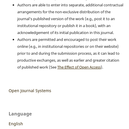
Authors are able to enter into separate, additional contractual
arrangements for the non-exclusive distribution of the
journal's published version of the work (e.g., post it to an
institutional repository or publish it in a book), with an
acknowledgement of its initial publication in this journal.
Authors are permitted and encouraged to post their work
online (e.g., in institutional repositories or on their website)
prior to and during the submission process, as it can lead to
productive exchanges, as well as earlier and greater citation
of published work (See
The Effect of Open Access
).
Open Journal Systems
Language
English