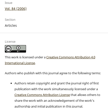
Issue
Vol. 84 (2006)
Section
Articles
License
This work is licensed under a
Creative Commons Attribution 4.0
International License
.
Authors who publish with this journal agree to the following terms:
Authors retain copyright and grant the journal right of first
publication with the work simultaneously licensed under a
Creative Commons Attribution License
that allows others to
share the work with an acknowledgement of the work's
authorship and initial publication in this journal.