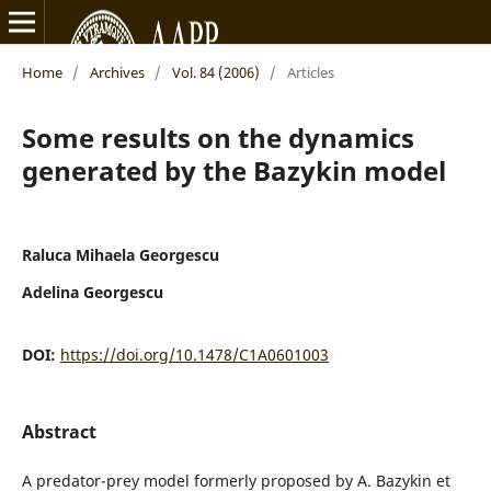
Home
/
Archives
/
Vol. 84 (2006)
/
Articles
Some results on the dynamics
generated by the Bazykin model
Raluca Mihaela Georgescu
Adelina Georgescu
DOI:
https://doi.org/10.1478/C1A0601003
Abstract
A predator-prey model formerly proposed by A. Bazykin et