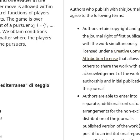
and one evader in the
er move is allowed within
Authors who publish with this journal
rol functions of players
agree to the following terms:
nts. The game is over
at of a pursuer
x
,
i
= {1, ...
i
Authors retain copyright and 
). We obtain conditions
the journal right of first public
 matter where the players
with the work simultaneously
the pursuers.
licensed under a
Creative Co
Attribution License
that allows
others to share the work with 
acknowledgement of the work
authorship and initial publicati
Mediterranea" di Reggio
this journal.
Authors are able to enter into
separate, additional contractua
a
arrangements for the non-excl
cs
distribution of the journal's
published version of the work (
post it to an institutional repo
cs