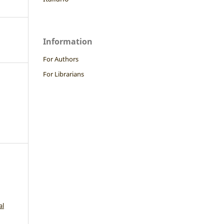
Information
For Authors
For Librarians
al