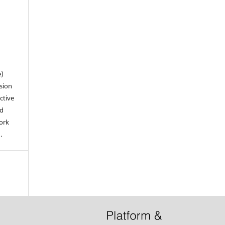
n
e)
sion
ctive
nd
work
).