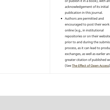
or publish it in a book), with a
acknowledgement of its initial
publication in this journal.
Authors are permitted and
encouraged to post their work
online (e.g., in institutional
repositories or on their websit
prior to and during the submis
process, as it can lead to produ
exchanges, as well as earlier a
greater citation of published 
(See
The Effect of Open Access