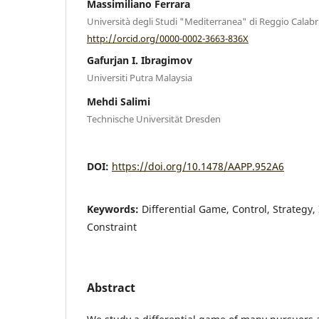
Massimiliano Ferrara
Università degli Studi "Mediterranea" di Reggio Calabr
http://orcid.org/0000-0002-3663-836X
Gafurjan I. Ibragimov
Universiti Putra Malaysia
Mehdi Salimi
Technische Universität Dresden
DOI:
https://doi.org/10.1478/AAPP.952A6
Keywords:
Diﬀerential Game, Control, Strategy, 
Constraint
Abstract