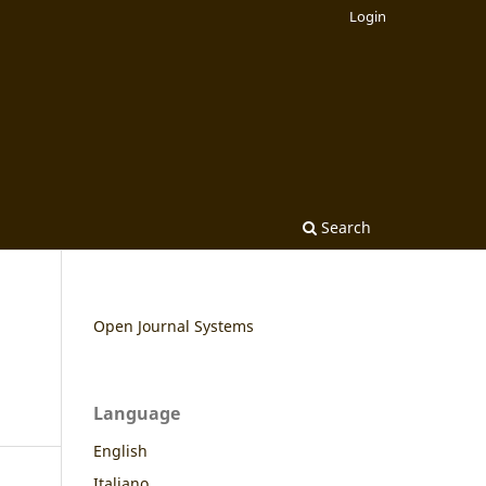
Login
Search
Open Journal Systems
Language
English
Italiano