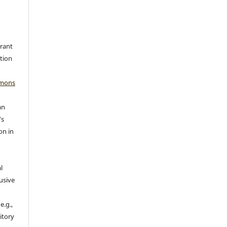
grant
ation
mmons
an
's
on in
l
usive
e.g.,
sitory