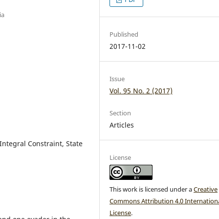
ia
Published
2017-11-02
Issue
Vol. 95 No. 2 (2017)
Section
Articles
Integral Constraint, State
License
This work is licensed under a
Creative
Commons Attribution 4.0 Internation
License
.