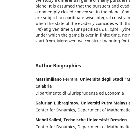
We study a differential game of many pursuers 
plane. It is assumed that the pursuers and evad
a non empty closed convex set in the plane. Cont
are subject to coordinate-wise integral constrai
when the state of the evader
y
coincides with th
,
m
} at given time
t
(unspecified),
i.e.
,
x
(
t
) =
y
(
t
i
i
i
i
under which the game is over in finite time, no
start from. Moreover, we construct winning for 
Author Biographies
Massimiliano Ferrara, Università degli Studi "
Calabria
Dipartimento di Giurisprudenza ed Economia
Gafurjan I. Ibragimov, Universiti Putra Malaysi
Center for Dynamics, Department of Mathemati
Mehdi Salimi, Technische Universität Dresden
Center for Dynamics, Department of Mathemati