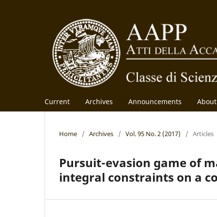
Current
Archives
Announcements
Abou
Home
/
Archives
/
Vol. 95 No. 2 (2017)
/
Articles
Pursuit-evasion game of m
integral constraints on a c