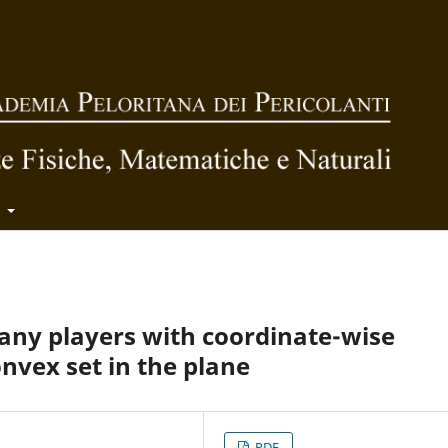
t
any players with coordinate-wise
onvex set in the plane
PDF