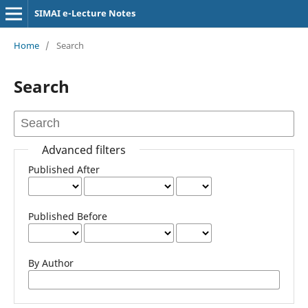
SIMAI e-Lecture Notes
Home
/
Search
Search
Advanced filters
Published After
Published Before
By Author