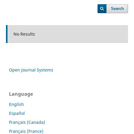
Search
No Results
Open Journal Systems
Language
English
Español
Français (Canada)
Français (France)