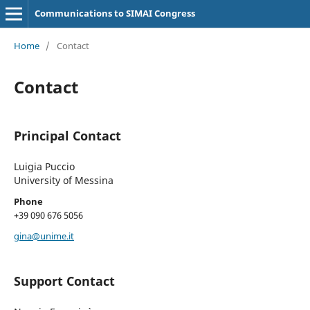
Communications to SIMAI Congress
Home
/
Contact
Contact
Principal Contact
Luigia Puccio
University of Messina
Phone
+39 090 676 5056
gina@unime.it
Support Contact