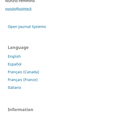
Nunzio Femminò
nunzio@unime.it
Open Journal Systems
Language
English
Español
Français (Canada)
Français (France)
Italiano
Information