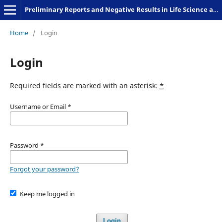
Preliminary Reports and Negative Results in Life Science and Humanities
Home
/
Login
Login
Required fields are marked with an asterisk:
*
Username or Email
*
Password
*
Forgot your password?
Keep me logged in
Login