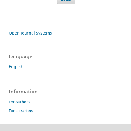
Open Journal Systems
Language
English
Information
For Authors
For Librarians