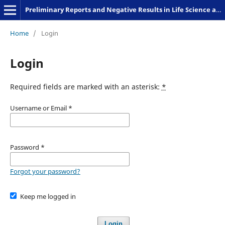
Preliminary Reports and Negative Results in Life Science and Humanities
Home
/
Login
Login
Required fields are marked with an asterisk:
*
Username or Email
*
Password
*
Forgot your password?
Keep me logged in
Login