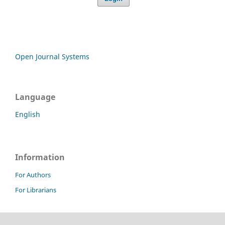
Open Journal Systems
Language
English
Information
For Authors
For Librarians